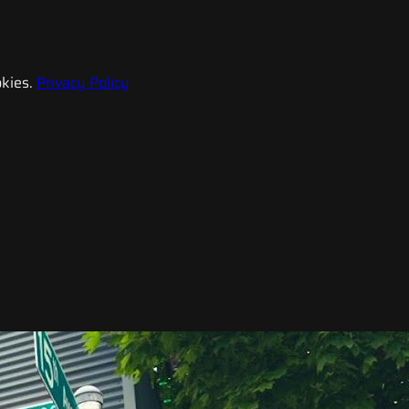
kies.
Privacy Policy