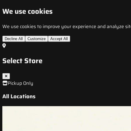
We use cookies
We use cookies to improve your experience and analyze site t
Decline All
Customize
Accept All
Select Store
Pickup Only
All Locations