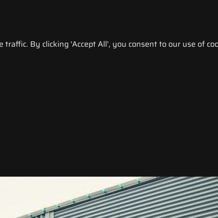
raffic. By clicking 'Accept All', you consent to our use of coo