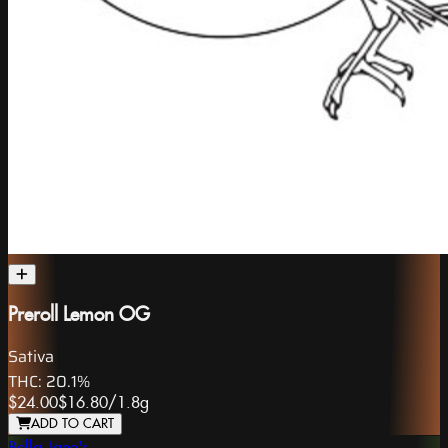
Preroll Lemon OG
Sativa
THC:
20.1%
$24.00
$16.80
/
1.8g
ADD TO CART