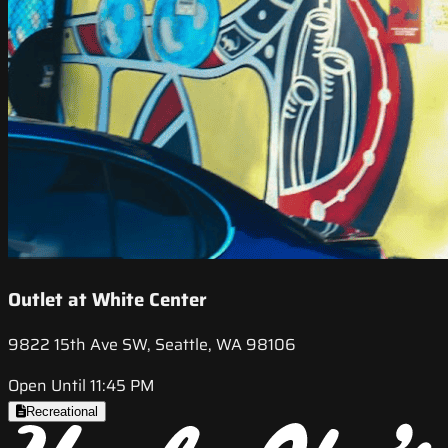
Outlet at White Center
9822 15th Ave SW, Seattle, WA 98106
Open Until 11:45 PM
Recreational