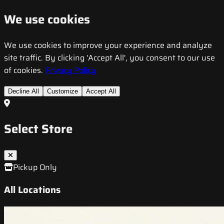
We use cookies
We use cookies to improve your experience and analyze
site traffic. By clicking 'Accept All', you consent to our use
of cookies.
Privacy Policy
Decline All
Customize
Accept All
Select Store
Pickup Only
All Locations