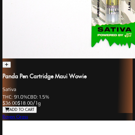
Panda Pen Cartridge Maui Wowie
Sativa
THC:
91.0%
CBD:
1.5%
$36.00
$18.00
/
1g
ADD TO CART
Raven Grass