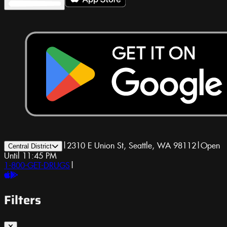
|
2310 E Union St, Seattle, WA 98112
|
Open
Central District
Until 11:45 PM
1-800-GET-DRUGS
|
Filters