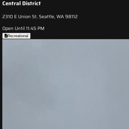
Central District
2310 E Union St, Seattle, WA 98112
Open Until 11:45 PM
Recreational