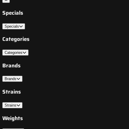
Specials
Specials
Categories
Categories
Brands
Brands
Strains
Strains
Weights