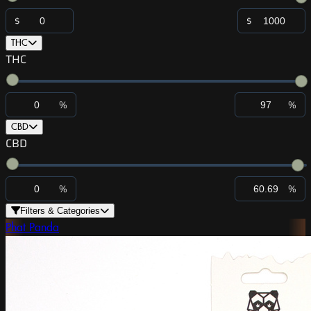
$
$
THC
THC
%
%
CBD
CBD
%
%
Filters & Categories
Phat Panda