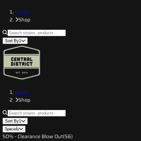
Home
Shop
Sort By
1
Home
Shop
Sort By
1
Specials
50% - Clearance Blow Out
(
56
)