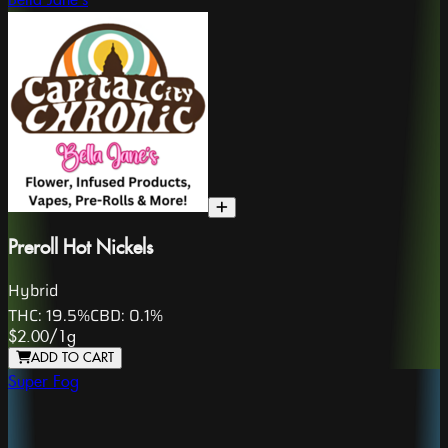
Bella Jane's
Preroll Hot Nickels
Hybrid
THC:
19.5%
CBD:
0.1%
$2.00
/
1g
ADD TO CART
Super Fog