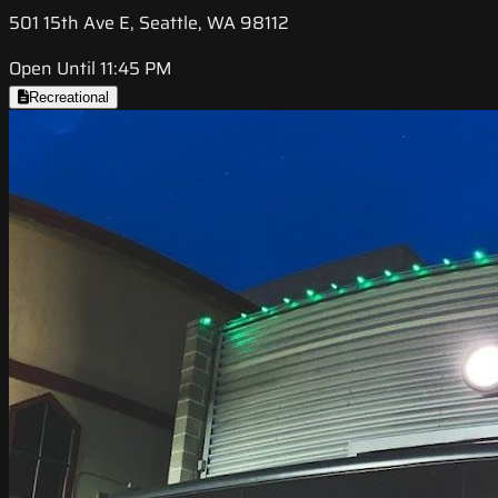
501 15th Ave E, Seattle, WA 98112
Open Until 11:45 PM
Recreational