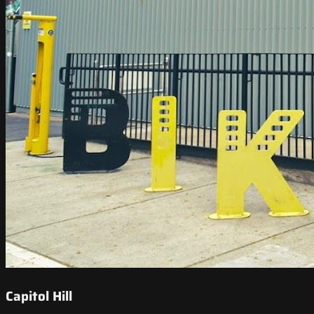
Capitol Hill