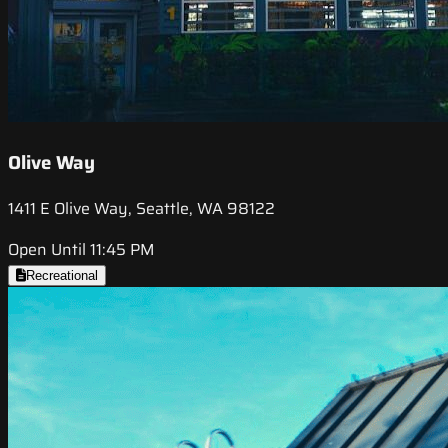
Olive Way
1411 E Olive Way, Seattle, WA 98122
Open Until 11:45 PM
Recreational