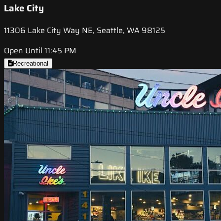
Lake City
11306 Lake City Way NE, Seattle, WA 98125
Open Until 11:45 PM
Recreational