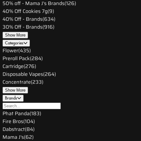
50% off - Mama J's Brands
(
126
)
40% Off Cookies 7g
(
9
)
40% Off - Brands
(
634
)
30% Off - Brands
(
916
)
Show More
Categories
Flower
(
435
)
Preroll Pack
(
284
)
Cartridge
(
276
)
Disposable Vapes
(
264
)
Concentrate
(
233
)
Show More
Brands
Phat Panda
(
183
)
Fire Bros
(
104
)
Dabstract
(
84
)
Mama J's
(
62
)