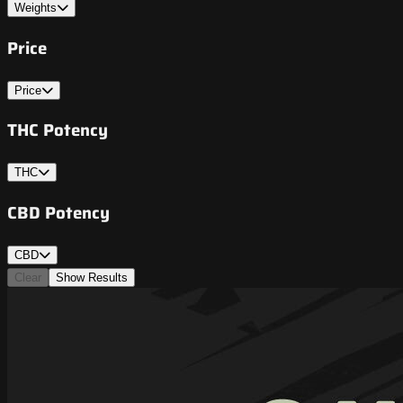
Weights
Price
Price
THC Potency
THC
CBD Potency
CBD
Clear
Show Results