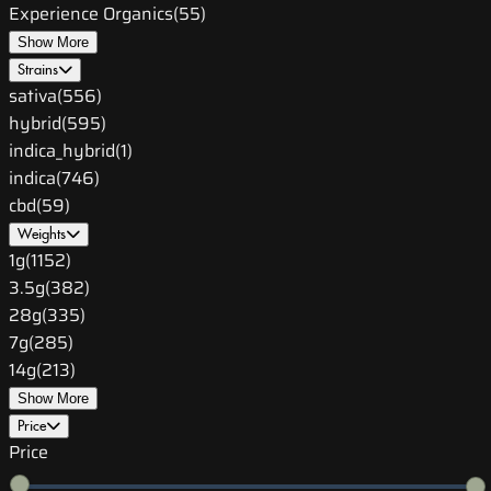
Experience Organics
(
55
)
Show More
Strains
sativa
(
556
)
hybrid
(
595
)
indica_hybrid
(
1
)
indica
(
746
)
cbd
(
59
)
Weights
1g
(
1152
)
3.5g
(
382
)
28g
(
335
)
7g
(
285
)
14g
(
213
)
Show More
Price
Price