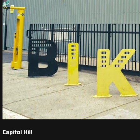
Capitol Hill