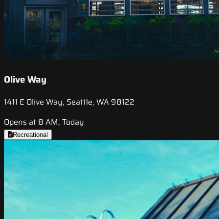
Olive Way
1411 E Olive Way, Seattle, WA 98122
Opens at 8 AM, Today
Recreational