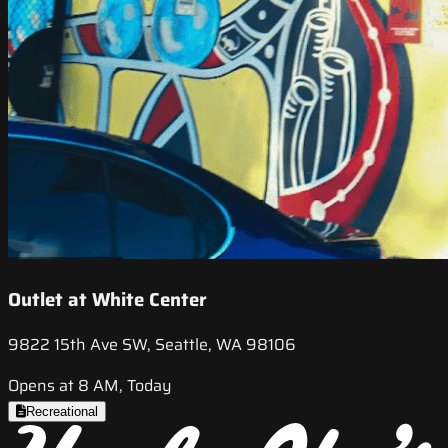
Outlet at White Center
9822 15th Ave SW, Seattle, WA 98106
Opens at 8 AM, Today
Recreational