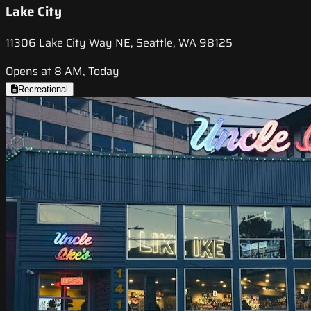
Lake City
11306 Lake City Way NE, Seattle, WA 98125
Opens at 8 AM, Today
Recreational