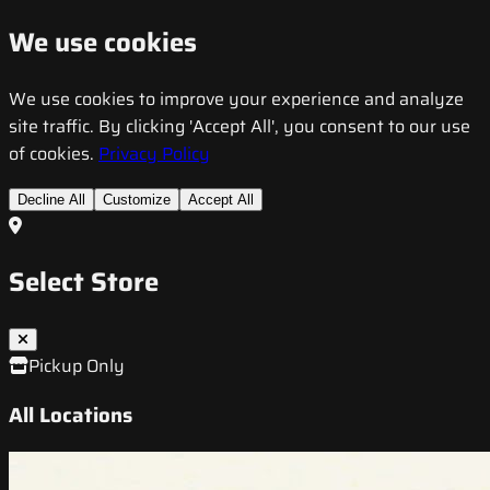
We use cookies
We use cookies to improve your experience and analyze
site traffic. By clicking 'Accept All', you consent to our use
of cookies.
Privacy Policy
Decline All
Customize
Accept All
Select Store
Pickup Only
All Locations