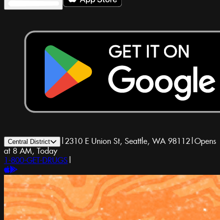
|
2310 E Union St, Seattle, WA 98112
|
Opens
Central District
at 8 AM, Today
1-800-GET-DRUGS
|