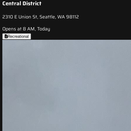
Central District
2310 E Union St, Seattle, WA 98112
Opens at 8 AM, Today
Recreational