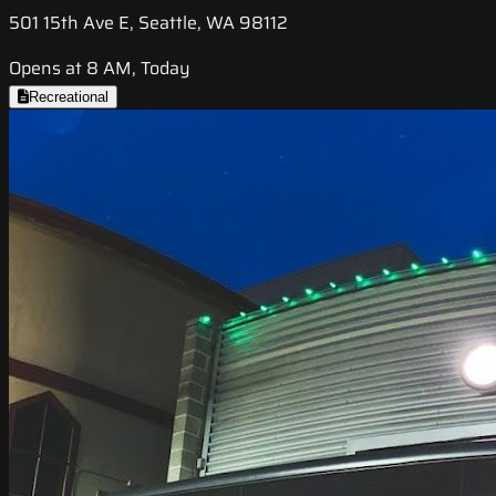
501 15th Ave E, Seattle, WA 98112
Opens at 8 AM, Today
Recreational