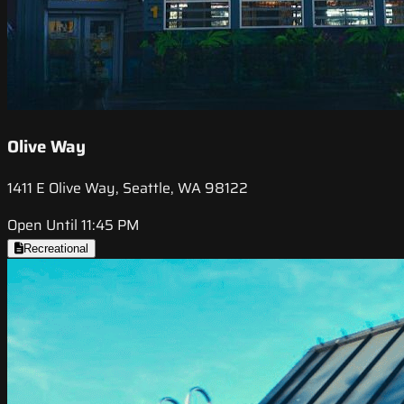
Olive Way
1411 E Olive Way, Seattle, WA 98122
Open Until 11:45 PM
Recreational