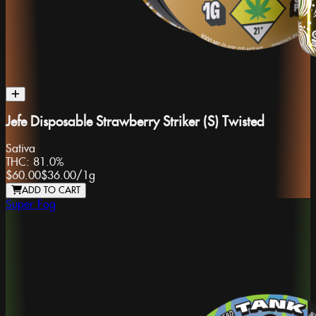
Jefe Disposable Strawberry Striker (S) Twisted
Sativa
THC:
81.0%
$60.00
$36.00
/
1g
ADD TO CART
Super Fog