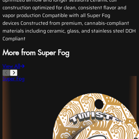
construction optimized for clean, consistent flavor and
vapor production Compatible with all Super Fog
devices Constructed from premium, cannabis-compliant
materials including ceramic, glass, and stainless steel DOH
Compliant
More from Super Fog
View All
Super Fog