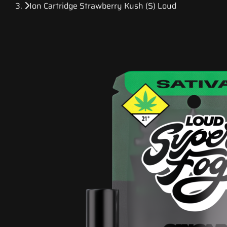
Ion Cartridge Strawberry Kush (S) Loud