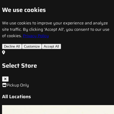
We use cookies
We use cookies to improve your experience and analyze
site traffic. By clicking 'Accept All', you consent to our use
of cookies.
Privacy Policy
Decline All
Customize
Accept All
Select Store
Pickup Only
All Locations