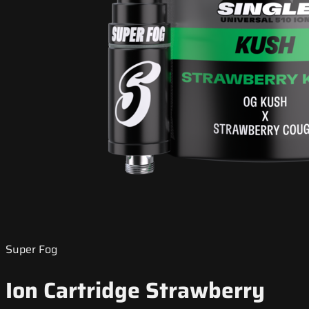
Super Fog
Ion Cartridge Strawberry