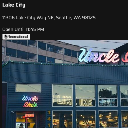
Lake City
11306 Lake City Way NE, Seattle, WA 98125
Open Until 11:45 PM
Recreational