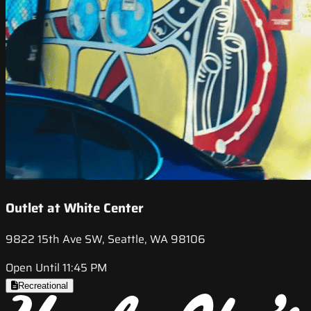
Outlet at White Center
9822 15th Ave SW, Seattle, WA 98106
Open Until 11:45 PM
Recreational