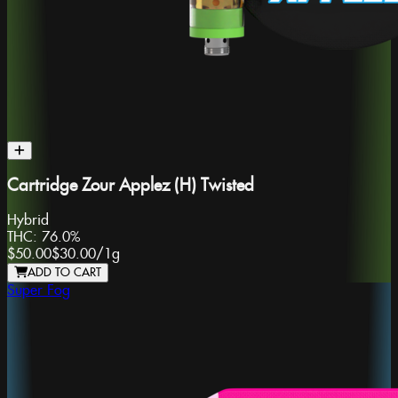
Cartridge Zour Applez (H) Twisted
Hybrid
THC:
76.0%
$50.00
$30.00
/
1g
ADD TO CART
Super Fog