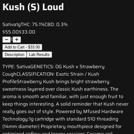
Kush (S) Loud
Sativa
1g
THC:
75.1%
CBD:
0.3%
$55.00
$33.00
1
Add to Cart - $33.00
Description
Lab Results
TYPE: SativaGENETICS: OG Kush x Strawberry
CoughCLASSIFICATION: Exotic Strain / Kush
ProfileStrawberry Kush brings bright strawberry
sweetness layered over classic Kush earthiness. The
aroma is smooth and familiar, with just enough fruit to
keep things interesting. A solid reminder that Kush never
really goes out of style. Powered by Mfused Hardware
Technology:1g cartridge with standard 510 threading
(14mm diameter) Proprietary mouthpiece designed for
optimized airflow and longer sessions Ceramic coil