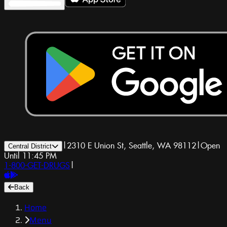
|
2310 E Union St, Seattle, WA 98112
|
Open
Central District
Until 11:45 PM
1-800-GET-DRUGS
|
Back
Home
Menu