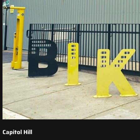
Capitol Hill