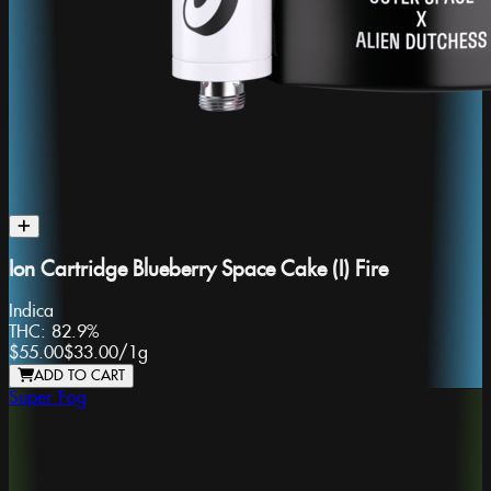
Ion Cartridge Blueberry Space Cake (I) Fire
Indica
THC:
82.9%
$55.00
$33.00
/
1g
ADD TO CART
Super Fog