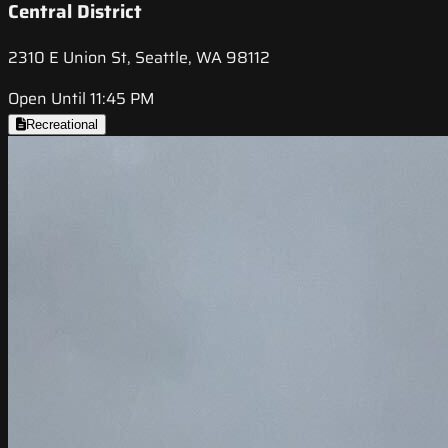
Central District
2310 E Union St, Seattle, WA 98112
Open Until 11:45 PM
Recreational