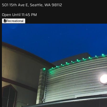
501 15th Ave E, Seattle, WA 98112
Open Until 11:45 PM
Recreational