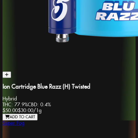
Ion Cartridge Blue Razz (H) Twisted
Hybrid
THC:
77.9%
CBD:
0.4%
$50.00
$30.00
/
1g
ADD TO CART
Super Fog