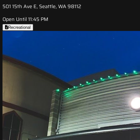
501 15th Ave E, Seattle, WA 98112
Open Until 11:45 PM
Recreational