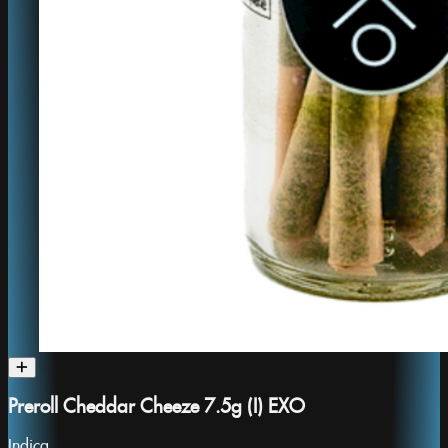
Preroll Cheddar Cheeze 7.5g (I) EXO
Indica