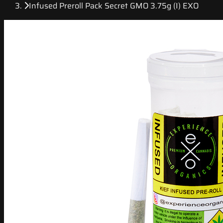
Infused Preroll Pack Secret GMO 3.75g (I) EXO