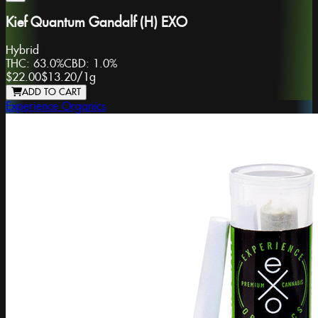
Kief Quantum Gandalf (H) EXO
Hybrid
THC:
63.0%
CBD:
1.0%
$22.00
$13.20
/
1g
ADD TO CART
Experience Organics