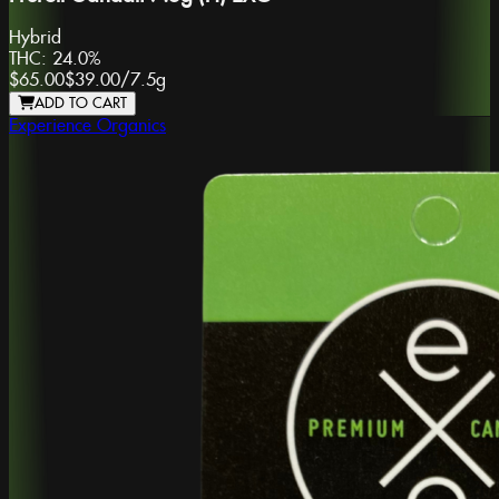
Hybrid
THC:
24.0%
$65.00
$39.00
/
7.5g
ADD TO CART
Experience Organics