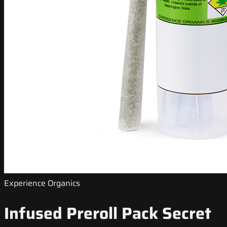
Experience Organics
Infused Preroll Pack Secret