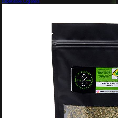
Experience Organics