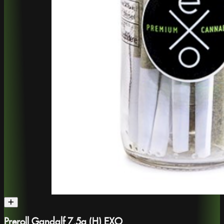
Preroll Gandalf 7.5g (H) EXO