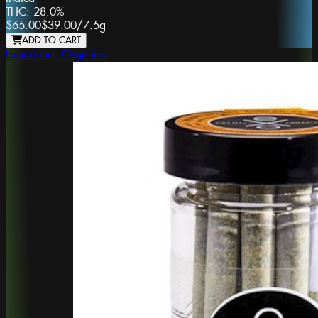
THC:
28.0%
$65.00
$39.00
/
7.5g
ADD TO CART
Experience Organics