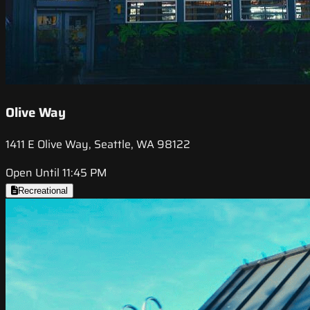
Olive Way
1411 E Olive Way, Seattle, WA 98122
Open Until 11:45 PM
Recreational