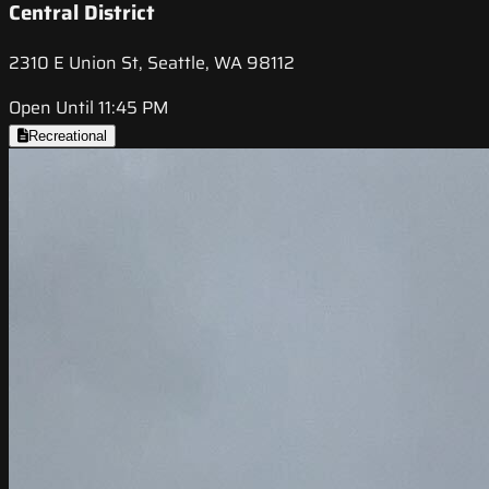
Central District
2310 E Union St, Seattle, WA 98112
Open Until 11:45 PM
Recreational