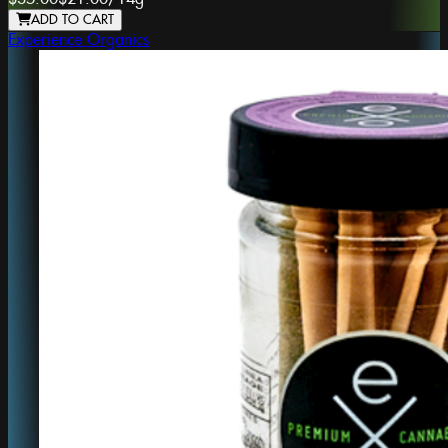
ADD TO CART
Experience Organics