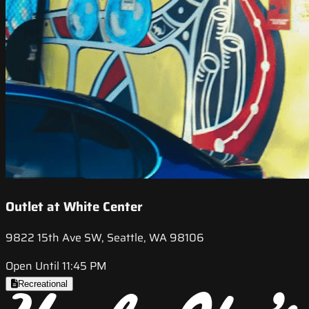
Outlet at White Center
9822 15th Ave SW, Seattle, WA 98106
Open Until 11:45 PM
Recreational