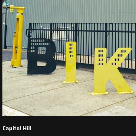
Capitol Hill