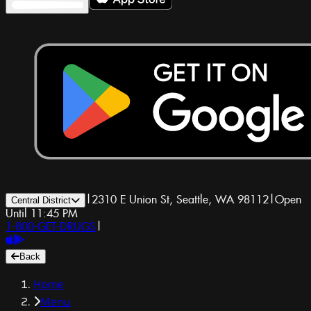
|
2310 E Union St, Seattle, WA 98112
|
Open
Central District
Until 11:45 PM
1-800-GET-DRUGS
|
Back
Home
Menu