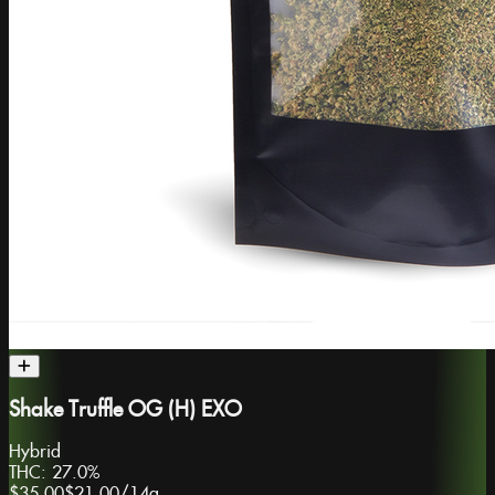
Shake Truffle OG (H) EXO
Hybrid
THC:
27.0%
$35.00
$21.00
/
14g