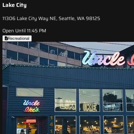
Lake City
11306 Lake City Way NE, Seattle, WA 98125
Open Until 11:45 PM
Recreational