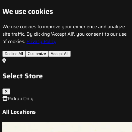
We use cookies
We use cookies to improve your experience and analyze
site traffic. By clicking 'Accept All', you consent to our use
of cookies.
Privacy Policy
Decline All
Customize
Accept All
Select Store
Pickup Only
All Locations