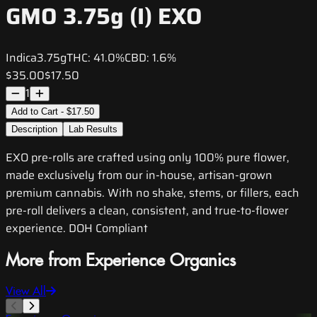
GMO 3.75g (I) EXO
Indica
3.75g
THC:
41.0%
CBD:
1.6%
$35.00
$17.50
1
Add to Cart - $17.50
Description
Lab Results
EXO pre-rolls are crafted using only 100% pure flower,
made exclusively from our in-house, artisan-grown
premium cannabis. With no shake, stems, or fillers, each
pre-roll delivers a clean, consistent, and true-to-flower
experience. DOH Compliant
More from Experience Organics
View All