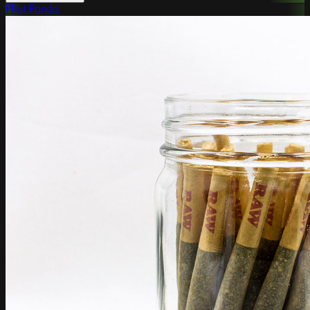
Phat Panda