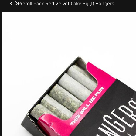
Preroll Pack Red Velvet Cake 5g (I) Bangers