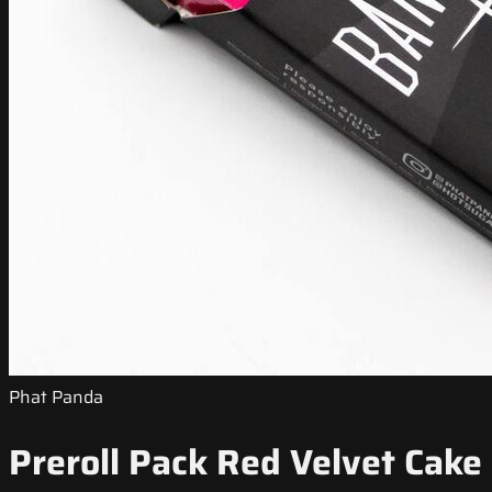
Phat Panda
Preroll Pack Red Velvet Cake