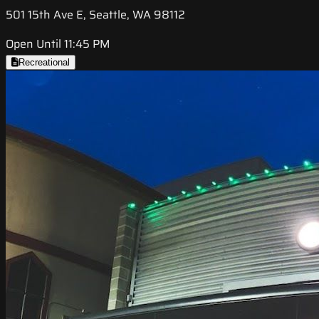
501 15th Ave E, Seattle, WA 98112
Open Until 11:45 PM
Recreational