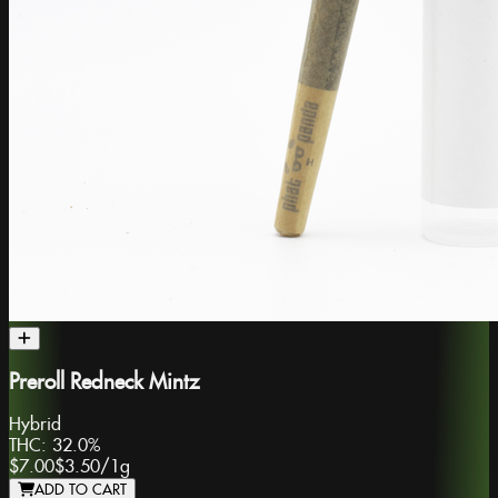
Preroll Redneck Mintz
Hybrid
THC:
32.0%
$7.00
$3.50
/
1g
ADD TO CART