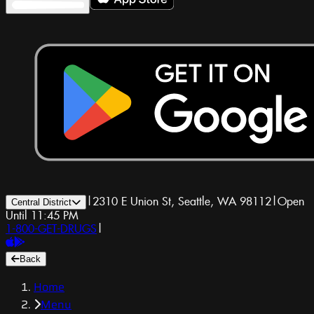
|
2310 E Union St, Seattle, WA 98112
|
Open
Central District
Until 11:45 PM
1-800-GET-DRUGS
|
Back
Home
Menu