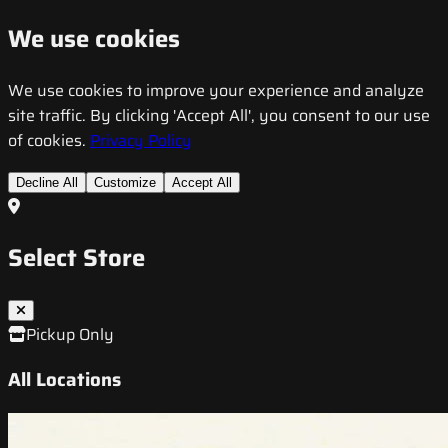
We use cookies
We use cookies to improve your experience and analyze
site traffic. By clicking 'Accept All', you consent to our use
of cookies.
Privacy Policy
Decline All
Customize
Accept All
Select Store
Pickup Only
All Locations