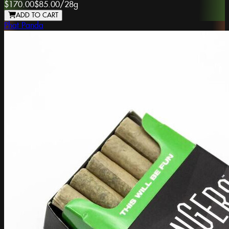
$170.00
$85.00
/
28g
ADD TO CART
Phat Panda