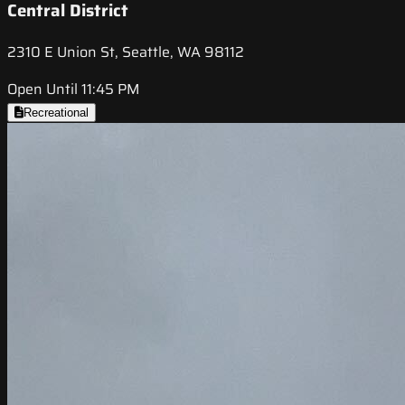
Central District
2310 E Union St, Seattle, WA 98112
Open Until 11:45 PM
Recreational