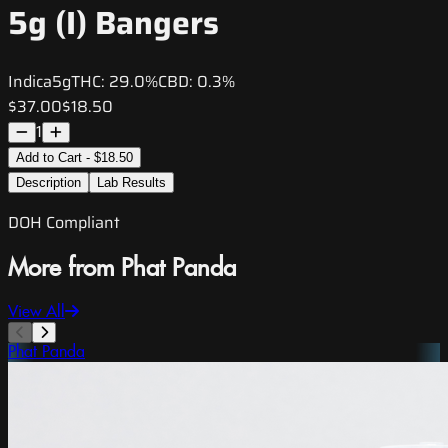
5g (I) Bangers
Indica
5g
THC:
29.0%
CBD:
0.3%
$37.00
$18.50
1
Add to Cart - $18.50
Description
Lab Results
DOH Compliant
More from Phat Panda
View All
Phat Panda