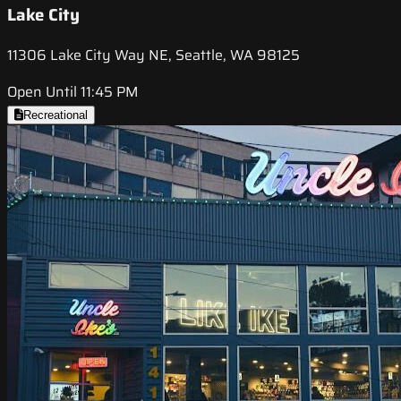
Lake City
11306 Lake City Way NE, Seattle, WA 98125
Open Until 11:45 PM
Recreational