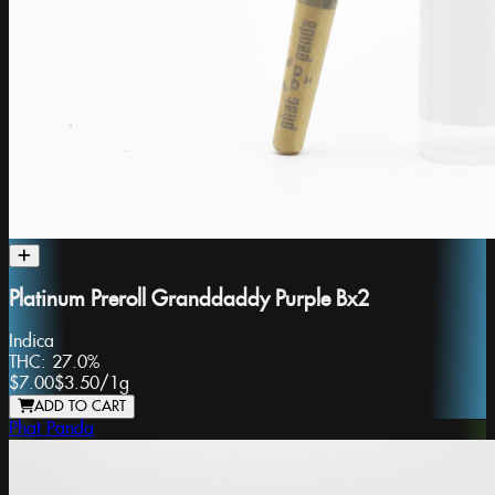
Platinum Preroll Granddaddy Purple Bx2
Indica
THC:
27.0%
$7.00
$3.50
/
1g
ADD TO CART
Phat Panda