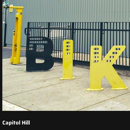
Capitol Hill