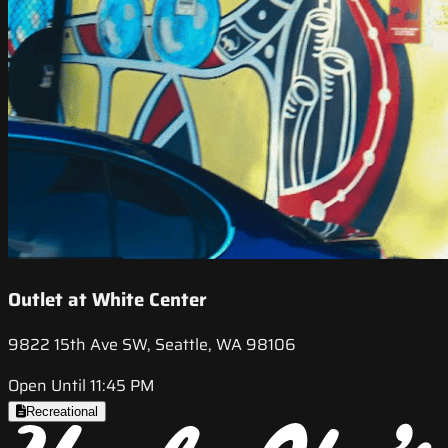
Outlet at White Center
9822 15th Ave SW, Seattle, WA 98106
Open Until 11:45 PM
Recreational