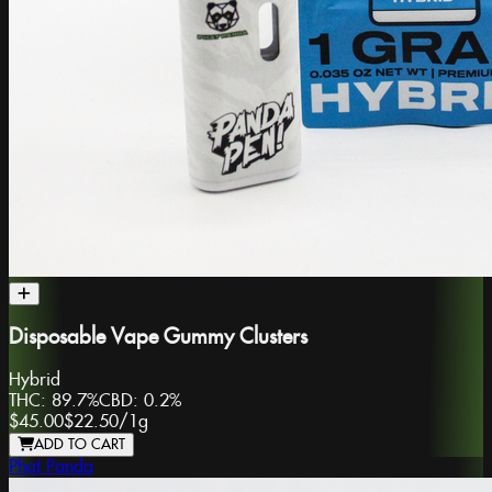
Disposable Vape Gummy Clusters
Hybrid
THC:
89.7%
CBD:
0.2%
$45.00
$22.50
/
1g
ADD TO CART
Phat Panda