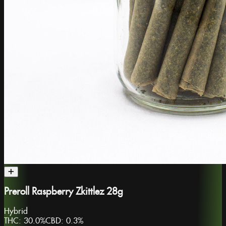
Preroll Raspberry Zkittlez 28g
Hybrid
THC:
30.0%
CBD:
0.3%