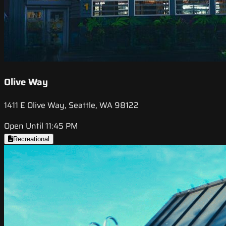
Olive Way
1411 E Olive Way, Seattle, WA 98122
Open Until 11:45 PM
Recreational