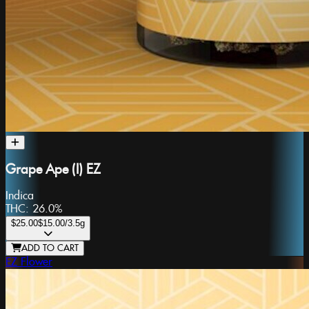
Grape Ape (I) EZ
Indica
THC:
26.0%
$25.00
$15.00
/3.5g
ADD TO CART
EZ Flower