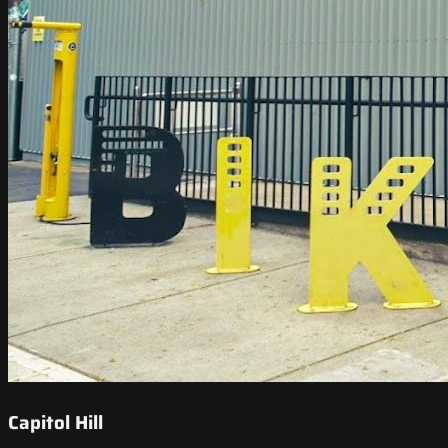
Capitol Hill