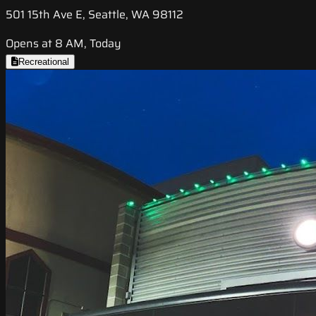
501 15th Ave E, Seattle, WA 98112
Opens at 8 AM, Today
Recreational