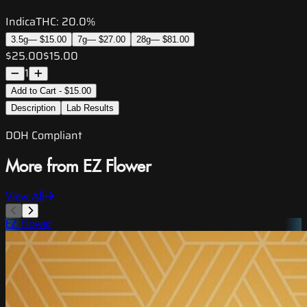
Indica
THC:
20.0%
3.5g
—
$15.00
7g
—
$27.00
28g
—
$81.00
$25.00
$15.00
1
Add to Cart - $15.00
Description
Lab Results
DOH Compliant
More from EZ Flower
View All
EZ Flower