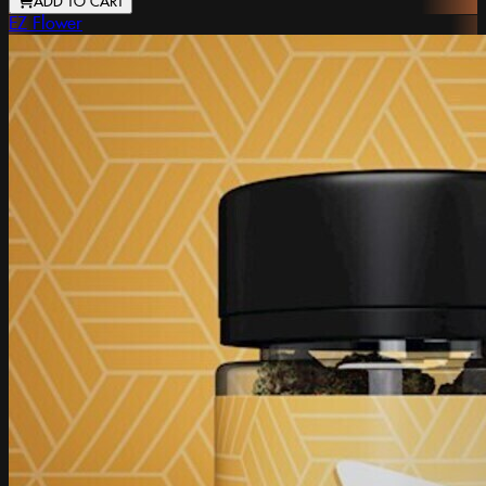
ADD TO CART
EZ Flower