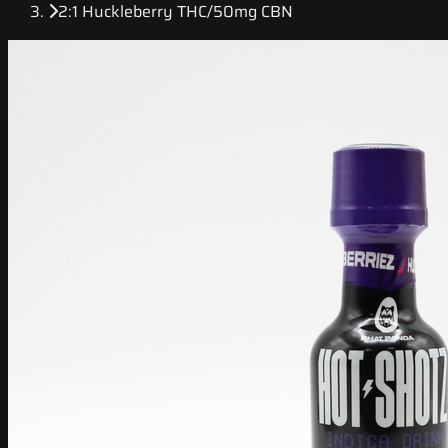
2:1 Huckleberry THC/50mg CBN