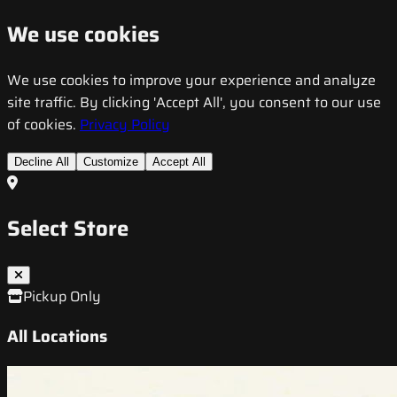
We use cookies
We use cookies to improve your experience and analyze
site traffic. By clicking 'Accept All', you consent to our use
of cookies.
Privacy Policy
Decline All
Customize
Accept All
Select Store
Pickup Only
All Locations