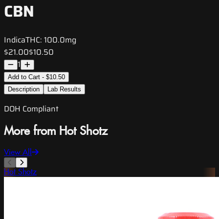
CBN
Indica
THC:
100.0mg
$21.00
$10.50
1
Add to Cart - $10.50
Description
Lab Results
DOH Compliant
More from Hot Shotz
View All
Hot Shotz