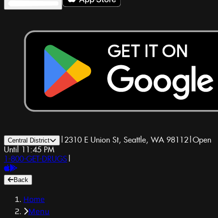
|
2310 E Union St, Seattle, WA 98112
|
Open
Central District
Until 11:45 PM
1-800-GET-DRUGS
|
Back
Home
Menu