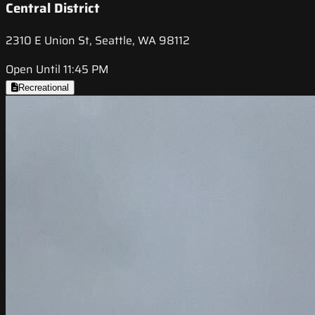
Central District
2310 E Union St, Seattle, WA 98112
Open Until 11:45 PM
Recreational