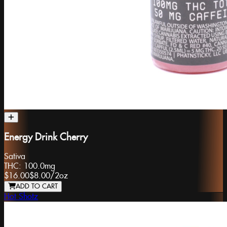
Energy Drink Cherry
Sativa
THC:
100.0mg
$16.00
$8.00
/
2oz
ADD TO CART
Hot Shotz