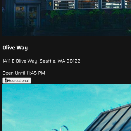
Olive Way
1411 E Olive Way, Seattle, WA 98122
Open Until 11:45 PM
Recreational