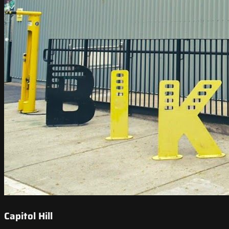
Capitol Hill