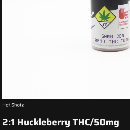
Hot Shotz
2:1 Huckleberry THC/50mg