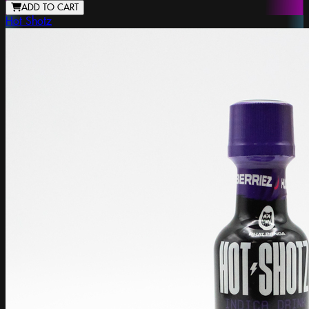
ADD TO CART
Hot Shotz