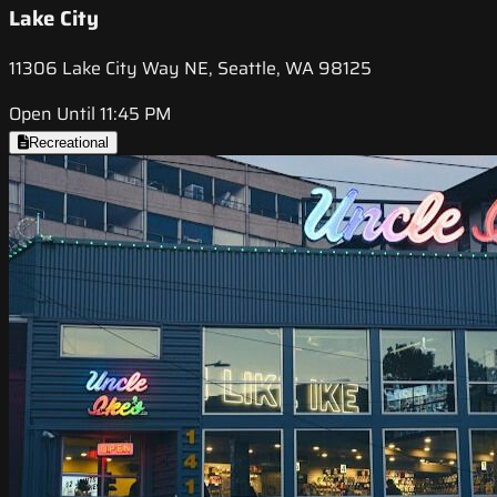
Lake City
11306 Lake City Way NE, Seattle, WA 98125
Open Until 11:45 PM
Recreational