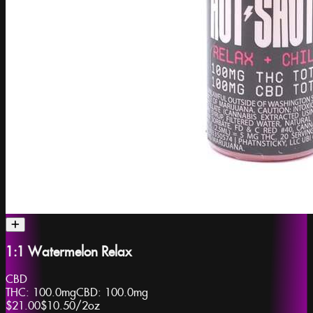
1:1 Watermelon Relax
CBD
THC:
100.0mg
CBD:
100.0mg
$21.00
$10.50
/
2oz