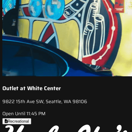
Outlet at White Center
9822 15th Ave SW, Seattle, WA 98106
Open Until 11:45 PM
Recreational