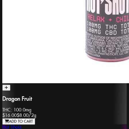
Dragon Fruit
THC:
100.0mg
$16.00
$8.00
/
2g
ADD TO CART
Hot Shotz