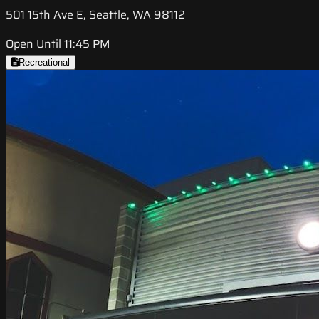
501 15th Ave E, Seattle, WA 98112
Open Until 11:45 PM
Recreational