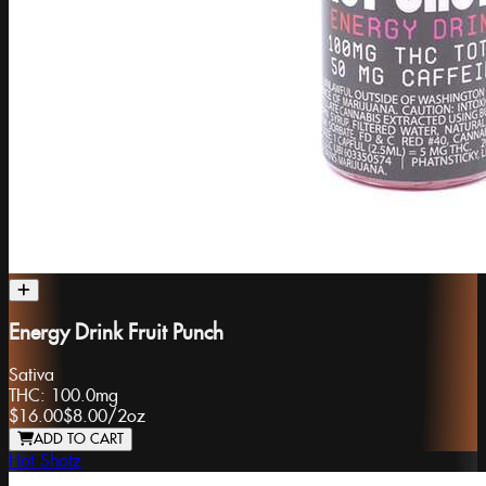
Energy Drink Fruit Punch
Sativa
THC:
100.0mg
$16.00
$8.00
/
2oz
ADD TO CART
Hot Shotz