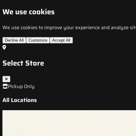
We use cookies
We use cookies to improve your experience and analyze site t
Decline All
Customize
Accept All
Select Store
Pickup Only
All Locations