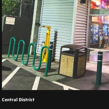
Central District