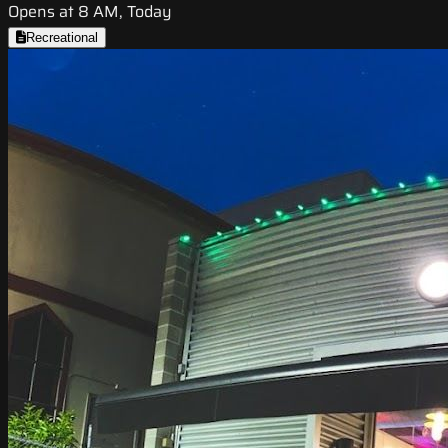
Opens at 8 AM, Today
Recreational