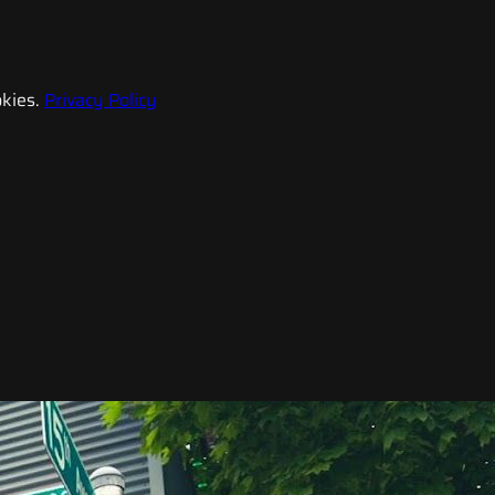
kies.
Privacy Policy