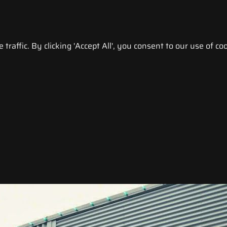
raffic. By clicking 'Accept All', you consent to our use of coo