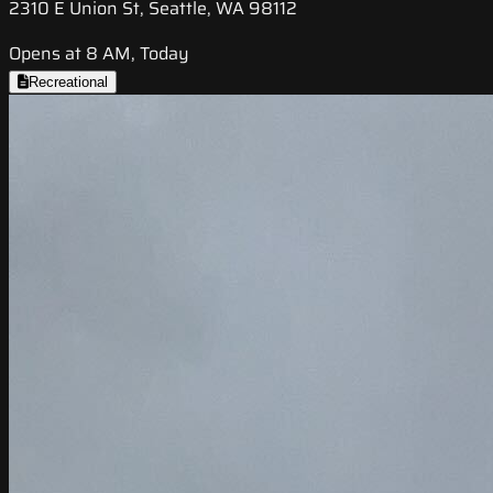
2310 E Union St, Seattle, WA 98112
Opens at 8 AM, Today
Recreational