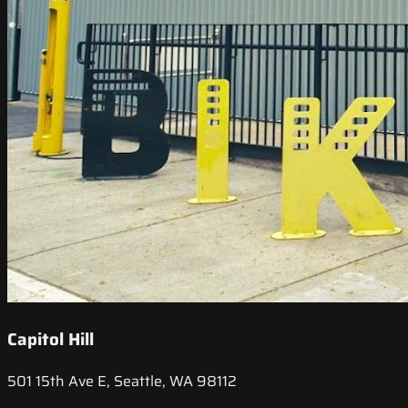
Capitol Hill
501 15th Ave E, Seattle, WA 98112