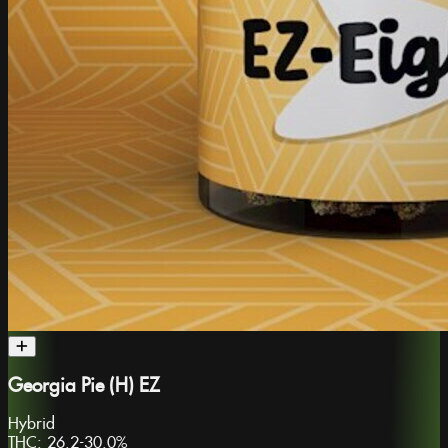
Georgia Pie (H) EZ
Hybrid
THC:
26.2-30.0%