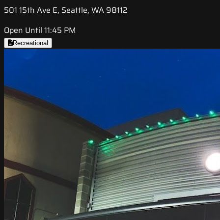
501 15th Ave E, Seattle, WA 98112
Open Until 11:45 PM
Recreational