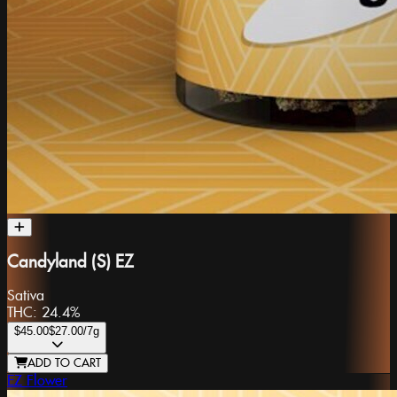
Candyland (S) EZ
Sativa
THC:
24.4%
$45.00
$27.00
/7g
ADD TO CART
EZ Flower