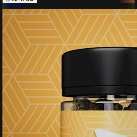
EZ Flower