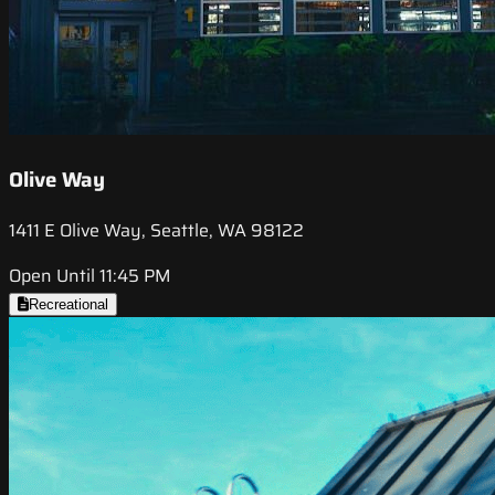
Olive Way
1411 E Olive Way, Seattle, WA 98122
Open Until 11:45 PM
Recreational