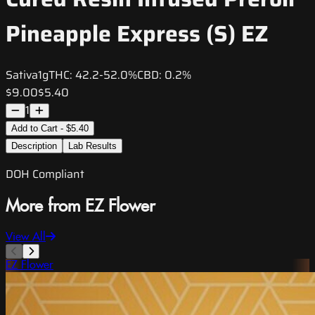
Pineapple Express (S) EZ
Sativa
1g
THC:
42.2-52.0%
CBD:
0.2%
$9.00
$5.40
1
Add to Cart - $5.40
Description
Lab Results
DOH Compliant
More from EZ Flower
View All
EZ Flower