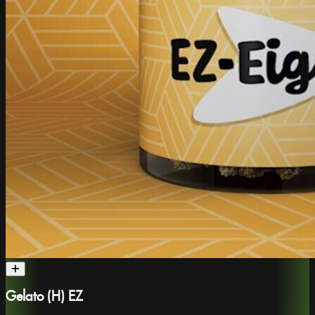
Gelato (H) EZ