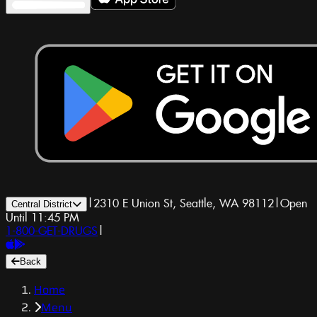
|
2310 E Union St, Seattle, WA 98112
|
Open
Central District
Until 11:45 PM
1-800-GET-DRUGS
|
Back
Home
Menu