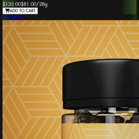
$135.00
$81.00
/
28g
ADD TO CART
EZ Flower