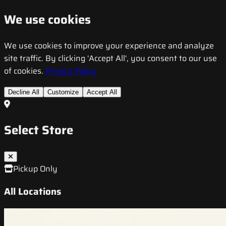
We use cookies
We use cookies to improve your experience and analyze
site traffic. By clicking 'Accept All', you consent to our use
of cookies.
Privacy Policy
Decline All
Customize
Accept All
Select Store
Pickup Only
All Locations