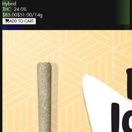
Hybrid
THC:
24.0%
$85.00
$51.00
/
14g
ADD TO CART
EZ Flower