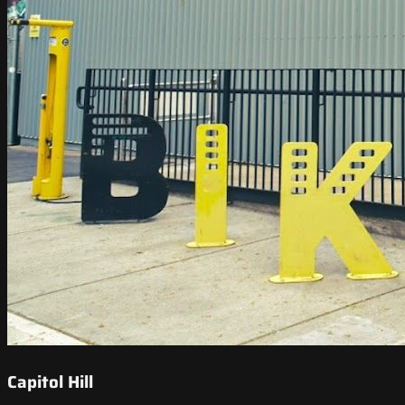
Capitol Hill