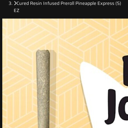
Cured Resin Infused Preroll Pineapple Express (S)
EZ