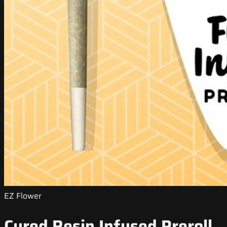
EZ Flower
Cured Resin Infused Preroll