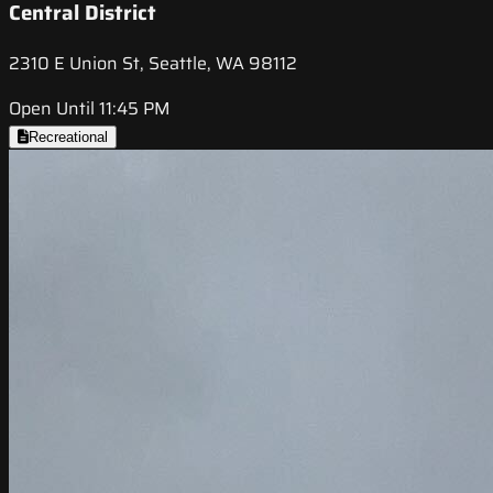
Central District
2310 E Union St, Seattle, WA 98112
Open Until 11:45 PM
Recreational