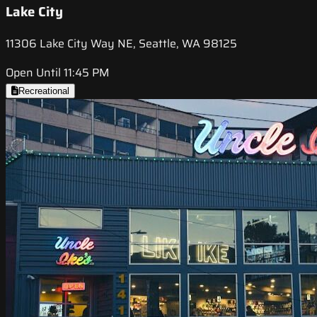
Lake City
11306 Lake City Way NE, Seattle, WA 98125
Open Until 11:45 PM
Recreational