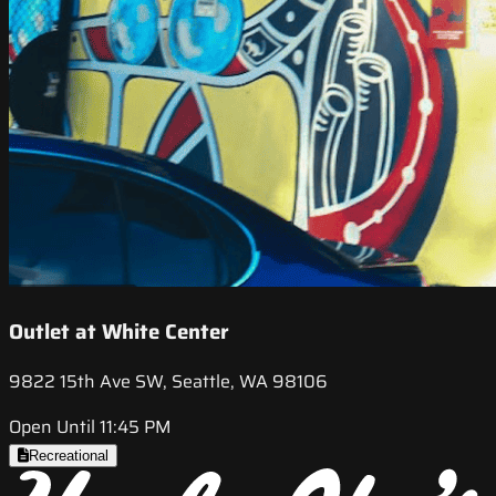
Outlet at White Center
9822 15th Ave SW, Seattle, WA 98106
Open Until 11:45 PM
Recreational