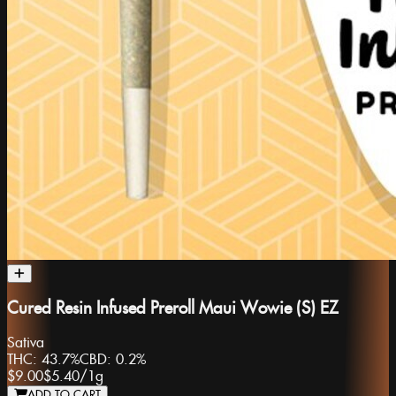
Cured Resin Infused Preroll Maui Wowie (S) EZ
Sativa
THC:
43.7%
CBD:
0.2%
$9.00
$5.40
/
1g
ADD TO CART