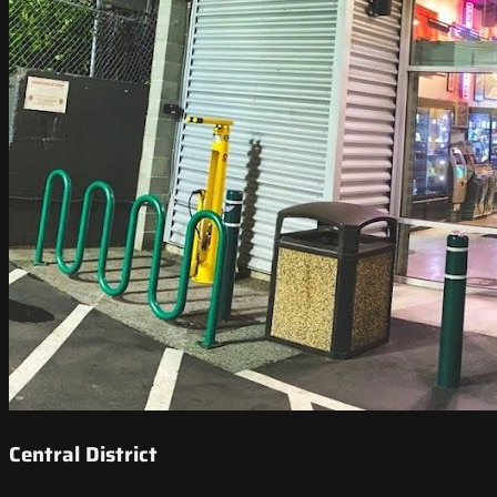
Central District