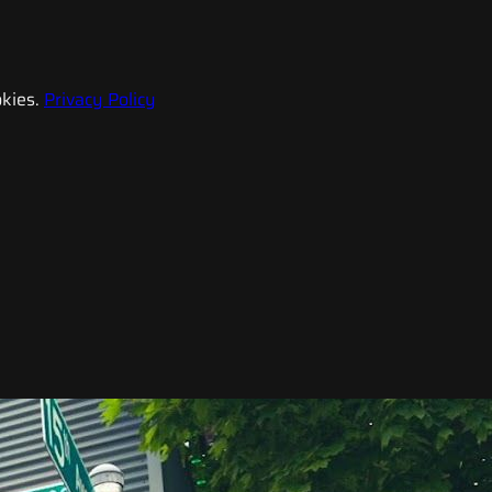
kies.
Privacy Policy