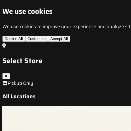
We use cookies
We use cookies to improve your experience and analyze site t
Decline All
Customize
Accept All
Select Store
Pickup Only
All Locations