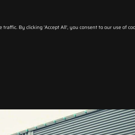
raffic. By clicking 'Accept All', you consent to our use of coo