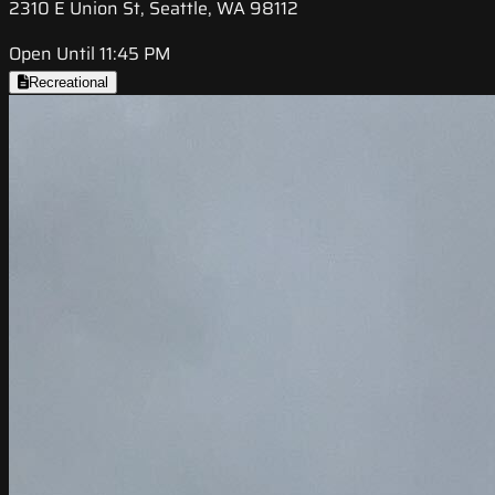
2310 E Union St, Seattle, WA 98112
Open Until 11:45 PM
Recreational