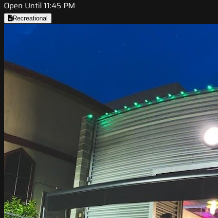
Open Until 11:45 PM
Recreational