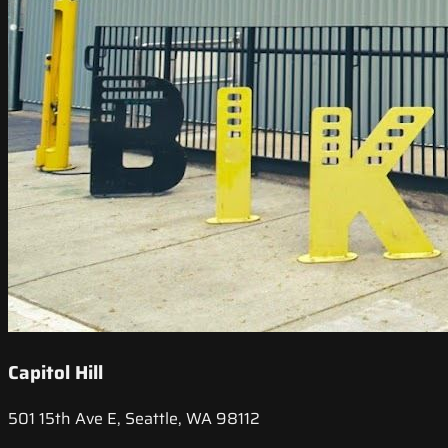
Capitol Hill
501 15th Ave E, Seattle, WA 98112