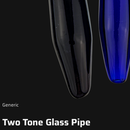
Generic
Two Tone Glass Pipe