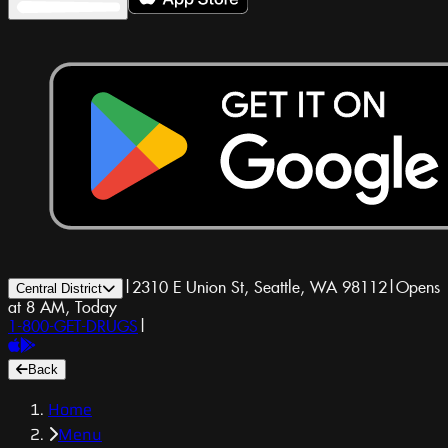
|
2310 E Union St, Seattle, WA 98112
|
Opens
Central District
at 8 AM, Today
1-800-GET-DRUGS
|
Back
Home
Menu