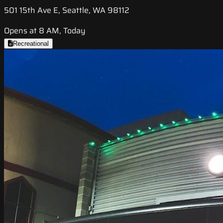
501 15th Ave E, Seattle, WA 98112
Opens at 8 AM, Today
Recreational