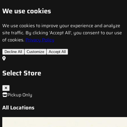
We use cookies
We use cookies to improve your experience and analyze
site traffic. By clicking 'Accept All', you consent to our use
of cookies.
Privacy Policy
Decline All
Customize
Accept All
Select Store
Pickup Only
All Locations