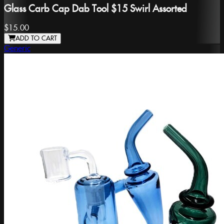
Glass Carb Cap Dab Tool $15 Swirl Assorted
$15.00
ADD TO CART
Generic