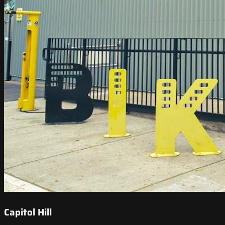
Capitol Hill