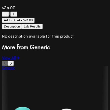
$24.00
1
Add to Cart - $24.00
Description
Lab Results
No description available for this product.
More from Generic
View All
Generic