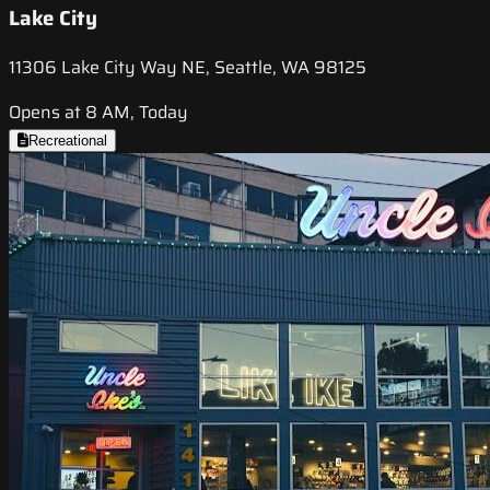
Lake City
11306 Lake City Way NE, Seattle, WA 98125
Opens at 8 AM, Today
Recreational