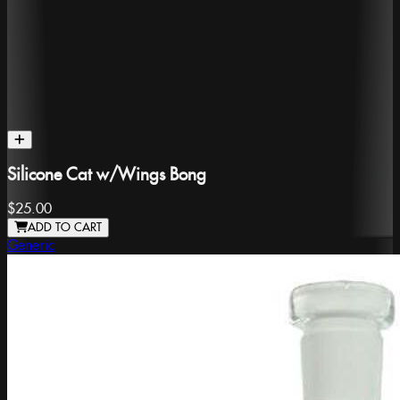
Silicone Cat w/Wings Bong
$25.00
ADD TO CART
Generic