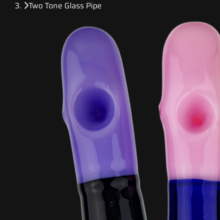
Two Tone Glass Pipe