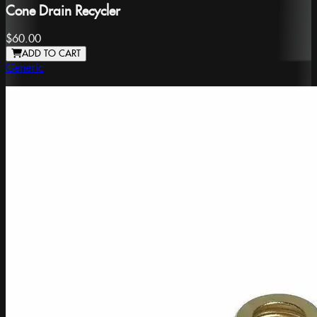
Cone Drain Recycler
$60.00
ADD TO CART
Generic