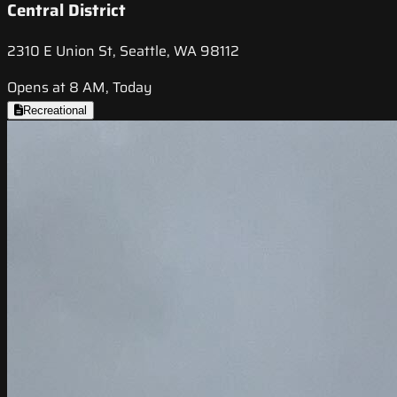
Central District
2310 E Union St, Seattle, WA 98112
Opens at 8 AM, Today
Recreational