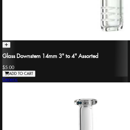
Glass Downstem 14mm 3" to 4" Assorted
$5.00
ADD TO CART
Generic