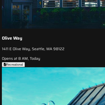
Olive Way
1411 E Olive Way, Seattle, WA 98122
Opens at 8 AM, Today
Recreational