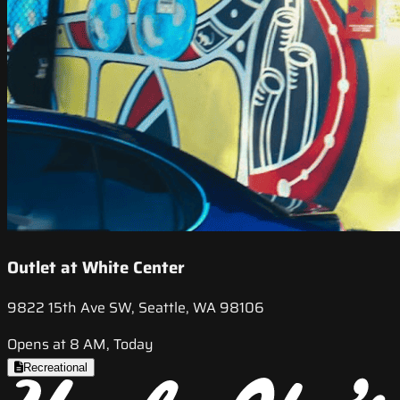
Outlet at White Center
9822 15th Ave SW, Seattle, WA 98106
Opens at 8 AM, Today
Recreational