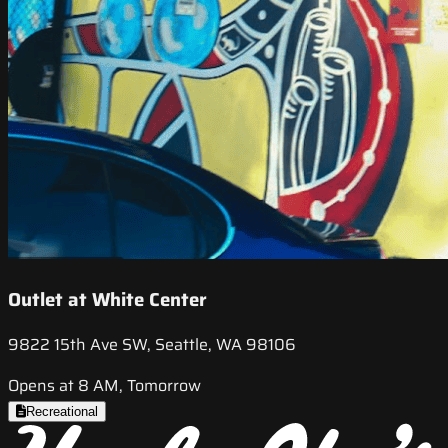
Outlet at White Center
9822 15th Ave SW, Seattle, WA 98106
Opens at 8 AM, Tomorrow
Recreational