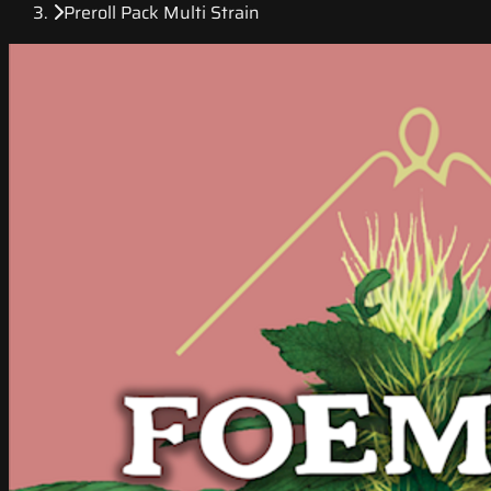
Preroll Pack Multi Strain