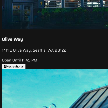
Olive Way
1411 E Olive Way, Seattle, WA 98122
Open Until 11:45 PM
Recreational