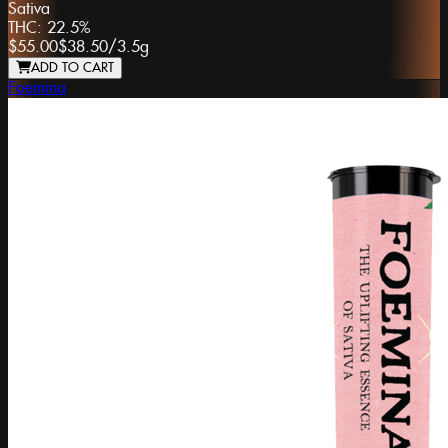
Sativa
THC:
22.5%
$55.00
$38.50
/
3.5g
ADD TO CART
Foemina