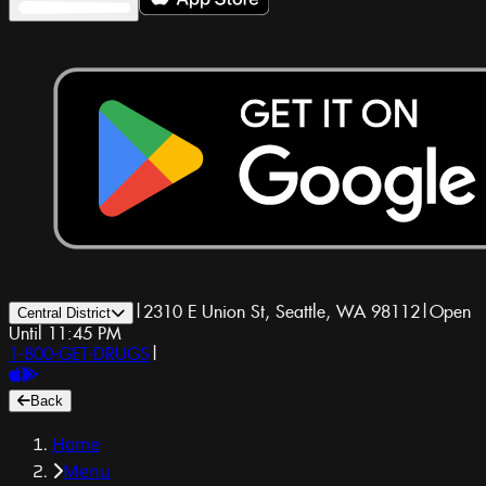
|
2310 E Union St, Seattle, WA 98112
|
Open
Central District
Until 11:45 PM
1-800-GET-DRUGS
|
Back
Home
Menu