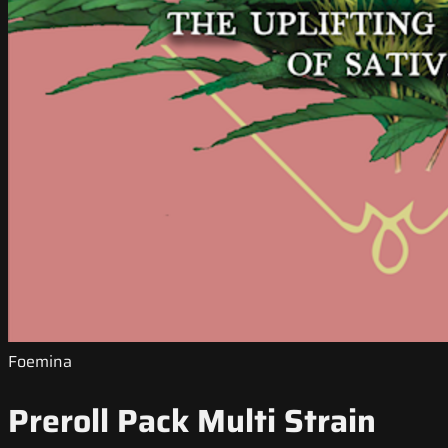
Foemina
Preroll Pack Multi Strain