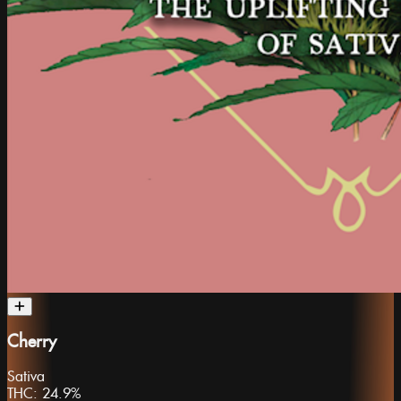
Cherry
Sativa
THC:
24.9%