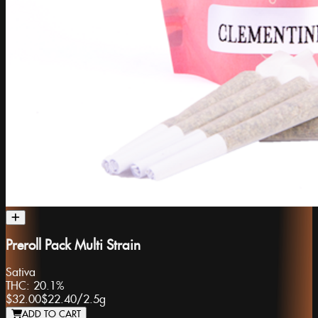
Preroll Pack Multi Strain
Sativa
THC:
20.1%
$32.00
$22.40
/
2.5g
ADD TO CART