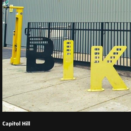
Capitol Hill