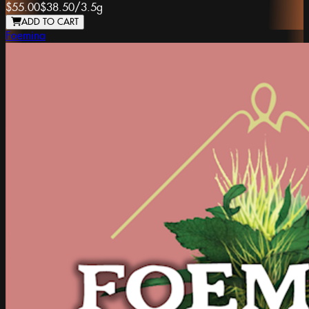
$55.00
$38.50
/
3.5g
ADD TO CART
Foemina