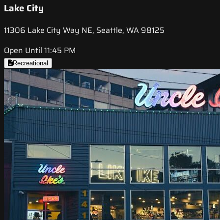
Lake City
11306 Lake City Way NE, Seattle, WA 98125
Open Until 11:45 PM
Recreational