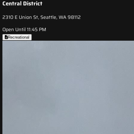
Central District
2310 E Union St, Seattle, WA 98112
Open Until 11:45 PM
Recreational