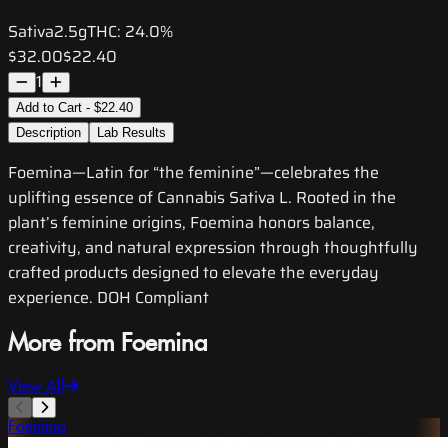
Sativa
2.5g
THC:
24.0%
$32.00
$22.40
1
Add to Cart - $22.40
Description
Lab Results
Foemina—Latin for “the feminine”—celebrates the
uplifting essence of Cannabis Sativa L. Rooted in the
plant’s feminine origins, Foemina honors balance,
creativity, and natural expression through thoughtfully
crafted products designed to elevate the everyday
experience. DOH Compliant
More from Foemina
View All
Foemina