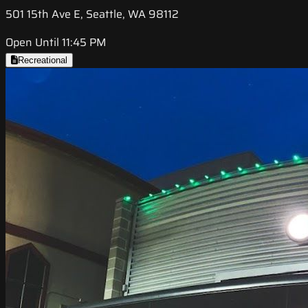
501 15th Ave E, Seattle, WA 98112
Open Until 11:45 PM
Recreational