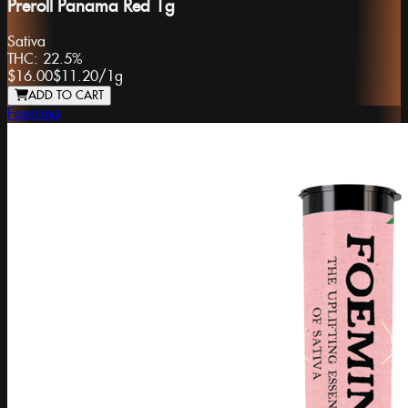
Preroll Panama Red 1g
Sativa
THC:
22.5%
$16.00
$11.20
/
1g
ADD TO CART
Foemina