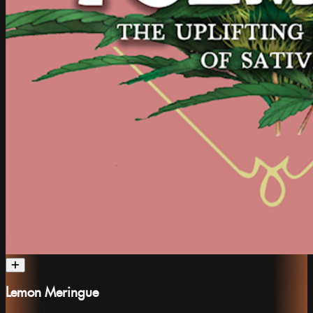
Lemon Meringue