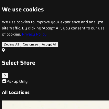
We use cookies
We use cookies to improve your experience and analyze
site traffic. By clicking 'Accept All', you consent to our use
of cookies.
Privacy Policy
Decline All
Customize
Accept All
Select Store
Pickup Only
All Locations