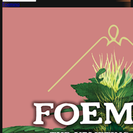
Foemina