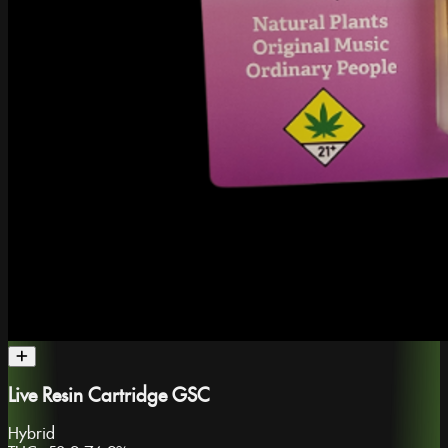
Live Resin Cartridge GSC
Hybrid