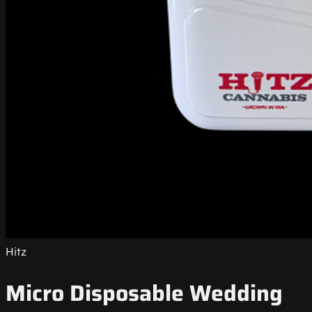
Hitz
Micro Disposable Wedding