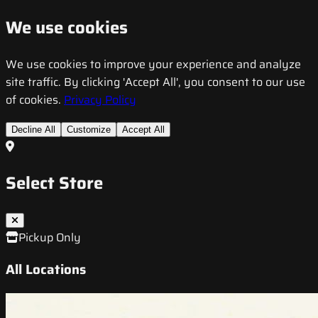
We use cookies
We use cookies to improve your experience and analyze
site traffic. By clicking 'Accept All', you consent to our use
of cookies.
Privacy Policy
Decline All
Customize
Accept All
Select Store
Pickup Only
All Locations