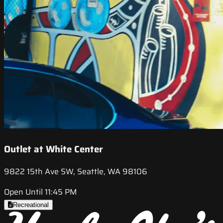
Outlet at White Center
9822 15th Ave SW, Seattle, WA 98106
Open Until 11:45 PM
Recreational