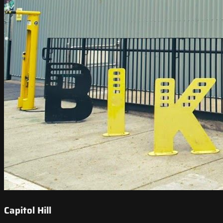
Capitol Hill