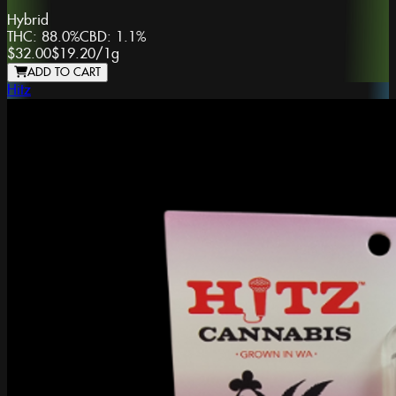
Hybrid
THC:
88.0%
CBD:
1.1%
$32.00
$19.20
/
1g
ADD TO CART
Hitz