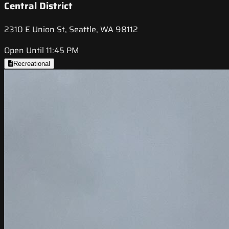
Central District
2310 E Union St, Seattle, WA 98112
Open Until 11:45 PM
Recreational