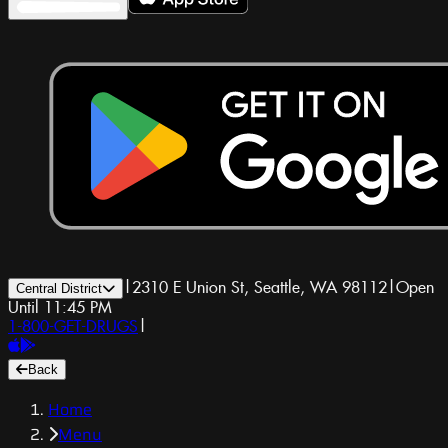
|
2310 E Union St, Seattle, WA 98112
|
Open
Central District
Until 11:45 PM
1-800-GET-DRUGS
|
Back
Home
Menu