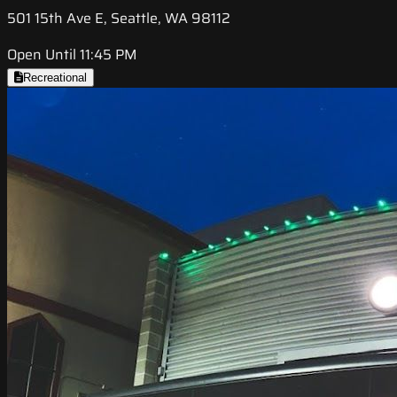
501 15th Ave E, Seattle, WA 98112
Open Until 11:45 PM
Recreational