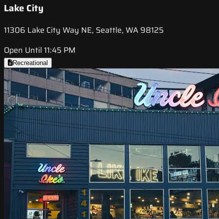
Lake City
11306 Lake City Way NE, Seattle, WA 98125
Open Until 11:45 PM
Recreational