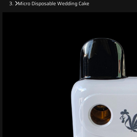
Micro Disposable Wedding Cake