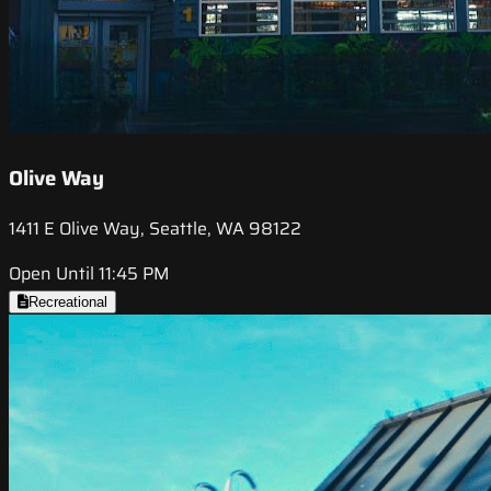
Olive Way
1411 E Olive Way, Seattle, WA 98122
Open Until 11:45 PM
Recreational