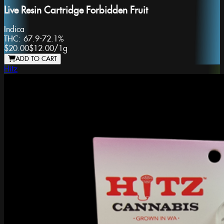
Live Resin Cartridge Forbidden Fruit
Indica
THC:
67.9-72.1%
$20.00
$12.00
/
1g
ADD TO CART
Hitz