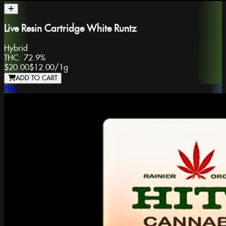
Live Resin Cartridge White Runtz
Hybrid
THC:
72.9%
$20.00
$12.00
/
1g
ADD TO CART
Hitz