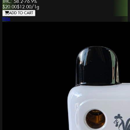
THC:
58.2-76.9%
$20.00
$12.00
/
1g
ADD TO CART
Hitz