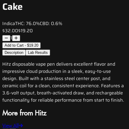
Cake
Indica
THC:
76.0%
CBD:
0.6%
$32.00
$19.20
1
Add to Cart - $19.20
Description
Lab Results
Hitz disposable vape pen delivers excellent flavor and
impressive cloud production in a sleek, easy-to-use
design. Built with a stainless steel center post, and
ceramic coil for a clean, consistent experience. Features a
3.6-volt output, breath-activated draw, and rechargeable
functionality for reliable performance from start to finish.
More from Hitz
View All