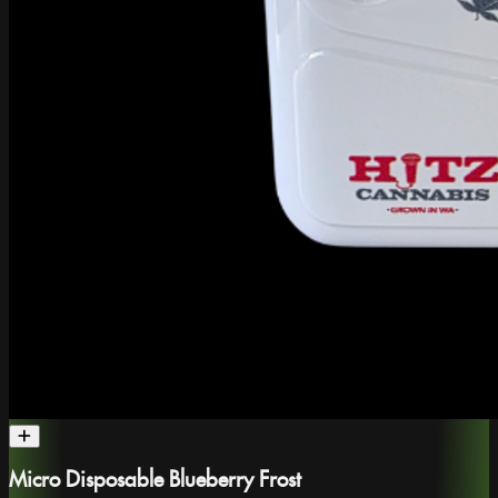
Micro Disposable Blueberry Frost