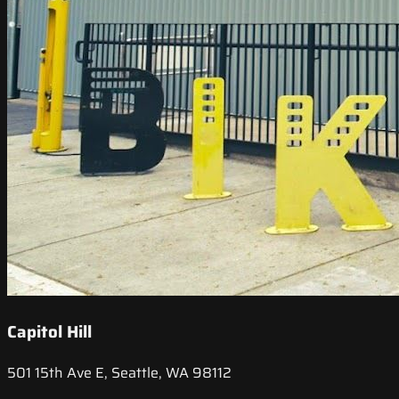
Capitol Hill
501 15th Ave E, Seattle, WA 98112