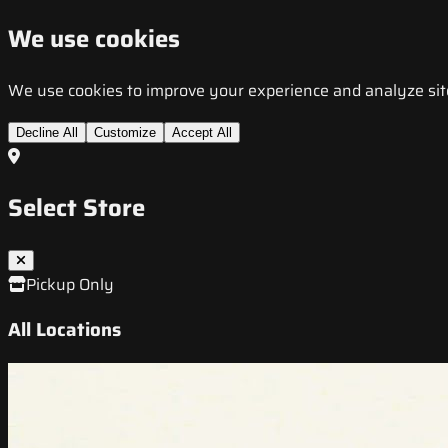
We use cookies
We use cookies to improve your experience and analyze site t
Decline All
Customize
Accept All
Select Store
Pickup Only
All Locations