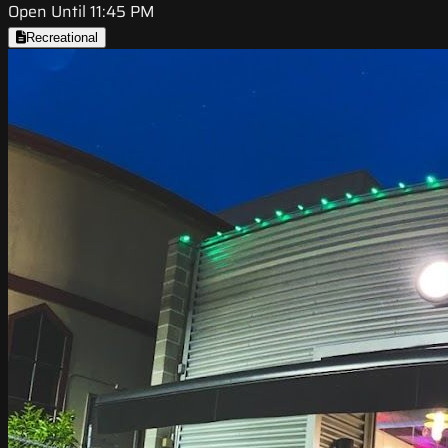
Open Until 11:45 PM
Recreational