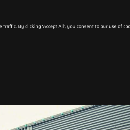
raffic. By clicking 'Accept All', you consent to our use of coo