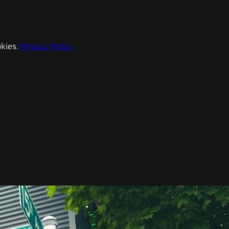
kies.
Privacy Policy