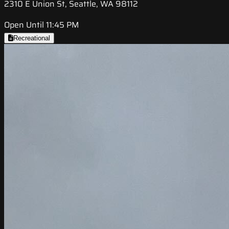
2310 E Union St, Seattle, WA 98112
Open Until 11:45 PM
Recreational