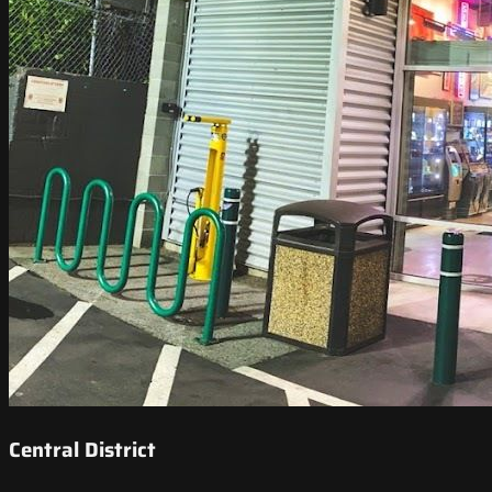
Central District