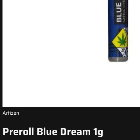
Artizen
Preroll Blue Dream 1g