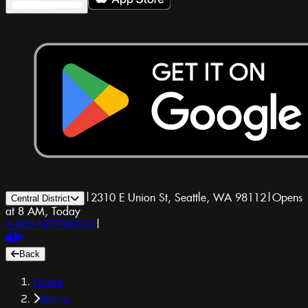
|
2310 E Union St, Seattle, WA 98112
|
Opens
Central District
at 8 AM, Today
1-800-GET-DRUGS
|
Back
Home
Menu