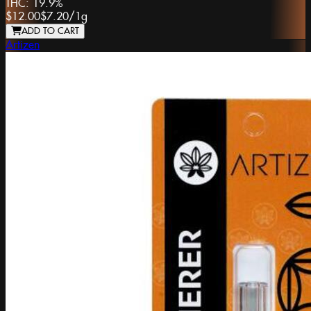
THC:
19.9%
$12.00
$7.20
/
1g
ADD TO CART
Artizen