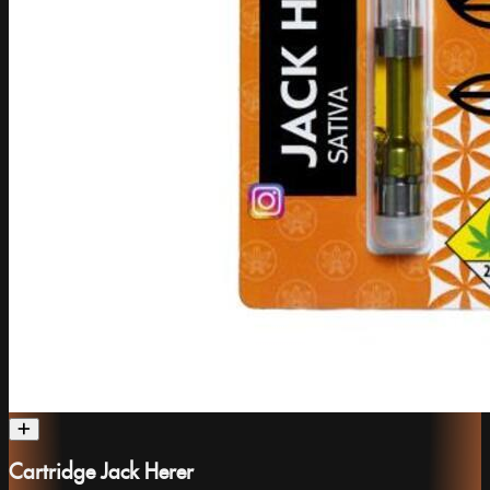
Cartridge Jack Herer