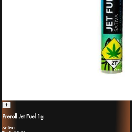
Preroll Jet Fuel 1g
Sativa