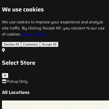
We use cookies
We use cookies to improve your experience and analyze
site traffic. By clicking 'Accept All', you consent to our use
of cookies.
Privacy Policy
Decline All
Customize
Accept All
Select Store
Pickup Only
All Locations