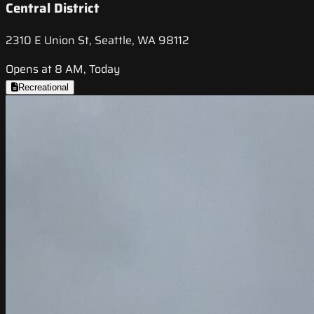
Central District
2310 E Union St, Seattle, WA 98112
Opens at 8 AM, Today
Recreational