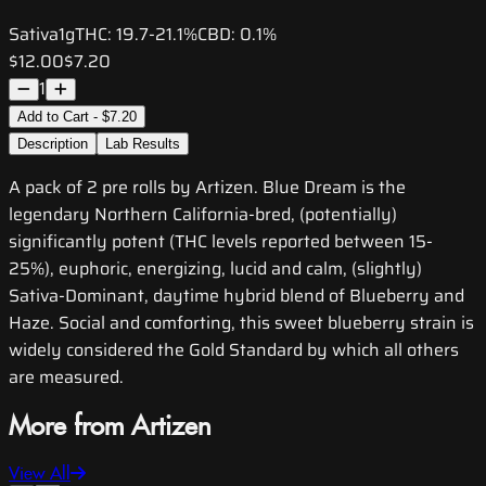
Sativa
1g
THC:
19.7-21.1%
CBD:
0.1%
$12.00
$7.20
1
Add to Cart - $7.20
Description
Lab Results
A pack of 2 pre rolls by Artizen. Blue Dream is the
legendary Northern California-bred, (potentially)
significantly potent (THC levels reported between 15-
25%), euphoric, energizing, lucid and calm, (slightly)
Sativa-Dominant, daytime hybrid blend of Blueberry and
Haze. Social and comforting, this sweet blueberry strain is
widely considered the Gold Standard by which all others
are measured.
More from Artizen
View All