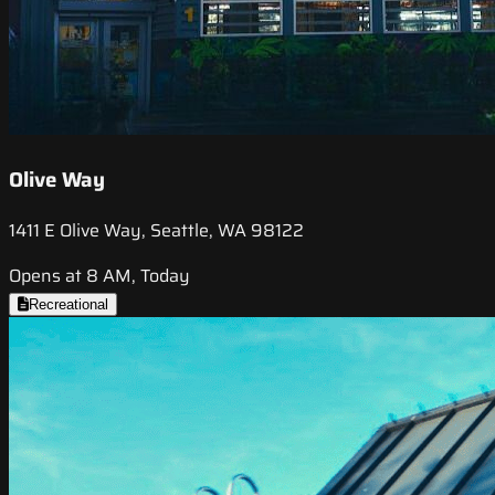
Olive Way
1411 E Olive Way, Seattle, WA 98122
Opens at 8 AM, Today
Recreational