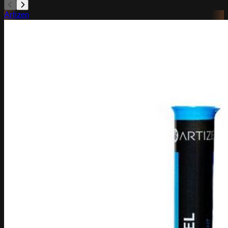
Artizen