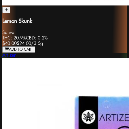
Lemon Skunk
Sativa
THC:
20.9%
CBD:
0.2%
$40.00
$24.00
/
3.5g
ADD TO CART
Artizen