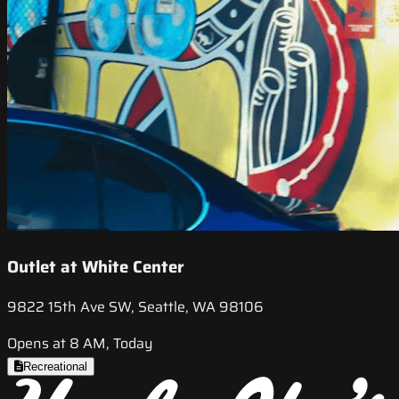
Outlet at White Center
9822 15th Ave SW, Seattle, WA 98106
Opens at 8 AM, Today
Recreational