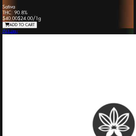
Sativa
THC:
90.8%
$40.00
$24.00
/
1g
ADD TO CART
Artizen