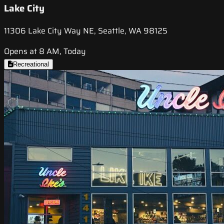
Lake City
11306 Lake City Way NE, Seattle, WA 98125
Opens at 8 AM, Today
Recreational