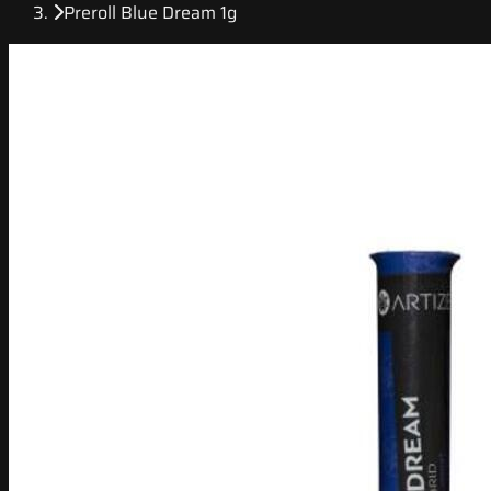
Preroll Blue Dream 1g