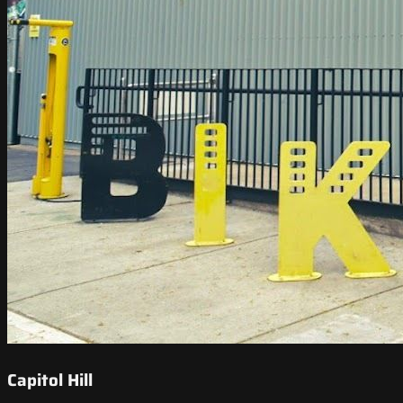
Capitol Hill