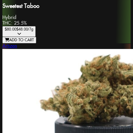
Sweetest Taboo
Hybrid
THC:
25.5%
$80.00
$48.00
/7g
ADD TO CART
Artizen