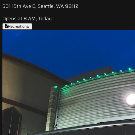
501 15th Ave E, Seattle, WA 98112
Opens at 8 AM, Today
Recreational