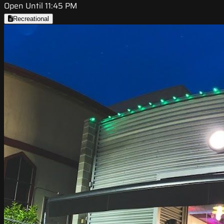
Open Until 11:45 PM
Recreational