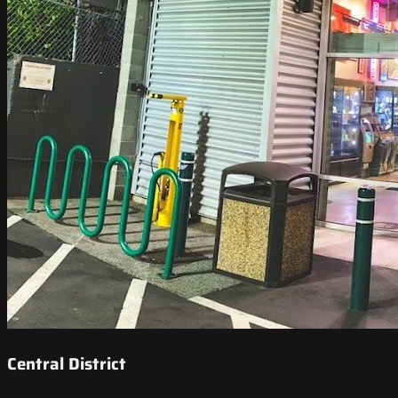
Central District