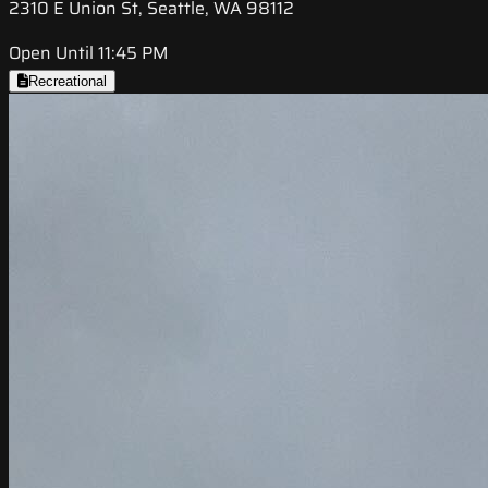
2310 E Union St, Seattle, WA 98112
Open Until 11:45 PM
Recreational