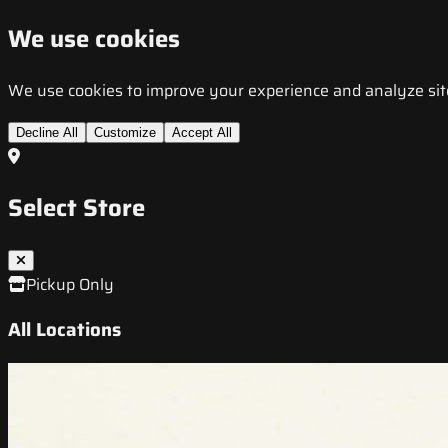
We use cookies
We use cookies to improve your experience and analyze site t
Decline All
Customize
Accept All
Select Store
Pickup Only
All Locations