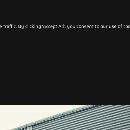
raffic. By clicking 'Accept All', you consent to our use of coo