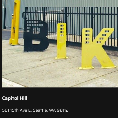
Capitol Hill
501 15th Ave E, Seattle, WA 98112