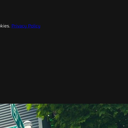
kies.
Privacy Policy