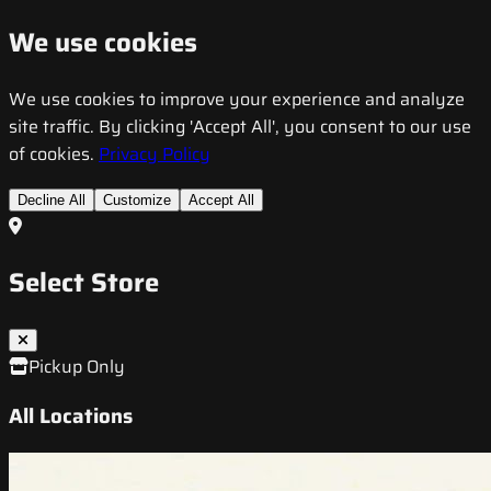
We use cookies
We use cookies to improve your experience and analyze
site traffic. By clicking 'Accept All', you consent to our use
of cookies.
Privacy Policy
Decline All
Customize
Accept All
Select Store
Pickup Only
All Locations