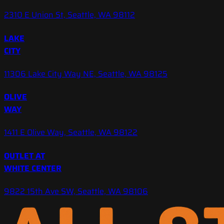
2310 E Union St, Seattle, WA 98112
LAKE
CITY
11306 Lake City Way NE, Seattle, WA 98125
OLIVE
WAY
1411 E Olive Way, Seattle, WA 98122
OUTLET AT
WHITE CENTER
9822 15th Ave SW, Seattle, WA 98106