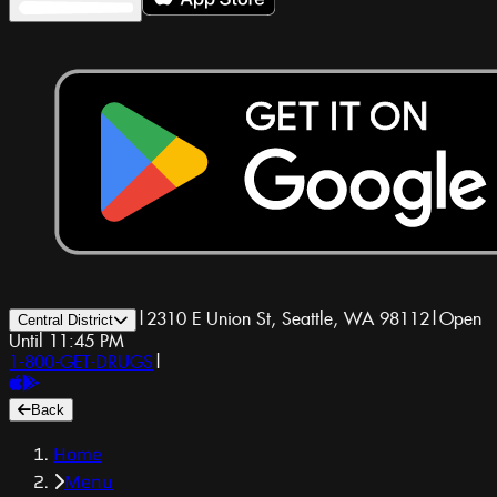
|
2310 E Union St, Seattle, WA 98112
|
Open
Central District
Until 11:45 PM
1-800-GET-DRUGS
|
Back
Home
Menu