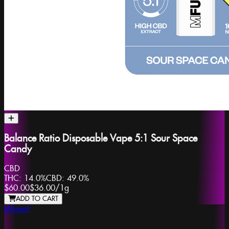
Balance Ratio Disposable Vape 5:1 Sour Space
Candy
CBD
THC:
14.0%
CBD:
49.0%
$60.00
$36.00
/
1g
ADD TO CART
Mfused