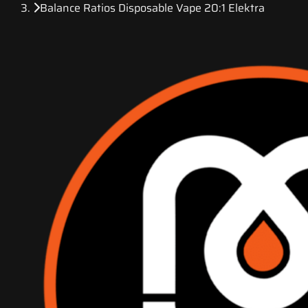
Balance Ratios Disposable Vape 20:1 Elektra