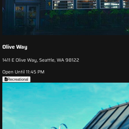
Olive Way
1411 E Olive Way, Seattle, WA 98122
Open Until 11:45 PM
Recreational