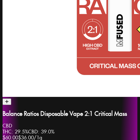
Balance Ratios Disposable Vape 2:1 Critical Mass
CBD
THC:
29.5%
CBD:
39.0%
$60.00
$36.00
/
1g