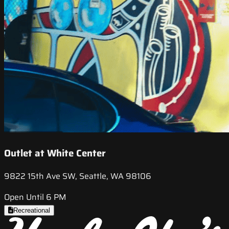
Outlet at White Center
9822 15th Ave SW, Seattle, WA 98106
Open Until 6 PM
Recreational