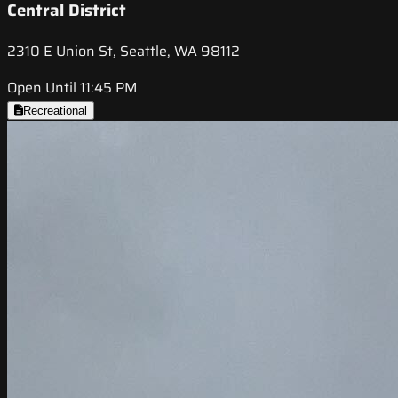
Central District
2310 E Union St, Seattle, WA 98112
Open Until 11:45 PM
Recreational