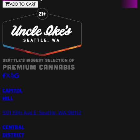
ADD TO CART
Slide 1 of 8
CAPITOL
HILL
501 15th Ave E, Seattle, WA 98112
CENTRAL
DISTRICT