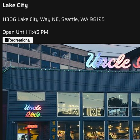
Lake City
11306 Lake City Way NE, Seattle, WA 98125
Open Until 11:45 PM
Recreational