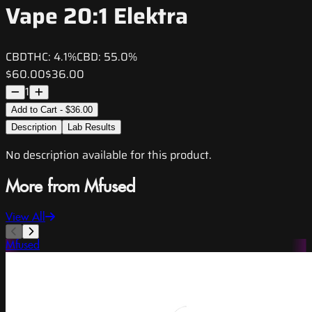
Vape 20:1 Elektra
CBD
THC:
4.1%
CBD:
55.0%
$60.00
$36.00
1
Add to Cart - $36.00
Description
Lab Results
No description available for this product.
More from Mfused
View All
Mfused