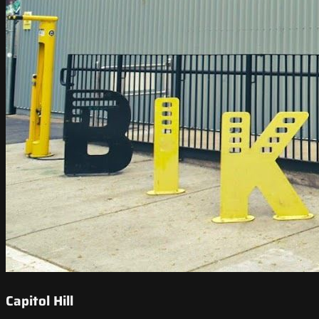
Capitol Hill