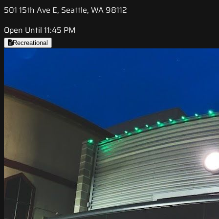
501 15th Ave E, Seattle, WA 98112
Open Until 11:45 PM
Recreational