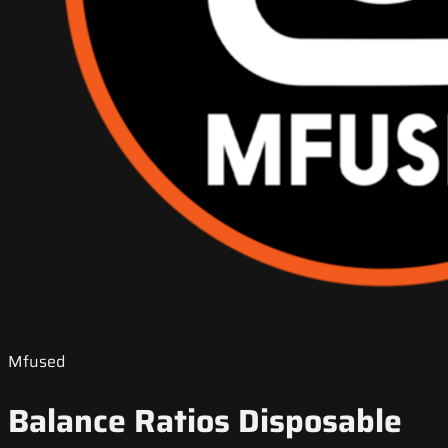
Mfused
Balance Ratios Disposable