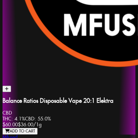
Balance Ratios Disposable Vape 20:1 Elektra
CBD
THC:
4.1%
CBD:
55.0%
$60.00
$36.00
/
1g
ADD TO CART
Mfused