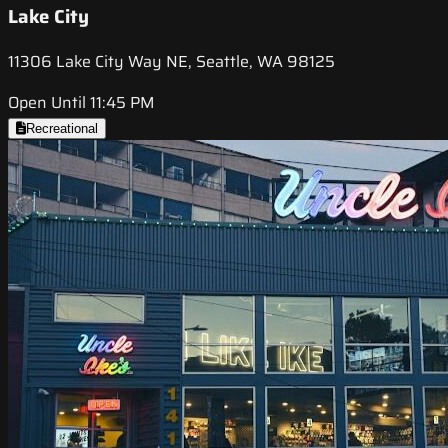
Lake City
11306 Lake City Way NE, Seattle, WA 98125
Open Until 11:45 PM
Recreational