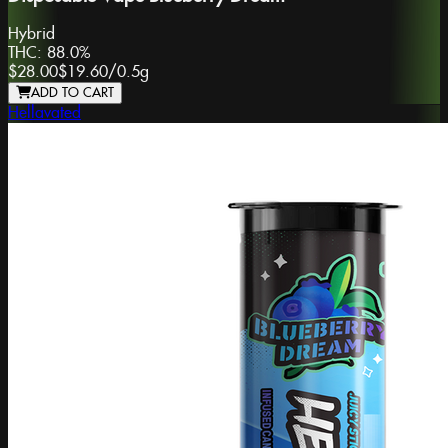
Hybrid
THC:
88.0%
$28.00
$19.60
/
0.5g
ADD TO CART
Hellavated