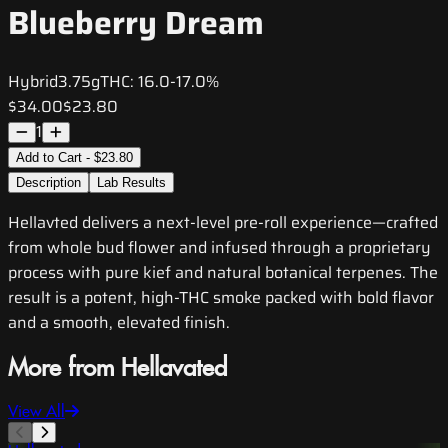
Blueberry Dream
Hybrid
3.75g
THC:
16.0-17.0%
$34.00
$23.80
1
Add to Cart - $23.80
Description
Lab Results
Hellavted delivers a next-level pre-roll experience—crafted
from whole bud flower and infused through a proprietary
process with pure kief and natural botanical terpenes. The
result is a potent, high-THC smoke packed with bold flavor
and a smooth, elevated finish.
More from Hellavated
View All