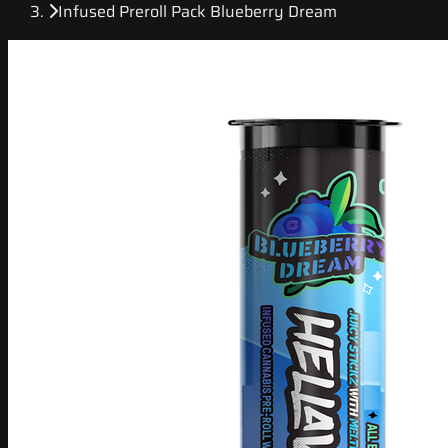
Infused Preroll Pack Blueberry Dream