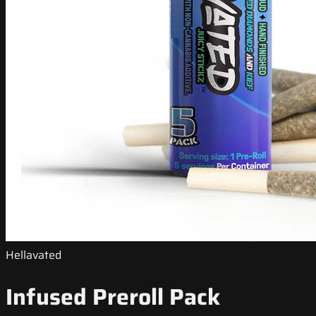
Hellavated
Infused Preroll Pack