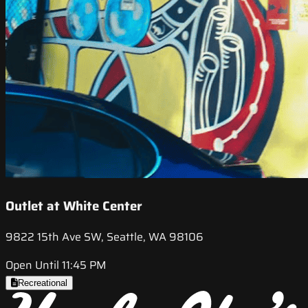
Outlet at White Center
9822 15th Ave SW, Seattle, WA 98106
Open Until 11:45 PM
Recreational