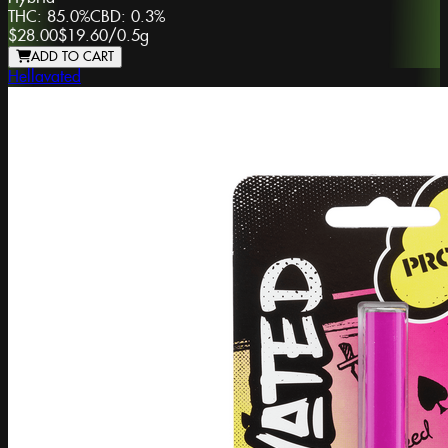
THC:
85.0%
CBD:
0.3%
$28.00
$19.60
/
0.5g
ADD TO CART
Hellavated