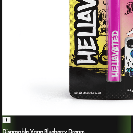
Disposable Vape Blueberry Dream