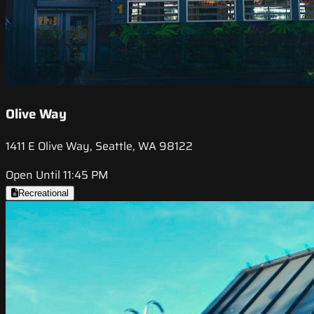
Olive Way
1411 E Olive Way, Seattle, WA 98122
Open Until 11:45 PM
Recreational