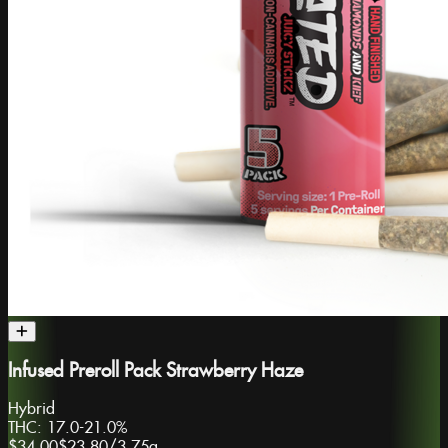
Infused Preroll Pack Strawberry Haze
Hybrid
THC:
17.0-21.0%
$34.00
$23.80
/
3.75g