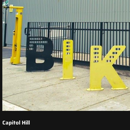
Capitol Hill