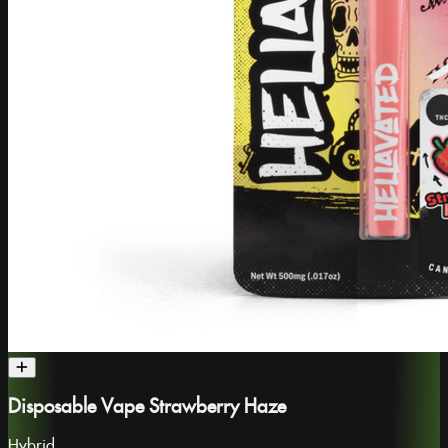
Disposable Vape Strawberry Haze
Hybrid