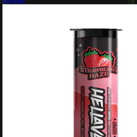
Hellavated