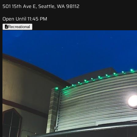
501 15th Ave E, Seattle, WA 98112
Open Until 11:45 PM
Recreational