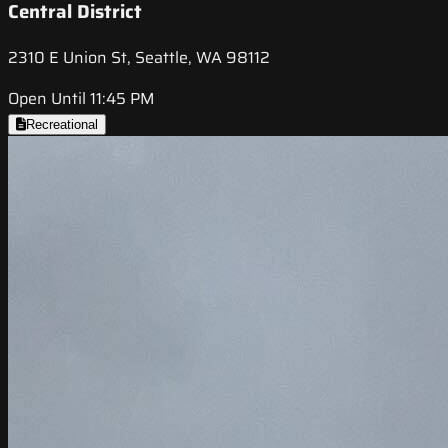
Central District
2310 E Union St, Seattle, WA 98112
Open Until 11:45 PM
Recreational