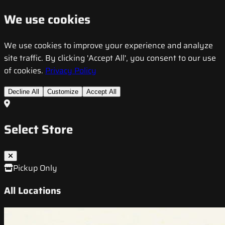
We use cookies
We use cookies to improve your experience and analyze
site traffic. By clicking 'Accept All', you consent to our use
of cookies.
Privacy Policy
Decline All
Customize
Accept All
Select Store
Pickup Only
All Locations