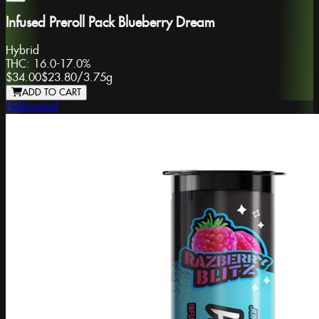
Infused Preroll Pack Blueberry Dream
Hybrid
THC:
16.0-17.0%
$34.00
$23.80
/
3.75g
ADD TO CART
Hellavated