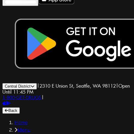
|
2310 E Union St, Seattle, WA 98112
|
Open
Central District
Until 11:45 PM
1-800-GET-DRUGS
|
Back
Home
Menu