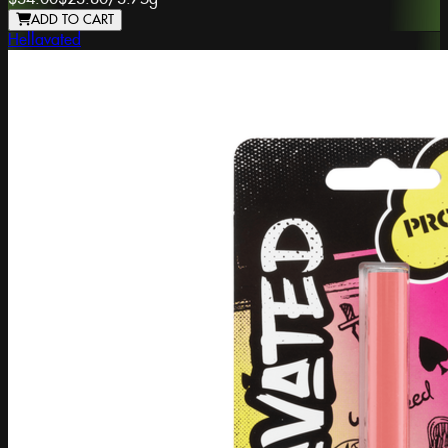
ADD TO CART
Hellavated