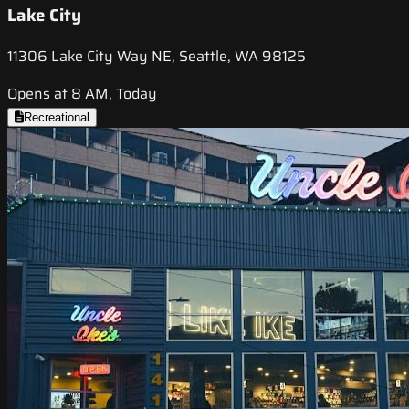
Lake City
11306 Lake City Way NE, Seattle, WA 98125
Opens at 8 AM, Today
Recreational