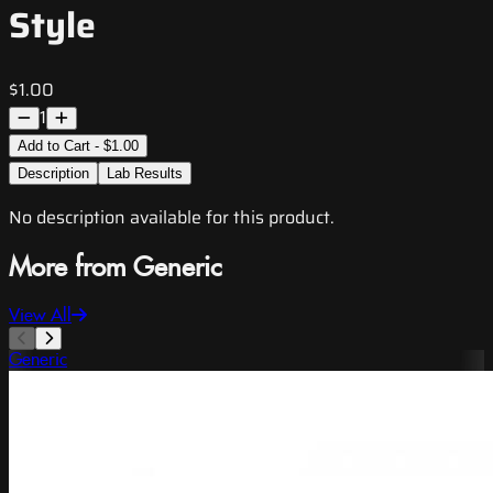
Style
$1.00
1
Add to Cart - $1.00
Description
Lab Results
No description available for this product.
More from Generic
View All
Generic