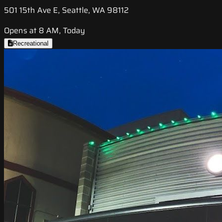
501 15th Ave E, Seattle, WA 98112
Opens at 8 AM, Today
Recreational