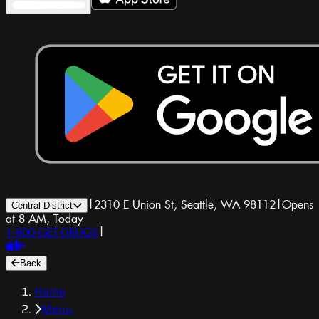
|
2310 E Union St, Seattle, WA 98112
|
Opens
Central District
at 8 AM, Today
1-800-GET-DRUGS
|
Back
Home
Menu