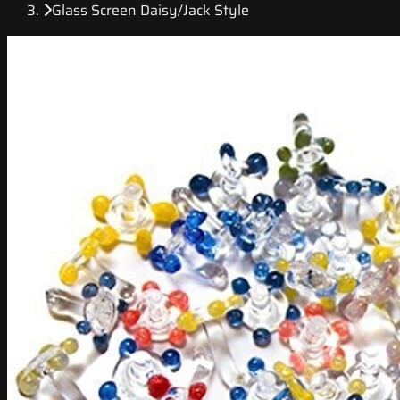
Glass Screen Daisy/Jack Style