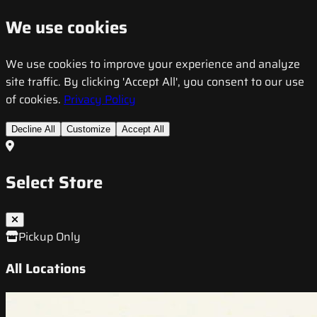
We use cookies
We use cookies to improve your experience and analyze
site traffic. By clicking 'Accept All', you consent to our use
of cookies.
Privacy Policy
Decline All
Customize
Accept All
Select Store
Pickup Only
All Locations