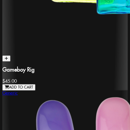
Gameboy Rig
$45.00
ADD TO CART
Generic