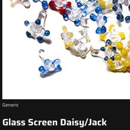
Generic
Glass Screen Daisy/Jack