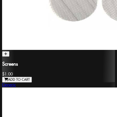
Screens
$1.00
ADD TO CART
Generic