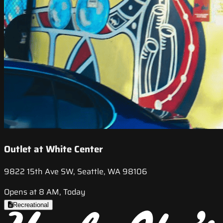
Outlet at White Center
9822 15th Ave SW, Seattle, WA 98106
Opens at 8 AM, Today
Recreational