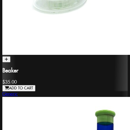
Beaker
$35.00
ADD TO CART
Generic