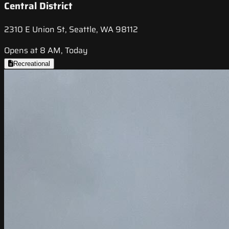
Central District
2310 E Union St, Seattle, WA 98112
Opens at 8 AM, Today
Recreational