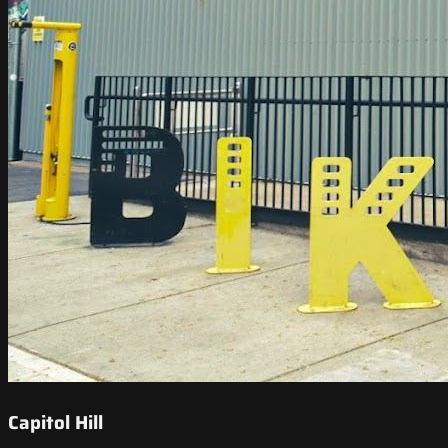
Capitol Hill