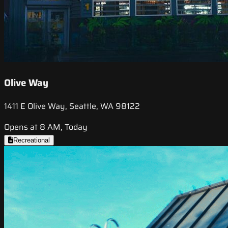
Olive Way
1411 E Olive Way, Seattle, WA 98122
Opens at 8 AM, Today
Recreational