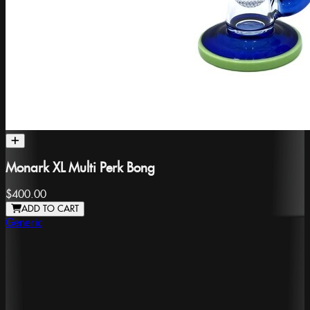
Monark XL Multi Perk Bong
$400.00
ADD TO CART
Generic