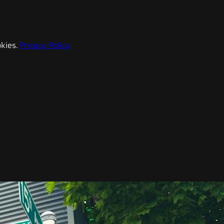
kies.
Privacy Policy