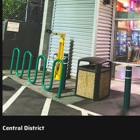
Central District