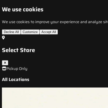
We use cookies
We use cookies to improve your experience and analyze site t
Decline All
Customize
Accept All
Select Store
Pickup Only
All Locations