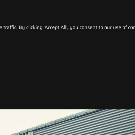
raffic. By clicking 'Accept All', you consent to our use of coo