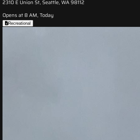
2310 E Union St, Seattle, WA 98112
Opens at 8 AM, Today
Recreational