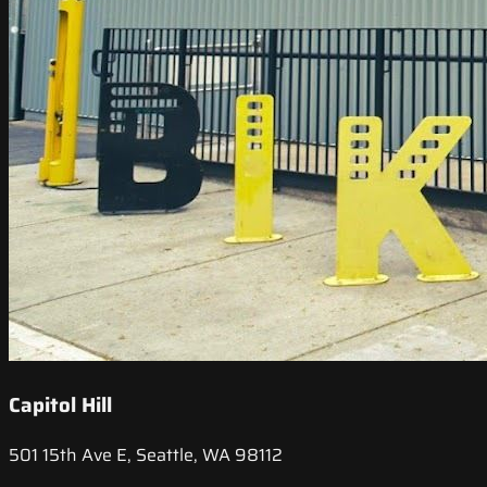
Capitol Hill
501 15th Ave E, Seattle, WA 98112