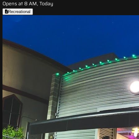
Opens at 8 AM, Today
Recreational