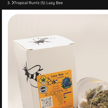
Tropical Runtz (S) Lazy Bee