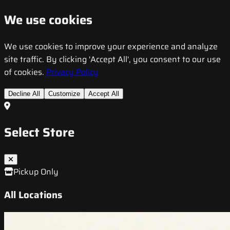
We use cookies
We use cookies to improve your experience and analyze
site traffic. By clicking 'Accept All', you consent to our use
of cookies.
Privacy Policy
Decline All
Customize
Accept All
Select Store
Pickup Only
All Locations