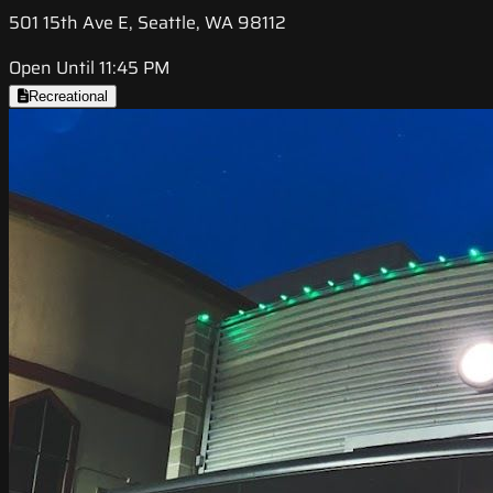
501 15th Ave E, Seattle, WA 98112
Open Until 11:45 PM
Recreational