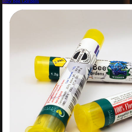
Lazy Bee Gardens