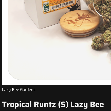
Lazy Bee Gardens
Tropical Runtz (S) Lazy Bee