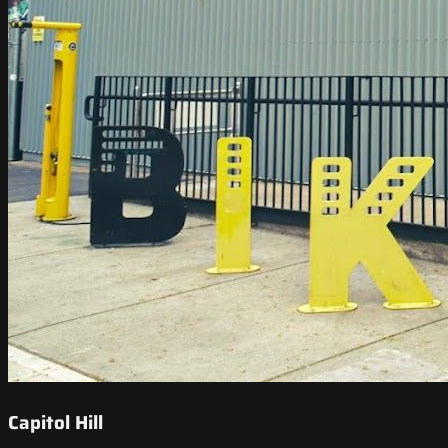
Capitol Hill