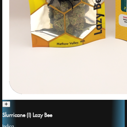
Slurricane (I) Lazy Bee
Indica