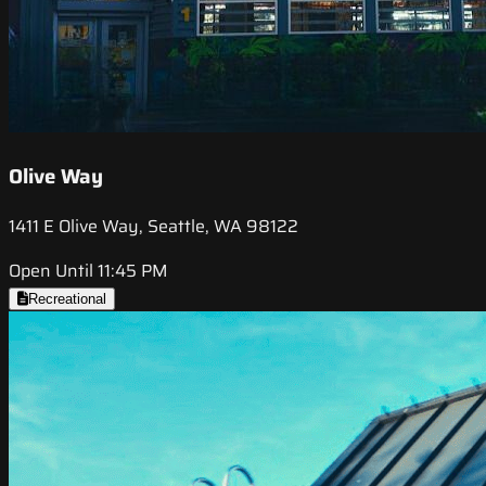
Olive Way
1411 E Olive Way, Seattle, WA 98122
Open Until 11:45 PM
Recreational