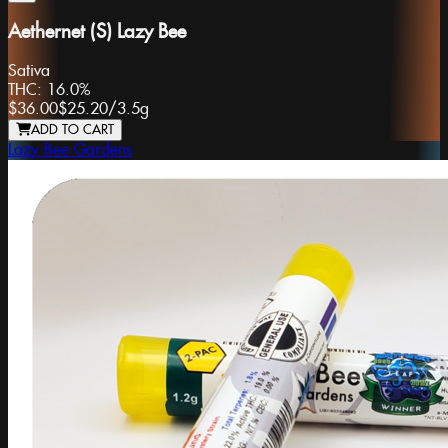
Aethernet (S) Lazy Bee
Sativa
THC:
16.0%
$36.00
$25.20
/
3.5g
ADD TO CART
Lazy Bee Gardens