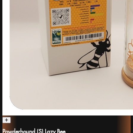
Powderhound (S) Lazy Bee