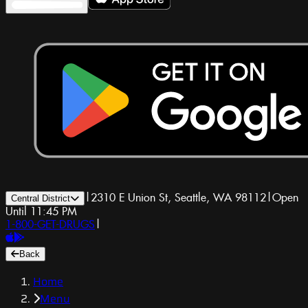
|
2310 E Union St, Seattle, WA 98112
|
Open
Central District
Until 11:45 PM
1-800-GET-DRUGS
|
Back
Home
Menu