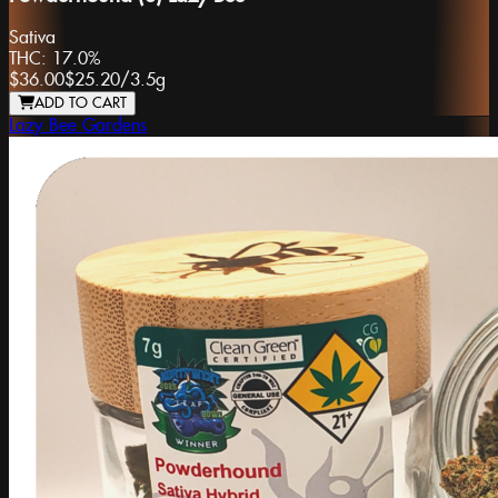
Sativa
THC:
17.0%
$36.00
$25.20
/
3.5g
ADD TO CART
Lazy Bee Gardens