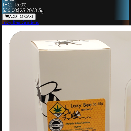
THC:
16.0%
$36.00
$25.20
/
3.5g
ADD TO CART
Lazy Bee Gardens