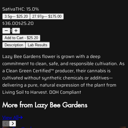
Sativa
THC:
15.0%
3.5g
—
$25.20
27.97g
—
$175.00
$36.00
$25.20
1
Add to Cart - $25.20
Description
Lab Results
Lazy Bee Gardens flower is grown with a deep
commitment to clean, safe, and responsible cultivation. As
a Clean Green Certified™ producer, their cannabis is
cultivated without synthetic chemicals or additives—
delivering a pure, natural expression of the plant from
Living Soil to Harvest. DOH Compliant
More from Lazy Bee Gardens
View All