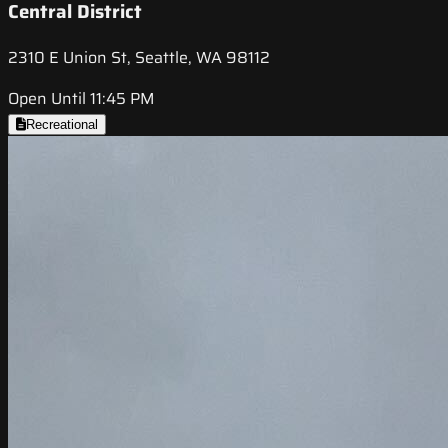
Central District
2310 E Union St, Seattle, WA 98112
Open Until 11:45 PM
Recreational