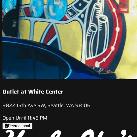
Outlet at White Center
9822 15th Ave SW, Seattle, WA 98106
Open Until 11:45 PM
Recreational