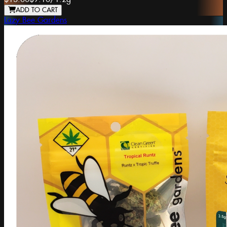
ADD TO CART
Lazy Bee Gardens