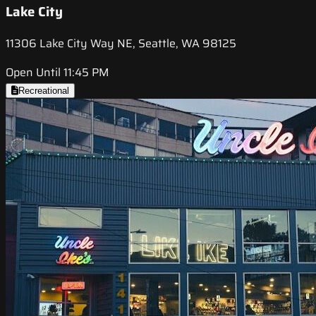
Lake City
11306 Lake City Way NE, Seattle, WA 98125
Open Until 11:45 PM
Recreational