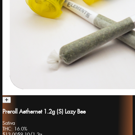
Preroll Aethernet 1.2g (S) Lazy Bee
Sativa
THC:
16.0%
$13.00
$9.10
/
1.2g