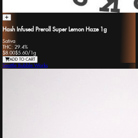
Hash Infused Preroll Super Lemon Haze 1g
Sativa
THC:
29.4%
$8.00
$5.60
/
1g
ADD TO CART
Seattle Bubble Works