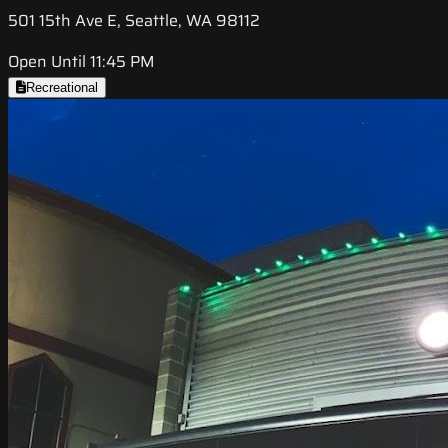
501 15th Ave E, Seattle, WA 98112
Open Until 11:45 PM
Recreational