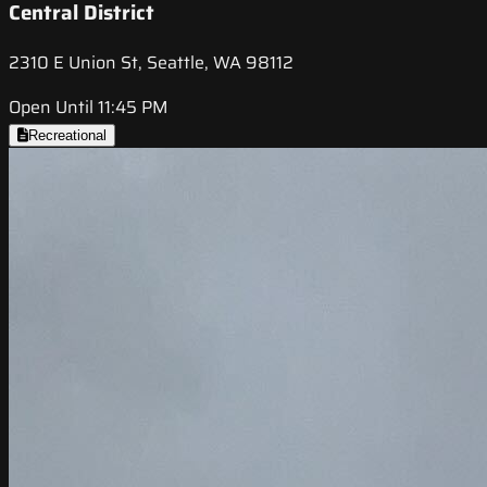
Central District
2310 E Union St, Seattle, WA 98112
Open Until 11:45 PM
Recreational