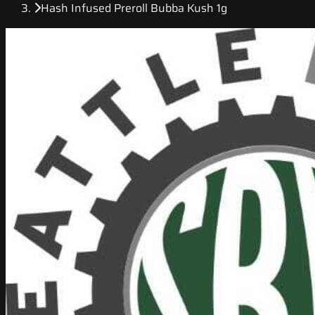
Hash Infused Preroll Bubba Kush 1g