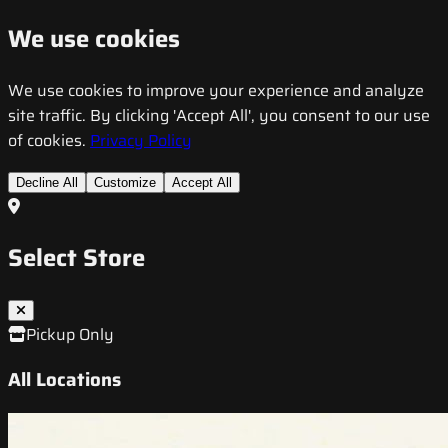
We use cookies
We use cookies to improve your experience and analyze
site traffic. By clicking 'Accept All', you consent to our use
of cookies.
Privacy Policy
Decline All
Customize
Accept All
Select Store
Pickup Only
All Locations