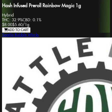
Hash Infused Preroll Rainbow Magic 1g
Hybrid
THC:
32.9%
CBD:
0.1%
$8.00
$5.60
/
1g
ADD TO CART
Seattle Bubble Works