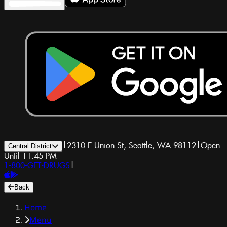
|
2310 E Union St, Seattle, WA 98112
|
Open
Central District
Until 11:45 PM
1-800-GET-DRUGS
|
Back
Home
Menu