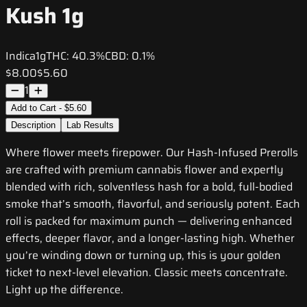
Kush 1g
Indica
1g
THC:
40.3%
CBD:
0.1%
$8.00
$5.60
1
Add to Cart - $5.60
Description
Lab Results
Where flower meets firepower. Our Hash-Infused Prerolls
are crafted with premium cannabis flower and expertly
blended with rich, solventless hash for a bold, full-bodied
smoke that’s smooth, flavorful, and seriously potent. Each
roll is packed for maximum punch — delivering enhanced
effects, deeper flavor, and a longer-lasting high. Whether
you’re winding down or turning up, this is your golden
ticket to next-level elevation. Classic meets concentrate.
Light up the difference.