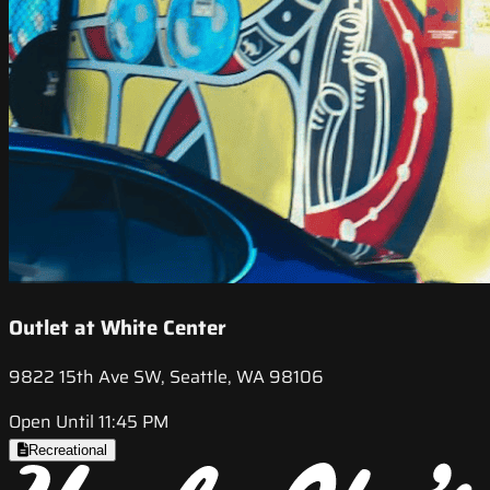
Outlet at White Center
9822 15th Ave SW, Seattle, WA 98106
Open Until 11:45 PM
Recreational