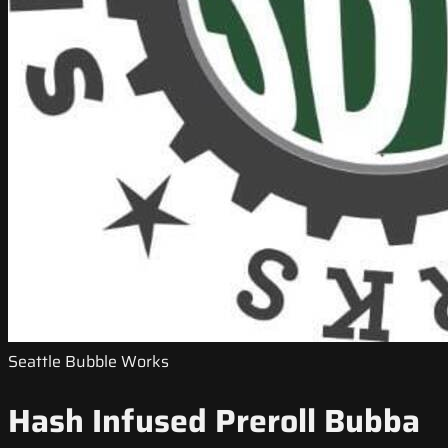
Seattle Bubble Works
Hash Infused Preroll Bubba