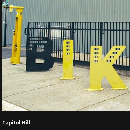
Capitol Hill