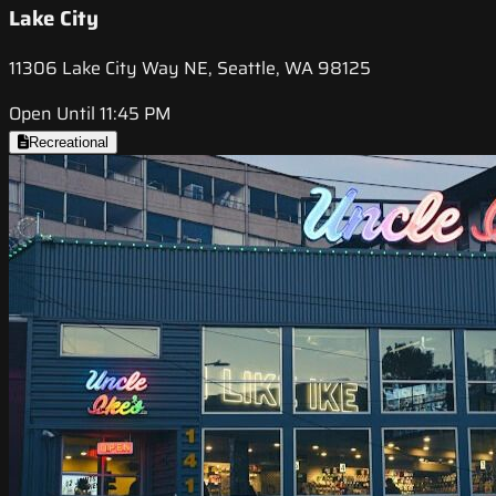
Lake City
11306 Lake City Way NE, Seattle, WA 98125
Open Until 11:45 PM
Recreational