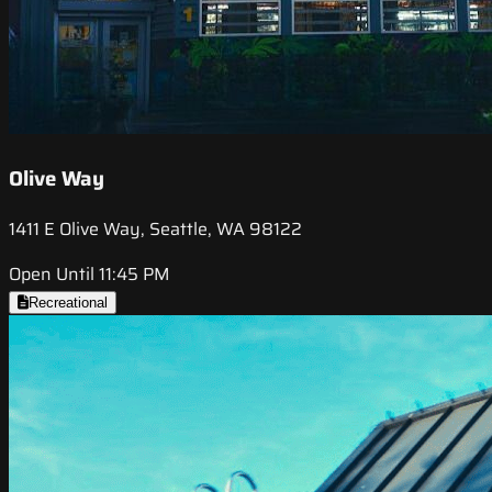
Olive Way
1411 E Olive Way, Seattle, WA 98122
Open Until 11:45 PM
Recreational