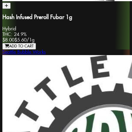
Hash Infused Preroll Fubar 1g
Hybrid
THC:
24.9%
$8.00
$5.60
/
1g
ADD TO CART
Seattle Bubble Works