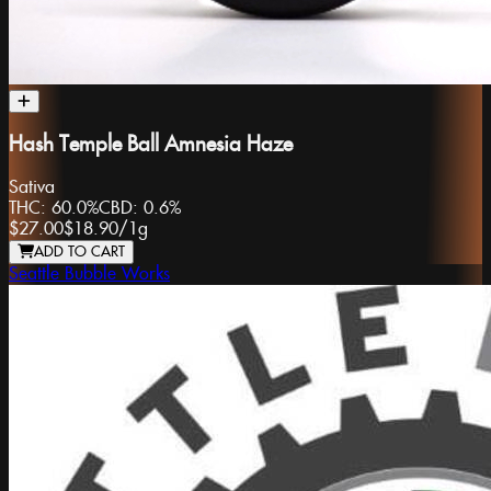
Hash Temple Ball Amnesia Haze
Sativa
THC:
60.0%
CBD:
0.6%
$27.00
$18.90
/
1g
ADD TO CART
Seattle Bubble Works