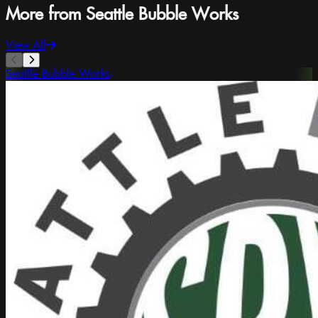
More from Seattle Bubble Works
View All
Seattle Bubble Works