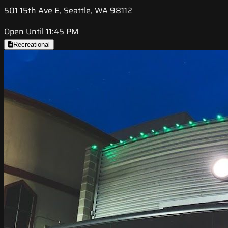
501 15th Ave E, Seattle, WA 98112
Open Until 11:45 PM
Recreational