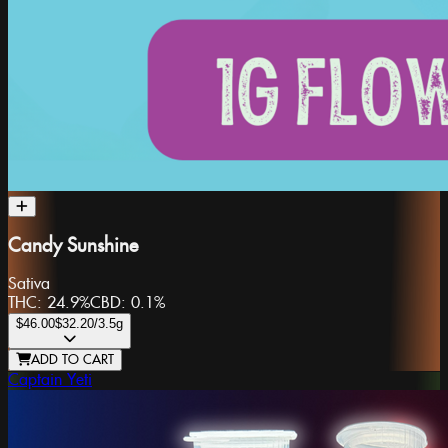
Candy Sunshine
Sativa
THC:
24.9%
CBD:
0.1%
$46.00
$32.20
/3.5g
ADD TO CART
Captain Yeti