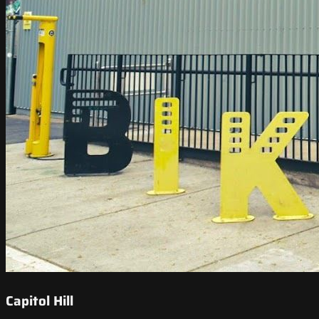
Capitol Hill