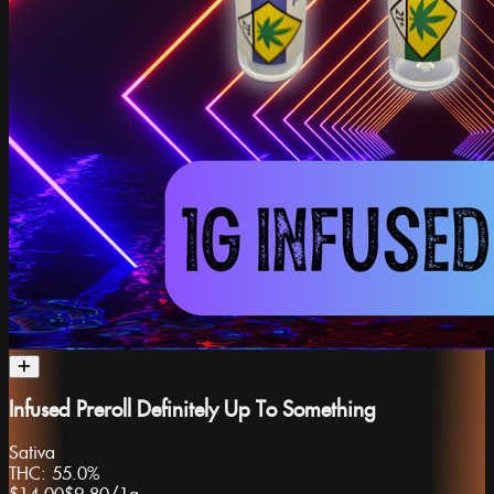
Infused Preroll Definitely Up To Something
Sativa
THC:
55.0%