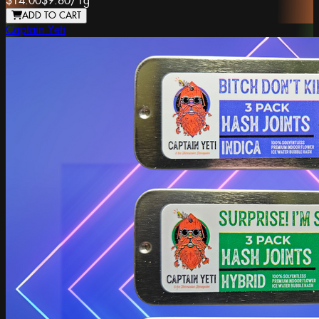
$14.00
$9.80
/
1g
ADD TO CART
Captain Yeti