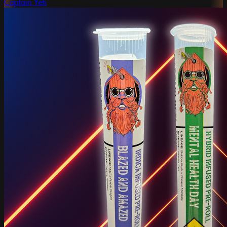
Captain Yeti