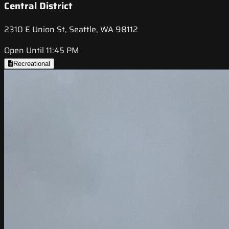
Central District
2310 E Union St, Seattle, WA 98112
Open Until 11:45 PM
Recreational