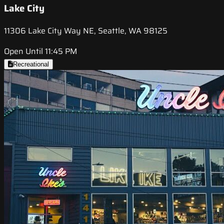
Lake City
11306 Lake City Way NE, Seattle, WA 98125
Open Until 11:45 PM
Recreational