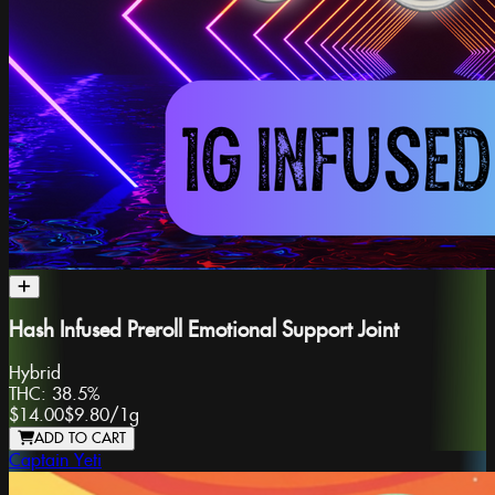
Hash Infused Preroll Emotional Support Joint
Hybrid
THC:
38.5%
$14.00
$9.80
/
1g
ADD TO CART
Captain Yeti