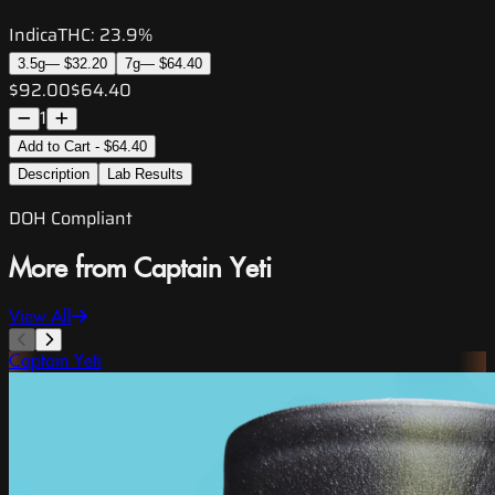
Indica
THC:
23.9%
3.5g
—
$32.20
7g
—
$64.40
$92.00
$64.40
1
Add to Cart - $64.40
Description
Lab Results
DOH Compliant
More from Captain Yeti
View All
Captain Yeti