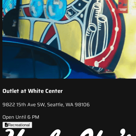
Outlet at White Center
9822 15th Ave SW, Seattle, WA 98106
Open Until 6 PM
Recreational