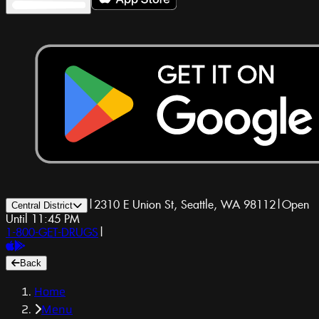
|
2310 E Union St, Seattle, WA 98112
|
Open
Central District
Until 11:45 PM
1-800-GET-DRUGS
|
Back
Home
Menu