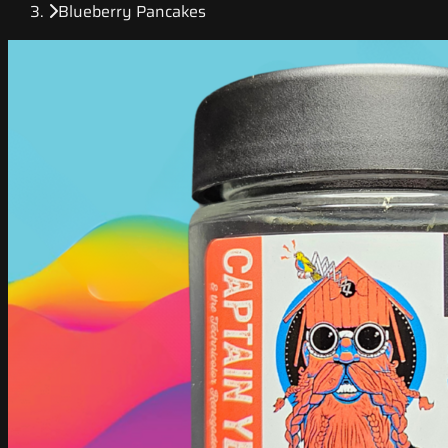
Blueberry Pancakes