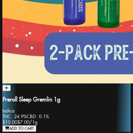
Preroll Sleep Gremlin 1g
Indica
THC:
24.9%
CBD:
0.1%
$10.00
$7.00
/
1g
ADD TO CART