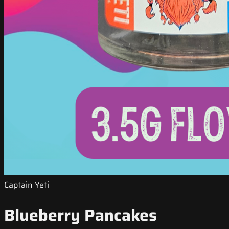
Captain Yeti
Blueberry Pancakes