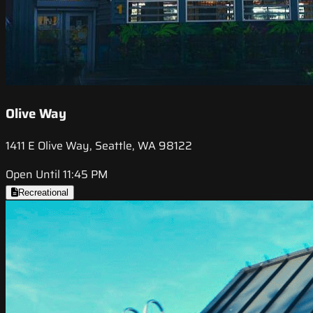
Olive Way
1411 E Olive Way, Seattle, WA 98122
Open Until 11:45 PM
Recreational