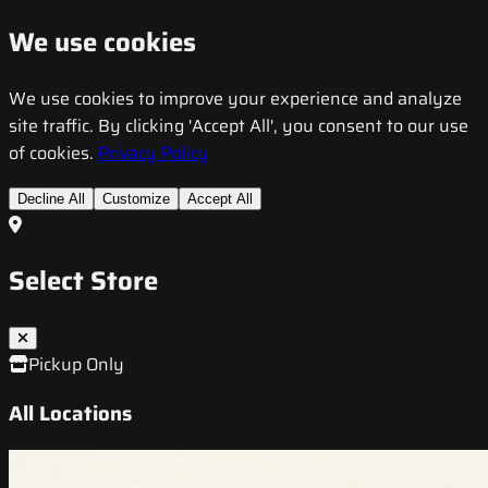
We use cookies
We use cookies to improve your experience and analyze
site traffic. By clicking 'Accept All', you consent to our use
of cookies.
Privacy Policy
Decline All
Customize
Accept All
Select Store
Pickup Only
All Locations