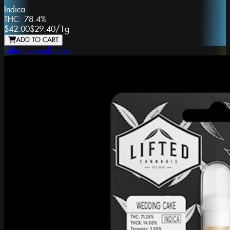
Indica
THC:
78.4%
$42.00
$29.40
/
1g
ADD TO CART
Lifted Cannabis Co