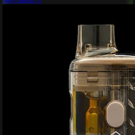
Lifted Cannabis Co