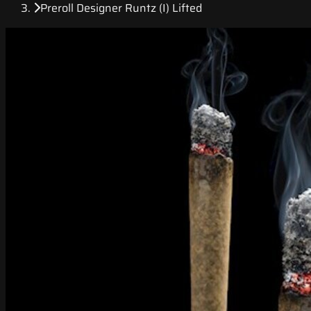
Preroll Designer Runtz (I) Lifted