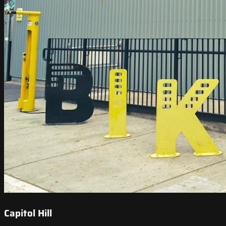
Capitol Hill