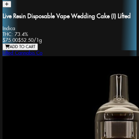
Live Resin Disposable Vape Wedding Cake (I) Lifted
Indica
THC:
73.4%
$75.00
$52.50
/
1g
ADD TO CART
Lifted Cannabis Co