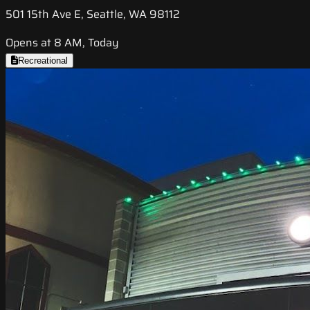
501 15th Ave E, Seattle, WA 98112
Opens at 8 AM, Today
Recreational