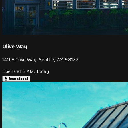
Olive Way
1411 E Olive Way, Seattle, WA 98122
Opens at 8 AM, Today
Recreational