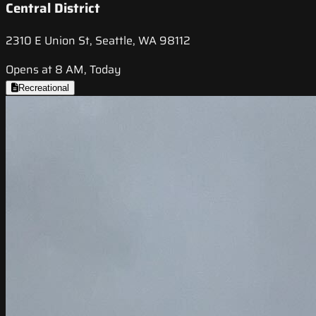
Central District
2310 E Union St, Seattle, WA 98112
Opens at 8 AM, Today
Recreational