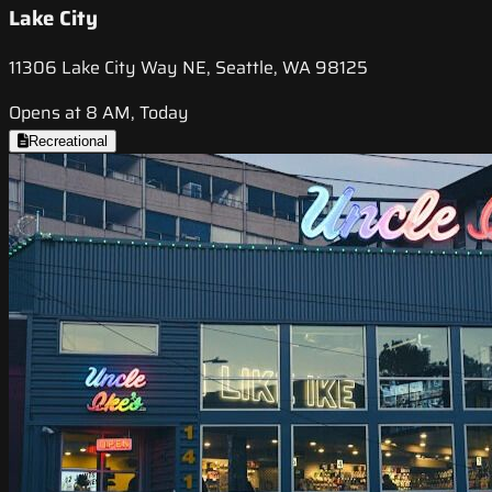
Lake City
11306 Lake City Way NE, Seattle, WA 98125
Opens at 8 AM, Today
Recreational