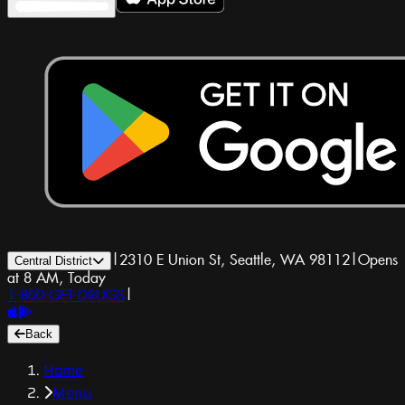
|
2310 E Union St, Seattle, WA 98112
|
Opens
Central District
at 8 AM, Today
1-800-GET-DRUGS
|
Back
Home
Menu