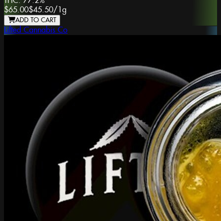
THC:
77.2%
$65.00
$45.50
/
1g
ADD TO CART
Lifted Cannabis Co