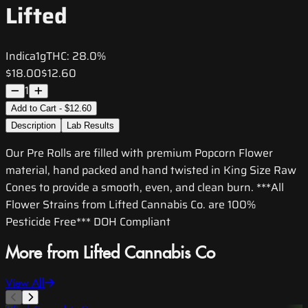
Lifted
Indica
1g
THC:
28.0%
$18.00
$12.60
1
Add to Cart - $12.60
Description
Lab Results
Our Pre Rolls are filled with premium Popcorn Flower
material, hand packed and hand twisted in King Size Raw
Cones to provide a smooth, even, and clean burn. ***All
Flower Strains from Lifted Cannabis Co. are 100%
Pesticide Free*** DOH Compliant
More from Lifted Cannabis Co
View All