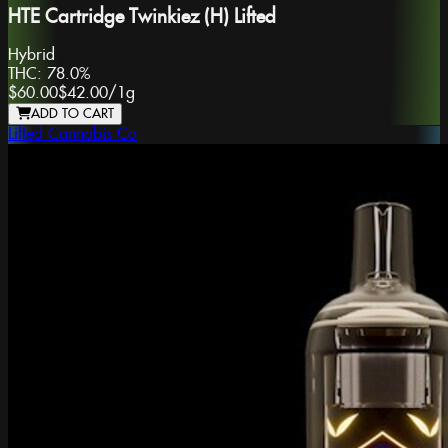
HTE Cartridge Twinkiez (H) Lifted
Hybrid
THC:
78.0%
$60.00
$42.00
/
1g
ADD TO CART
Lifted Cannabis Co