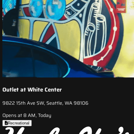
Outlet at White Center
9822 15th Ave SW, Seattle, WA 98106
Opens at 8 AM, Today
Recreational