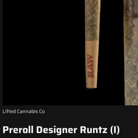
Lifted Cannabis Co
Preroll Designer Runtz (I)