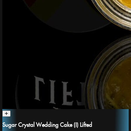
Sugar Crystal Wedding Cake (I) Lifted