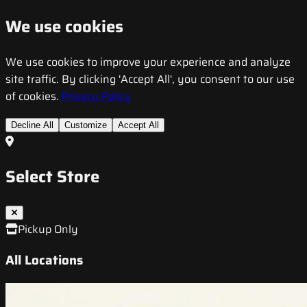
We use cookies
We use cookies to improve your experience and analyze
site traffic. By clicking 'Accept All', you consent to our use
of cookies.
Privacy Policy
Decline All
Customize
Accept All
Select Store
Pickup Only
All Locations