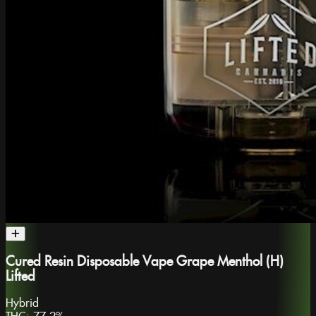
Cured Resin Disposable Vape Grape Menthol (H)
Lifted
Hybrid