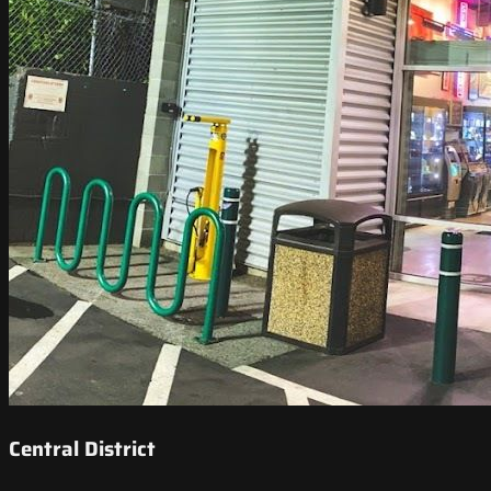
Central District