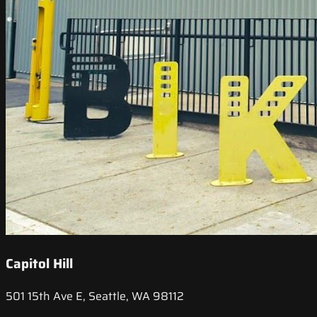
Capitol Hill
501 15th Ave E, Seattle, WA 98112