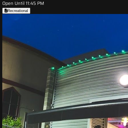
Open Until 11:45 PM
Recreational