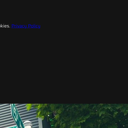
kies.
Privacy Policy