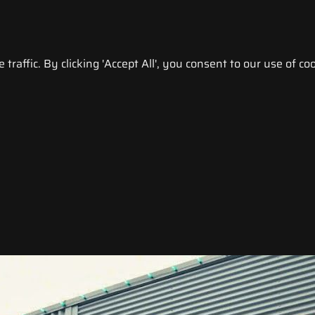
raffic. By clicking 'Accept All', you consent to our use of coo