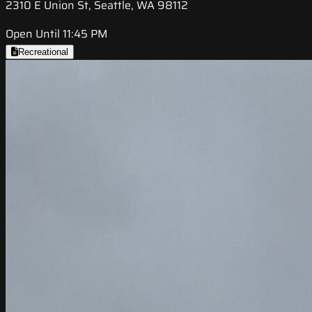
2310 E Union St, Seattle, WA 98112
Open Until 11:45 PM
Recreational