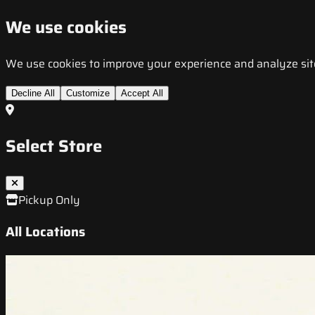
We use cookies
We use cookies to improve your experience and analyze site t
Decline All
Customize
Accept All
Select Store
Pickup Only
All Locations