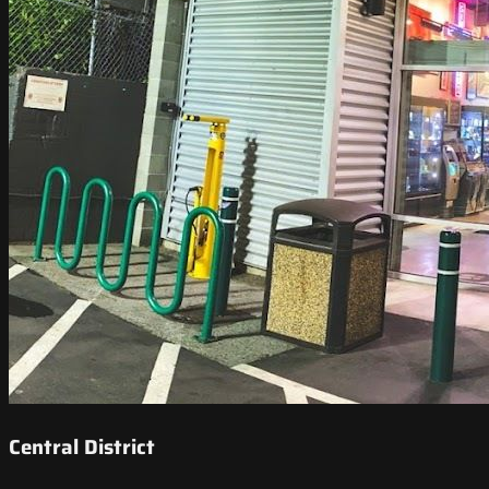
Central District