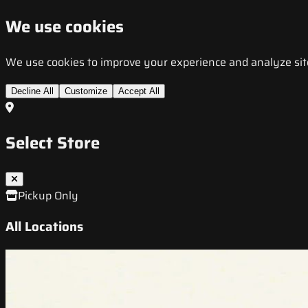
We use cookies
We use cookies to improve your experience and analyze site t
Decline All
Customize
Accept All
Select Store
Pickup Only
All Locations