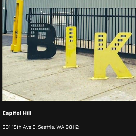
Capitol Hill
501 15th Ave E, Seattle, WA 98112