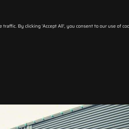
raffic. By clicking 'Accept All', you consent to our use of coo