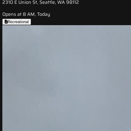
2310 E Union St, Seattle, WA 98112
Opens at 8 AM, Today
Recreational