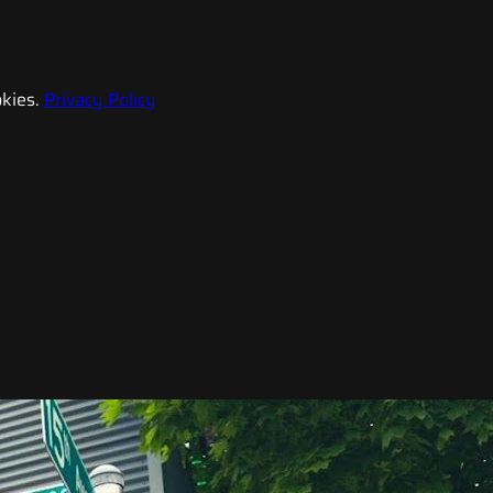
kies.
Privacy Policy