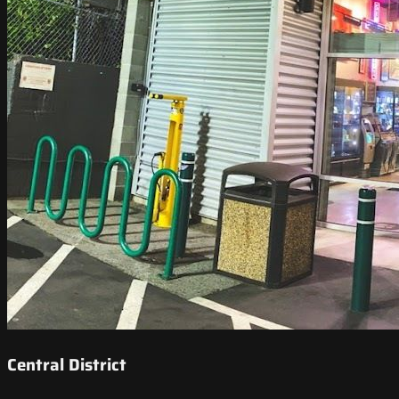
Central District