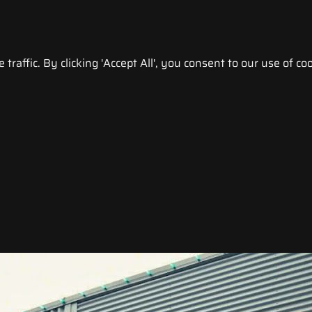
raffic. By clicking 'Accept All', you consent to our use of coo