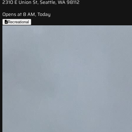
2310 E Union St, Seattle, WA 98112
Opens at 8 AM, Today
Recreational