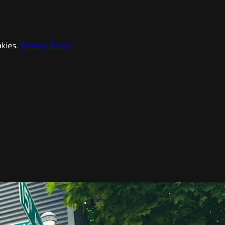
kies.
Privacy Policy