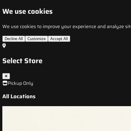
We use cookies
We use cookies to improve your experience and analyze site t
Decline All
Customize
Accept All
Select Store
Pickup Only
All Locations