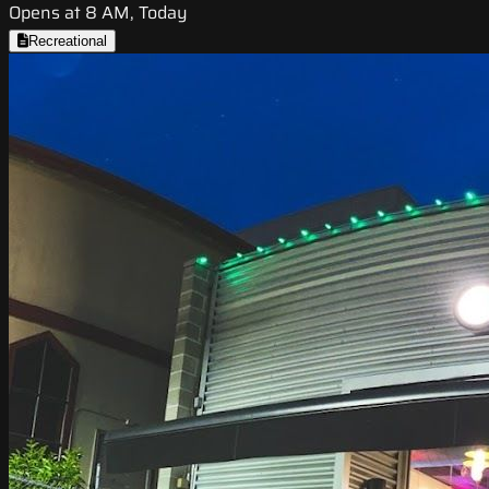
Opens at 8 AM, Today
Recreational