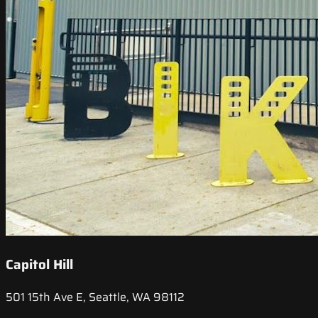
Capitol Hill
501 15th Ave E, Seattle, WA 98112