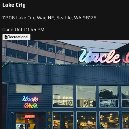
Lake City
11306 Lake City Way NE, Seattle, WA 98125
Open Until 11:45 PM
Recreational