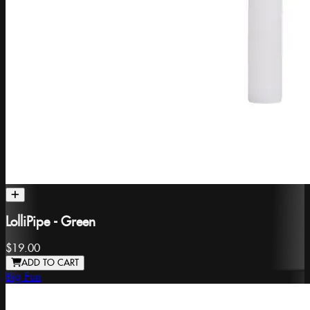
LolliPipe - Green
$19.00
ADD TO CART
Big Fun