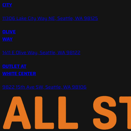
CITY
11306 Lake City Way NE, Seattle, WA 98125
OLIVE
WAY
1411 E Olive Way, Seattle, WA 98122
OUTLET AT
WHITE CENTER
9822 15th Ave SW, Seattle, WA 98106