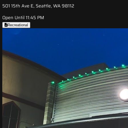
501 15th Ave E, Seattle, WA 98112
Open Until 11:45 PM
Recreational