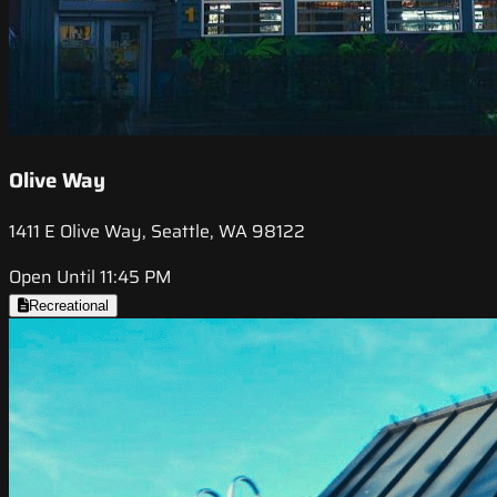
Olive Way
1411 E Olive Way, Seattle, WA 98122
Open Until 11:45 PM
Recreational