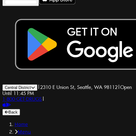
|
2310 E Union St, Seattle, WA 98112
|
Open
Central District
Until 11:45 PM
1-800-GET-DRUGS
|
Back
Home
Menu