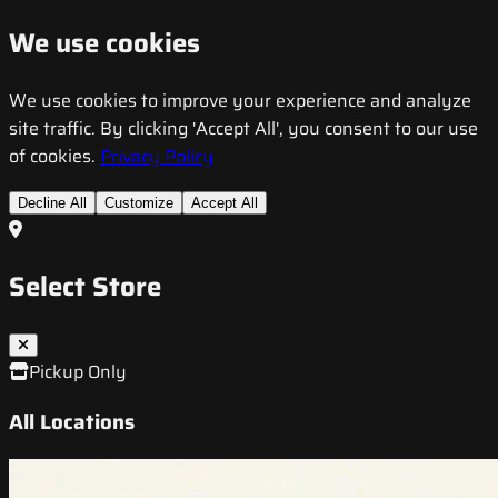
We use cookies
We use cookies to improve your experience and analyze
site traffic. By clicking 'Accept All', you consent to our use
of cookies.
Privacy Policy
Decline All
Customize
Accept All
Select Store
Pickup Only
All Locations