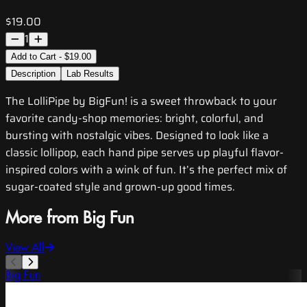
$19.00
1
Add to Cart - $19.00
Description
Lab Results
The LolliPipe by BigFun! is a sweet throwback to your
favorite candy-shop memories: bright, colorful, and
bursting with nostalgic vibes. Designed to look like a
classic lollipop, each hand pipe serves up playful flavor-
inspired colors with a wink of fun. It’s the perfect mix of
sugar-coated style and grown-up good times.
More from Big Fun
View All
Big Fun