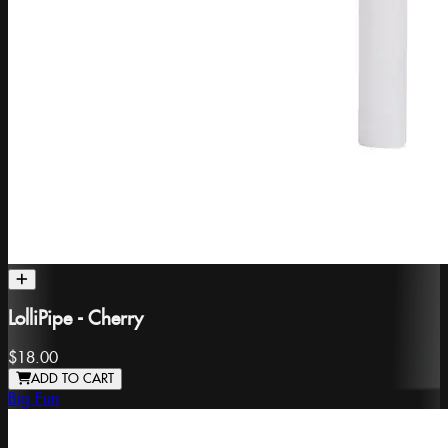
LolliPipe - Cherry
$18.00
ADD TO CART
Big Fun