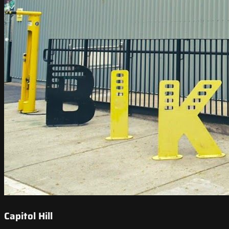
Capitol Hill