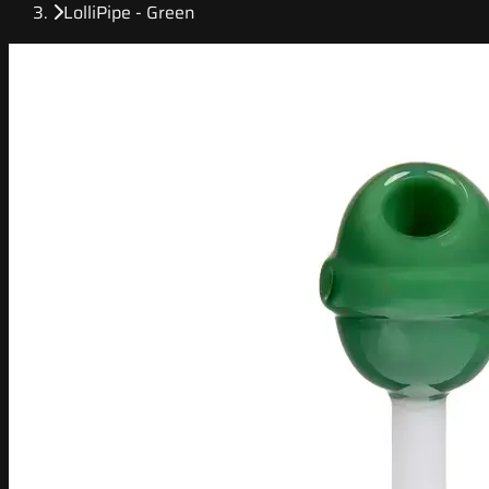
LolliPipe - Green