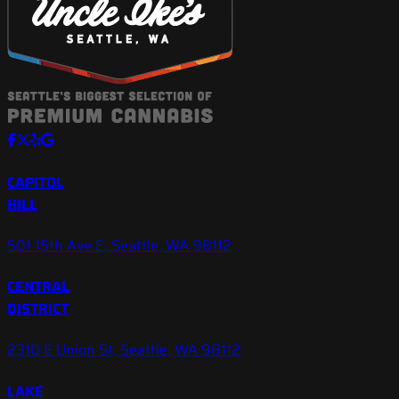
CAPITOL
HILL
501 15th Ave E, Seattle, WA 98112
CENTRAL
DISTRICT
2310 E Union St, Seattle, WA 98112
LAKE