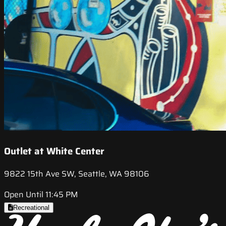
Outlet at White Center
9822 15th Ave SW, Seattle, WA 98106
Open Until 11:45 PM
Recreational