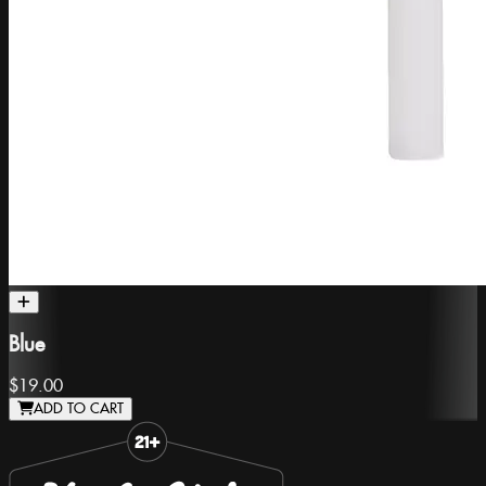
Blue
$19.00
ADD TO CART
Slide 1 of 8