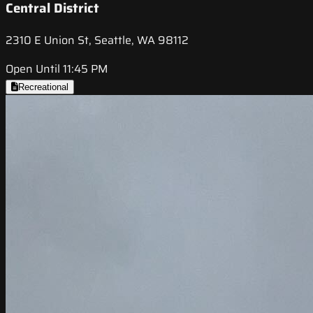
Central District
2310 E Union St, Seattle, WA 98112
Open Until 11:45 PM
Recreational