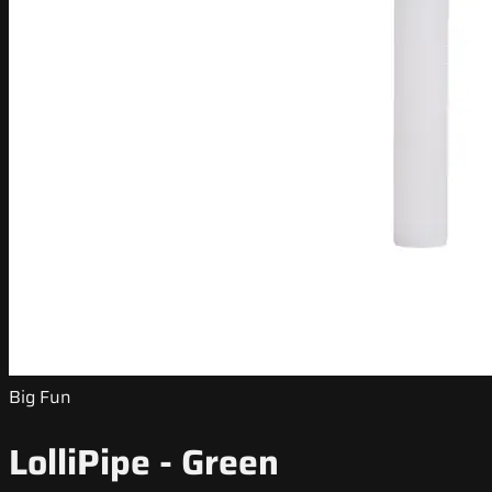
Big Fun
LolliPipe - Green