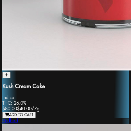
Kush Cream Cake
Indica
THC:
26.0%
$80.00
$40.00
/
7g
ADD TO CART
Redbird