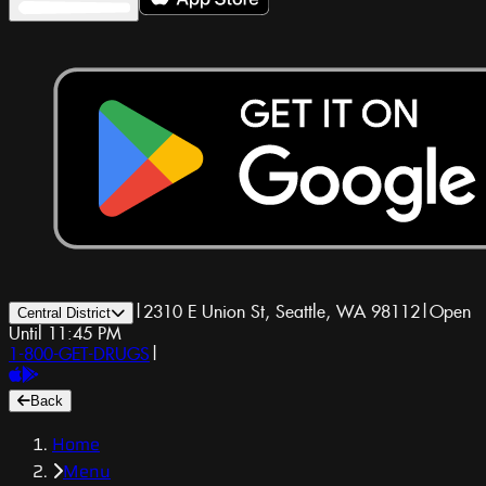
|
2310 E Union St, Seattle, WA 98112
|
Open
Central District
Until 11:45 PM
1-800-GET-DRUGS
|
Back
Home
Menu