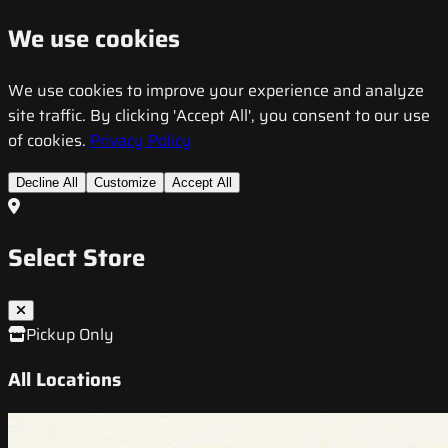
We use cookies
We use cookies to improve your experience and analyze
site traffic. By clicking 'Accept All', you consent to our use
of cookies.
Privacy Policy
Decline All
Customize
Accept All
Select Store
Pickup Only
All Locations