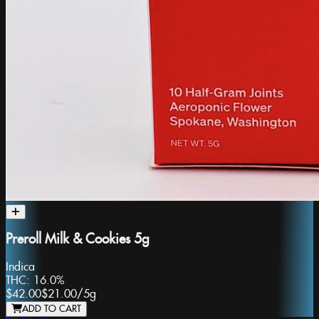
Preroll Milk & Cookies 5g
Indica
THC:
16.0%
$42.00
$21.00
/
5g
ADD TO CART