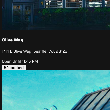
Olive Way
1411 E Olive Way, Seattle, WA 98122
Open Until 11:45 PM
Recreational