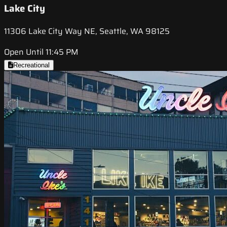
Lake City
11306 Lake City Way NE, Seattle, WA 98125
Open Until 11:45 PM
Recreational