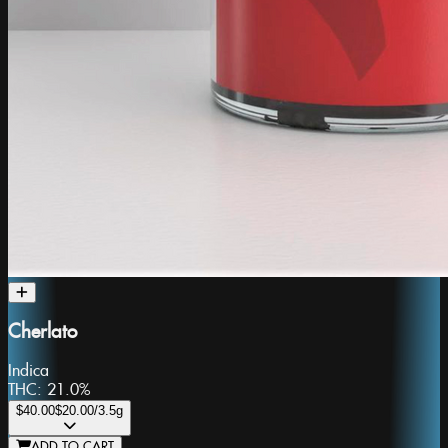
Cherlato
Indica
THC:
21.0%
$40.00
$20.00
/3.5g
ADD TO CART