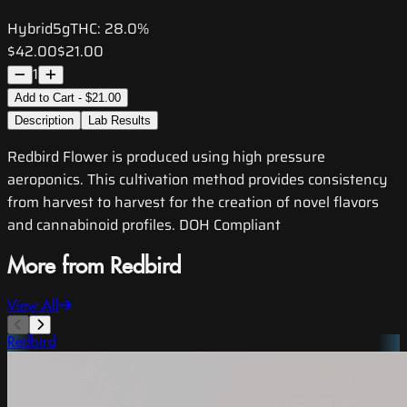
Hybrid
5g
THC:
28.0%
$42.00
$21.00
1
Add to Cart - $21.00
Description
Lab Results
Redbird Flower is produced using high pressure
aeroponics. This cultivation method provides consistency
from harvest to harvest for the creation of novel flavors
and cannabinoid profiles. DOH Compliant
More from Redbird
View All
Redbird