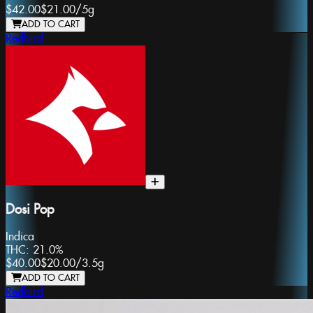
$42.00
$21.00
/
5g
ADD TO CART
Redbird
Dosi Pop
Indica
THC:
21.0%
$40.00
$20.00
/
3.5g
ADD TO CART
Redbird