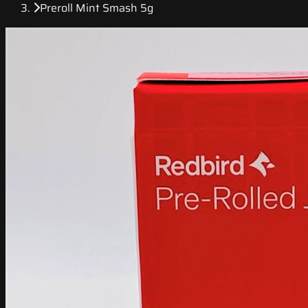
Preroll Mint Smash 5g