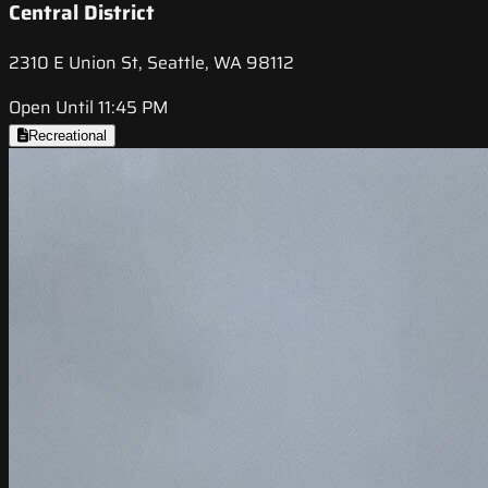
Central District
2310 E Union St, Seattle, WA 98112
Open Until 11:45 PM
Recreational