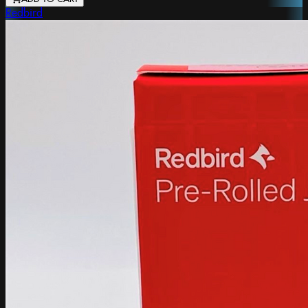
Redbird