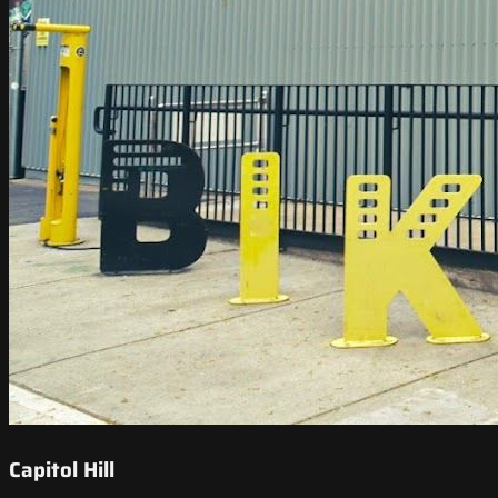
Capitol Hill