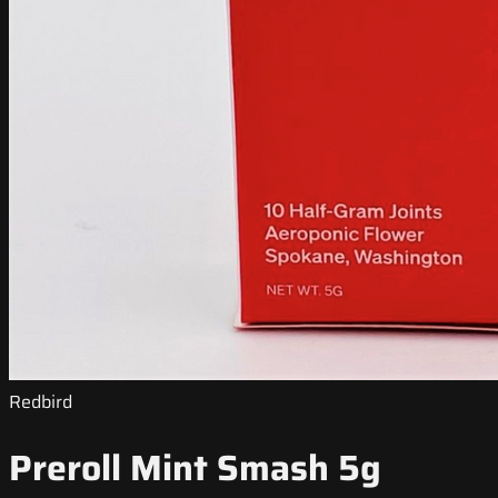
Redbird
Preroll Mint Smash 5g