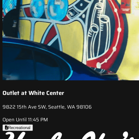
Outlet at White Center
9822 15th Ave SW, Seattle, WA 98106
Open Until 11:45 PM
Recreational