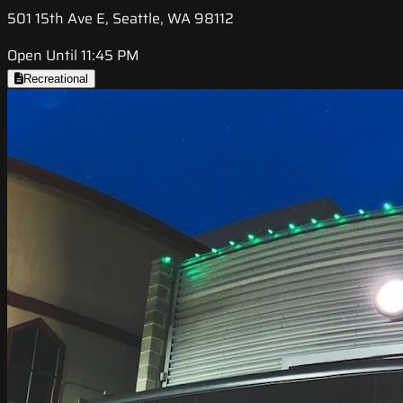
501 15th Ave E, Seattle, WA 98112
Open Until 11:45 PM
Recreational