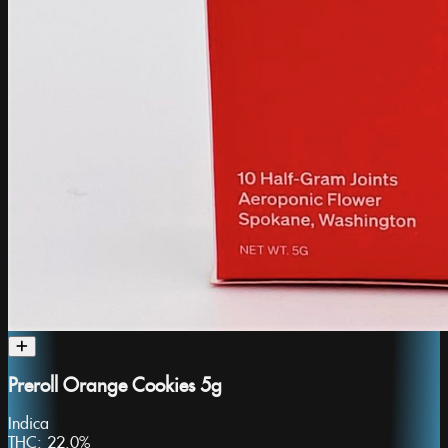
Preroll Orange Cookies 5g
Indica
THC:
22.0%