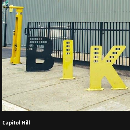
Capitol Hill