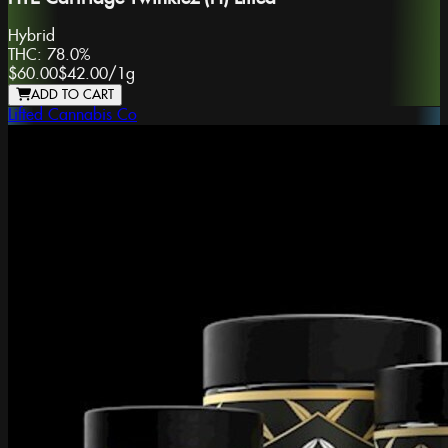
Hybrid
THC:
78.0%
$60.00
$42.00
/
1g
ADD TO CART
Lifted Cannabis Co