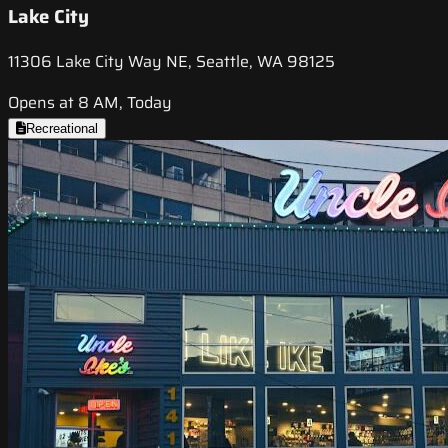
Lake City
11306 Lake City Way NE, Seattle, WA 98125
Opens at 8 AM, Today
Recreational