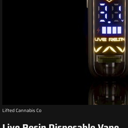
Lifted Cannabis Co
Live Resin Disposable Vape