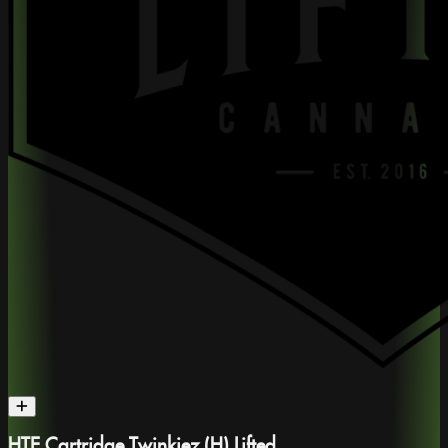
HTE Cartridge Twinkiez (H) Lifted