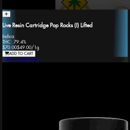
Live Resin Cartridge Pop Rocks (I) Lifted
Indica
THC:
79.4%
$70.00
$49.00
/
1g
ADD TO CART
Lifted Cannabis Co