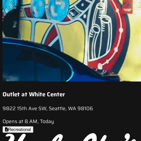
Outlet at White Center
9822 15th Ave SW, Seattle, WA 98106
Opens at 8 AM, Today
Recreational