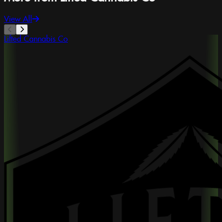
View All
Lifted Cannabis Co