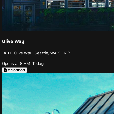
Olive Way
1411 E Olive Way, Seattle, WA 98122
Opens at 8 AM, Today
Recreational