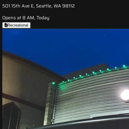
501 15th Ave E, Seattle, WA 98112
Opens at 8 AM, Today
Recreational