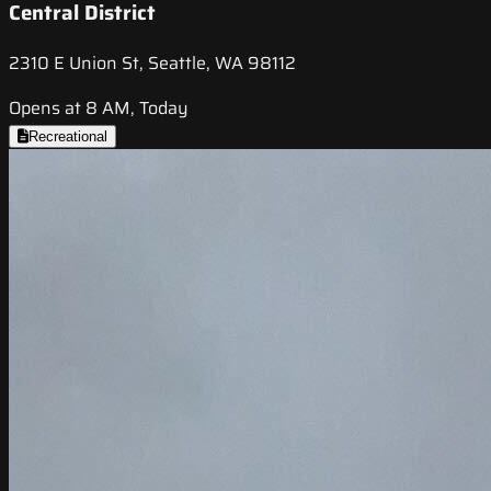
Central District
2310 E Union St, Seattle, WA 98112
Opens at 8 AM, Today
Recreational