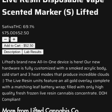
Scented Marker (S) Lifted
Sativa
THC:
69.1%
$75.00
$52.50
1
Add to Cart - $52.50
Description
Lab Results
Lifted's brand new All-In-One device is here! Our new
hardware is fully customized with a smoked acrylic body,
cold start and 3 heat modes that produce incredible clouds
:) The Live Resin units feature an all gold overlay complete
with a matching leaf battery wrap; filled with only high
quality fresh frozen live resin cannabis concentrate. DOH
Compliant
More from Lifted Cannabis Co