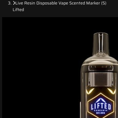
Live Resin Disposable Vape Scented Marker (S)
Lifted