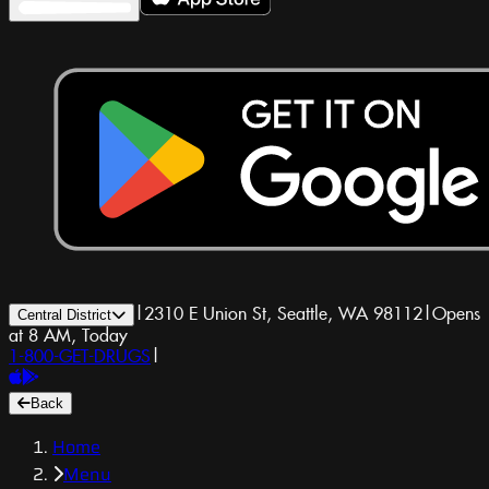
|
2310 E Union St, Seattle, WA 98112
|
Opens
Central District
at 8 AM, Today
1-800-GET-DRUGS
|
Back
Home
Menu