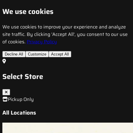
We use cookies
We use cookies to improve your experience and analyze
site traffic. By clicking 'Accept All', you consent to our use
of cookies.
Privacy Policy
Decline All
Customize
Accept All
Select Store
Pickup Only
All Locations