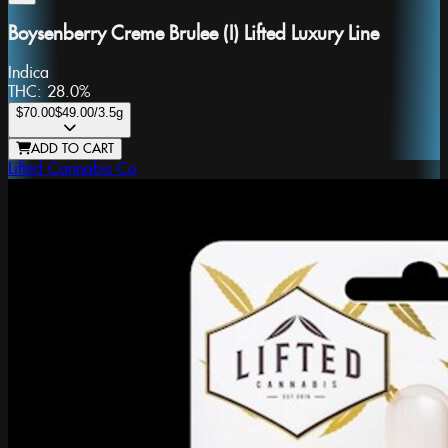
Boysenberry Creme Brulee (I) Lifted Luxury Line
Indica
THC:
28.0%
$70.00
$49.00
/3.5g
ADD TO CART
Lifted Cannabis Co