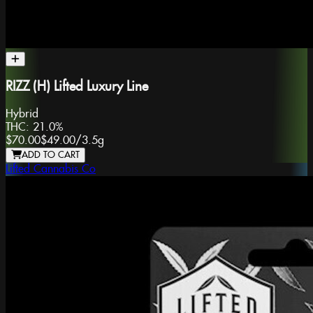
RIZZ (H) Lifted Luxury Line
Hybrid
THC:
21.0%
$70.00
$49.00
/
3.5g
ADD TO CART
Lifted Cannabis Co