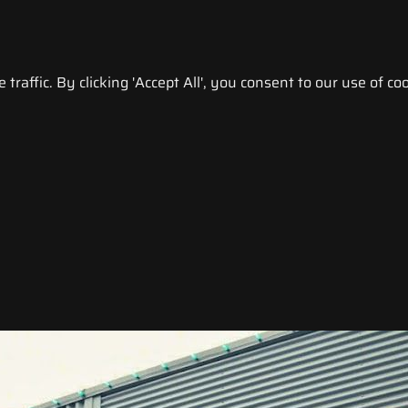
raffic. By clicking 'Accept All', you consent to our use of coo