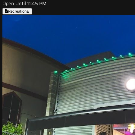
Open Until 11:45 PM
Recreational