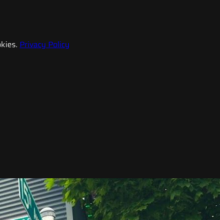
kies.
Privacy Policy