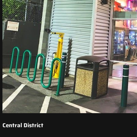
Central District