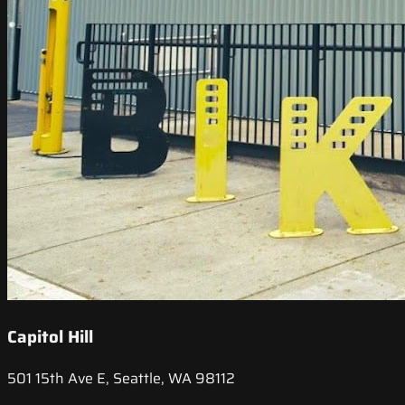
Capitol Hill
501 15th Ave E, Seattle, WA 98112