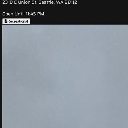
2310 E Union St, Seattle, WA 98112
Open Until 11:45 PM
Recreational