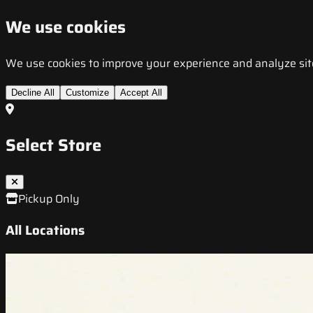
We use cookies
We use cookies to improve your experience and analyze site t
Decline All
Customize
Accept All
Select Store
Pickup Only
All Locations