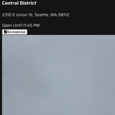
Central District
2310 E Union St, Seattle, WA 98112
Open Until 11:45 PM
Recreational