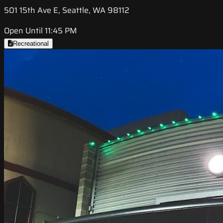
501 15th Ave E, Seattle, WA 98112
Open Until 11:45 PM
Recreational