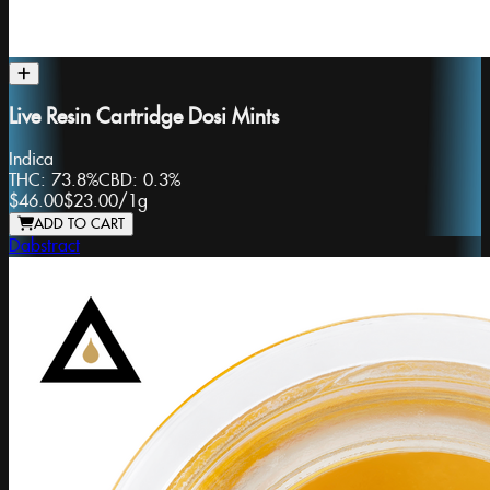
Live Resin Cartridge Dosi Mints
Indica
THC:
73.8%
CBD:
0.3%
$46.00
$23.00
/
1g
ADD TO CART
Dabstract