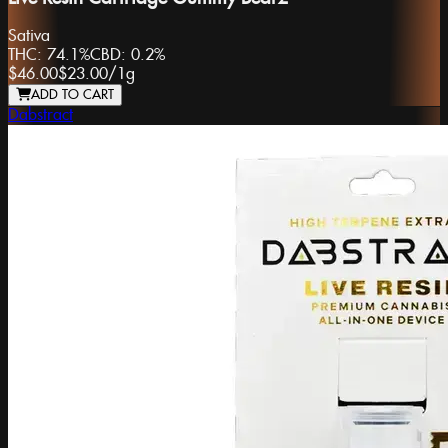
Sativa
THC:
74.1%
CBD:
0.2%
$46.00
$23.00
/
1g
ADD TO CART
Dabstract