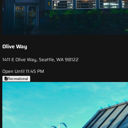
Olive Way
1411 E Olive Way, Seattle, WA 98122
Open Until 11:45 PM
Recreational