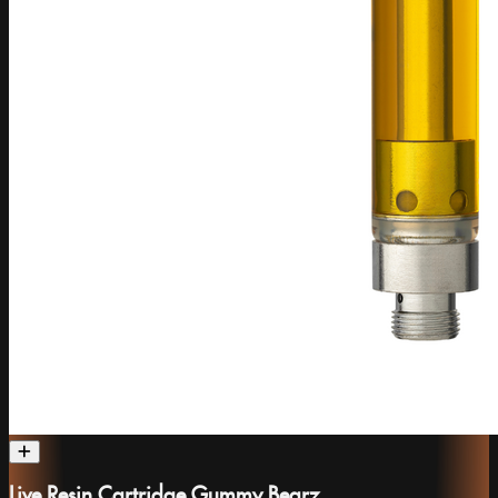
Live Resin Cartridge Gummy Bearz