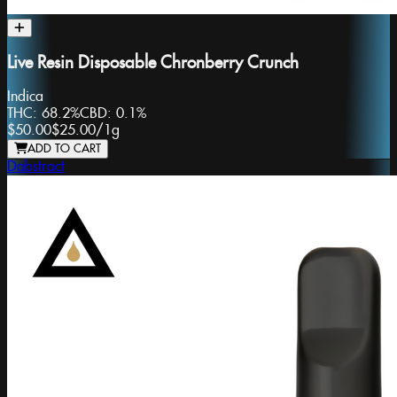
Live Resin Disposable Chronberry Crunch
Indica
THC:
68.2%
CBD:
0.1%
$50.00
$25.00
/
1g
ADD TO CART
Dabstract