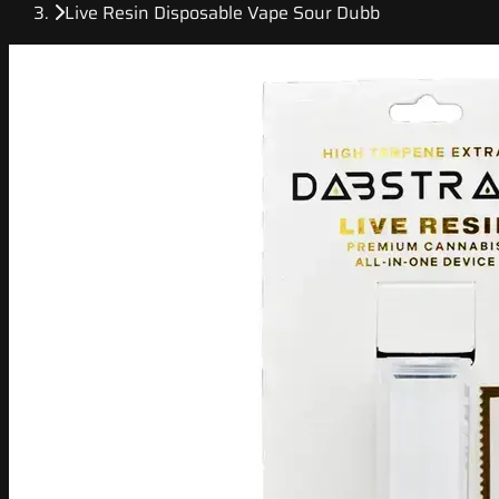
Live Resin Disposable Vape Sour Dubb