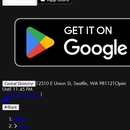
|
2310 E Union St, Seattle, WA 98112
|
Open
Central District
Until 11:45 PM
1-800-GET-DRUGS
|
Back
Home
Menu