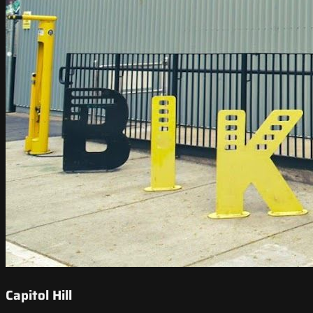
Capitol Hill