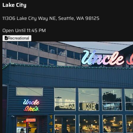
Lake City
11306 Lake City Way NE, Seattle, WA 98125
Open Until 11:45 PM
Recreational