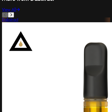
View All
Dabstract