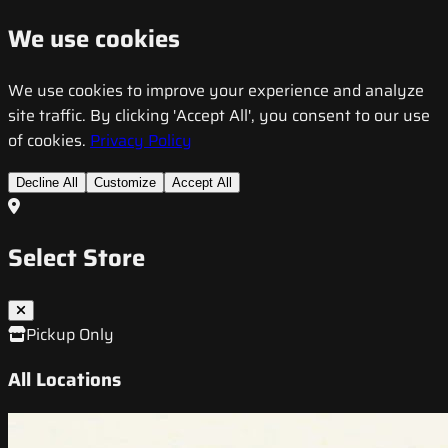
We use cookies
We use cookies to improve your experience and analyze
site traffic. By clicking 'Accept All', you consent to our use
of cookies.
Privacy Policy
Decline All
Customize
Accept All
Select Store
Pickup Only
All Locations