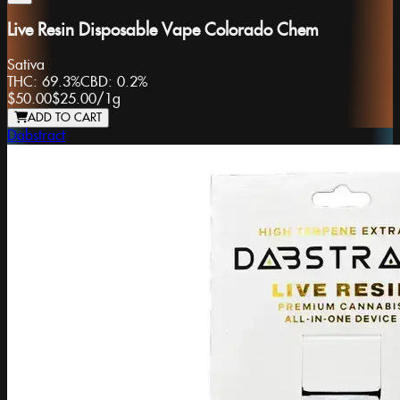
Live Resin Disposable Vape Colorado Chem
Sativa
THC:
69.3%
CBD:
0.2%
$50.00
$25.00
/
1g
ADD TO CART
Dabstract