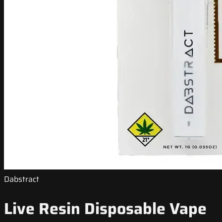
Dabstract
Live Resin Disposable Vape