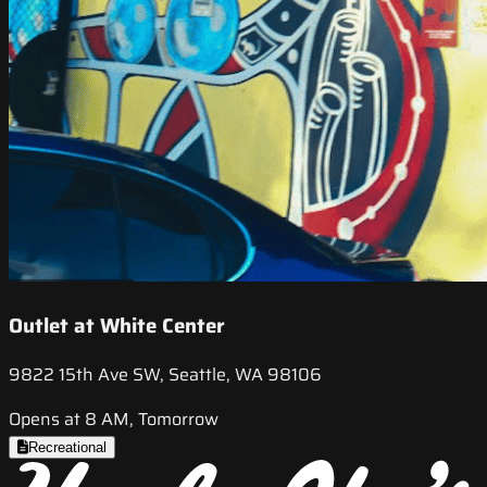
Outlet at White Center
9822 15th Ave SW, Seattle, WA 98106
Opens at 8 AM, Tomorrow
Recreational