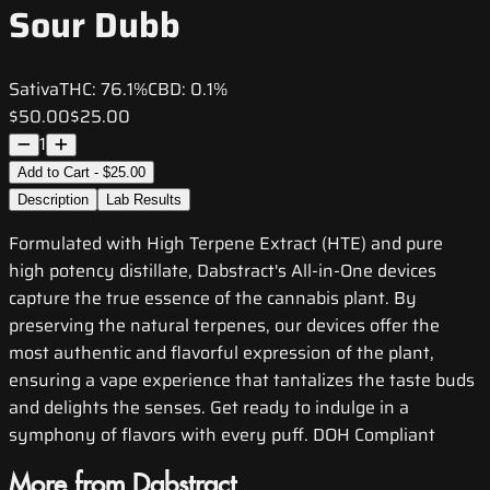
Sour Dubb
Sativa
THC:
76.1%
CBD:
0.1%
$50.00
$25.00
1
Add to Cart - $25.00
Description
Lab Results
Formulated with High Terpene Extract (HTE) and pure
high potency distillate, Dabstract's All-in-One devices
capture the true essence of the cannabis plant. By
preserving the natural terpenes, our devices offer the
most authentic and flavorful expression of the plant,
ensuring a vape experience that tantalizes the taste buds
and delights the senses. Get ready to indulge in a
symphony of flavors with every puff. DOH Compliant
More from Dabstract