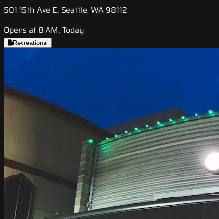
501 15th Ave E, Seattle, WA 98112
Opens at 8 AM, Today
Recreational