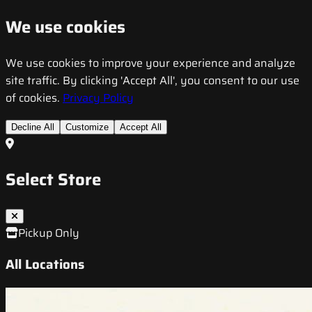
We use cookies
We use cookies to improve your experience and analyze
site traffic. By clicking 'Accept All', you consent to our use
of cookies.
Privacy Policy
Decline All
Customize
Accept All
Select Store
Pickup Only
All Locations