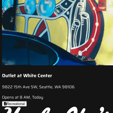
Outlet at White Center
9822 15th Ave SW, Seattle, WA 98106
Opens at 8 AM, Today
Recreational