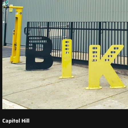
Capitol Hill