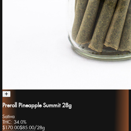
Preroll Pineapple Summit 28g
Sativa
THC:
34.0%
$170.00
$85.00
/
28g