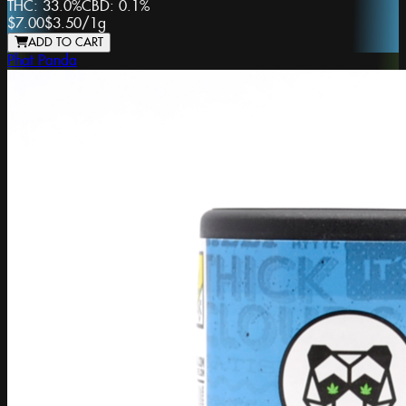
THC:
33.0%
CBD:
0.1%
$7.00
$3.50
/
1g
ADD TO CART
Phat Panda