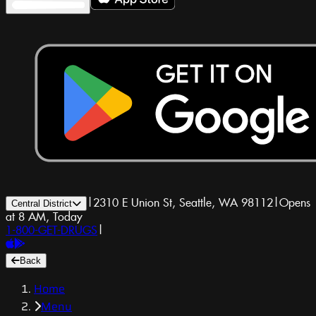
|
2310 E Union St, Seattle, WA 98112
|
Opens
Central District
at 8 AM, Today
1-800-GET-DRUGS
|
Back
Home
Menu