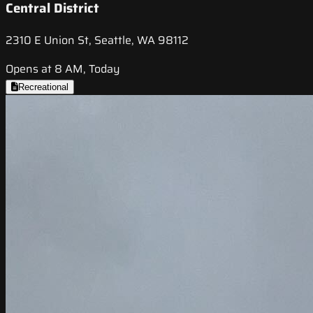
Central District
2310 E Union St, Seattle, WA 98112
Opens at 8 AM, Today
Recreational