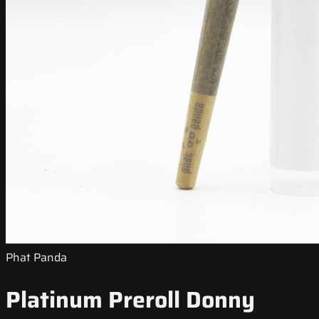
Phat Panda
Platinum Preroll Donny