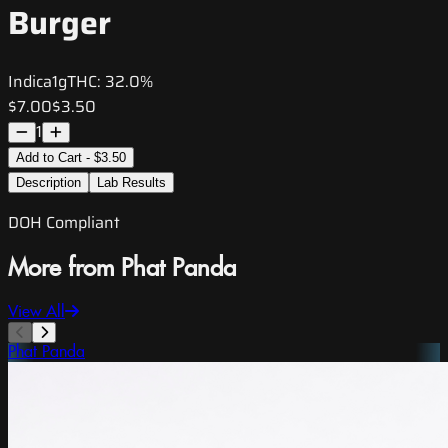
Burger
Indica
1g
THC:
32.0%
$7.00
$3.50
1
Add to Cart - $3.50
Description
Lab Results
DOH Compliant
More from Phat Panda
View All
Phat Panda