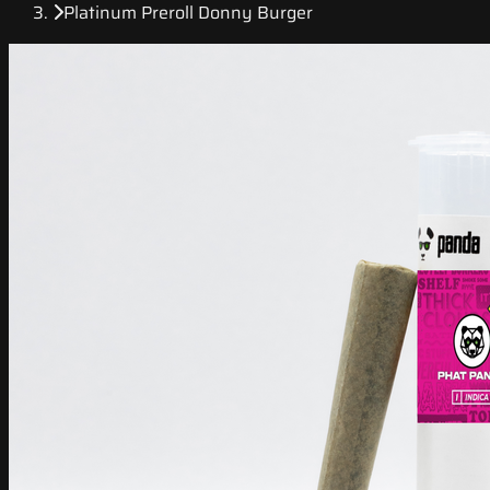
Platinum Preroll Donny Burger