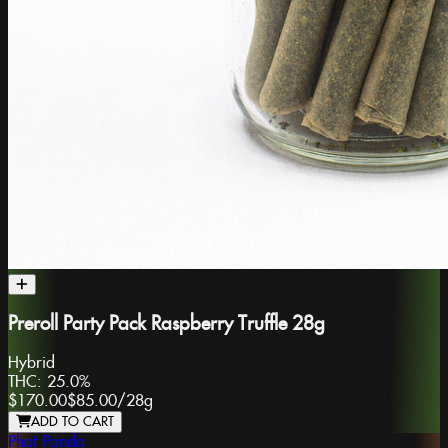
Preroll Party Pack Raspberry Truffle 28g
Hybrid
THC:
25.0%
$170.00
$85.00
/
28g
ADD TO CART
Phat Panda