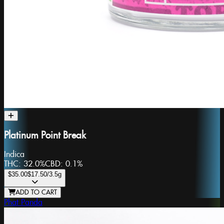
Platinum Point Break
Indica
THC:
32.0%
CBD:
0.1%
$35.00
$17.50
/3.5g
ADD TO CART
Phat Panda