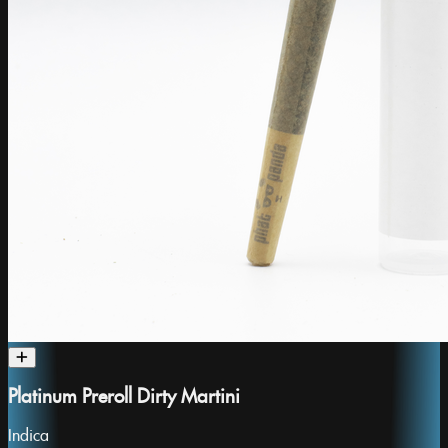
Platinum Preroll Dirty Martini
Indica