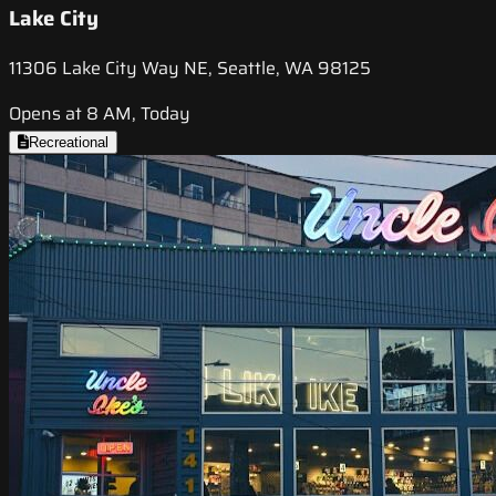
Lake City
11306 Lake City Way NE, Seattle, WA 98125
Opens at 8 AM, Today
Recreational