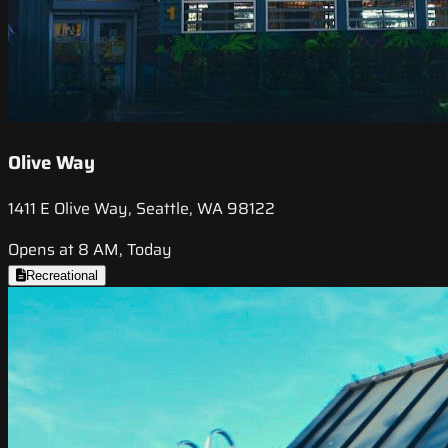
Olive Way
1411 E Olive Way, Seattle, WA 98122
Opens at 8 AM, Today
Recreational