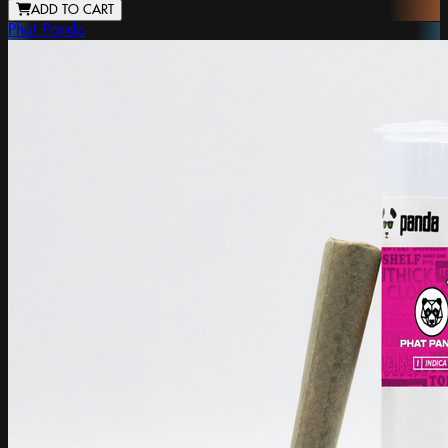
ADD TO CART
Phat Panda