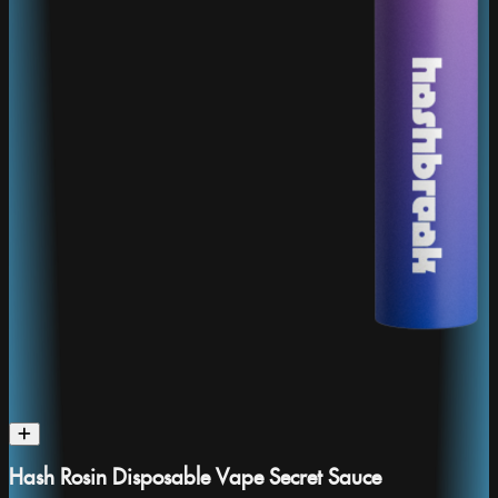
Hash Rosin Disposable Vape Secret Sauce