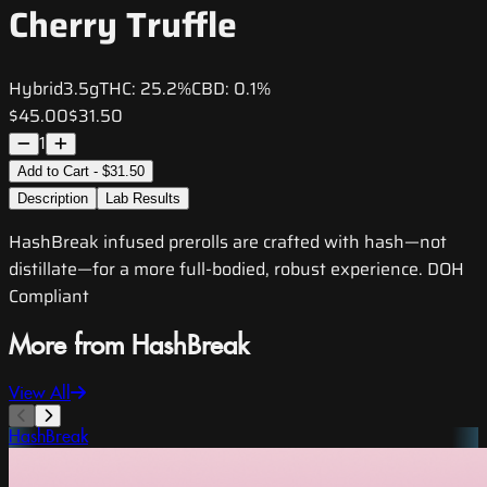
Cherry Truffle
Hybrid
3.5g
THC:
25.2%
CBD:
0.1%
$45.00
$31.50
1
Add to Cart - $31.50
Description
Lab Results
HashBreak infused prerolls are crafted with hash—not
distillate—for a more full-bodied, robust experience. DOH
Compliant
More from HashBreak
View All
HashBreak