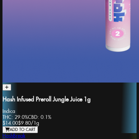
Hash Infused Preroll Jungle Juice 1g
Indica
THC:
29.0%
CBD:
0.1%
$14.00
$9.80
/
1g
ADD TO CART
HashBreak