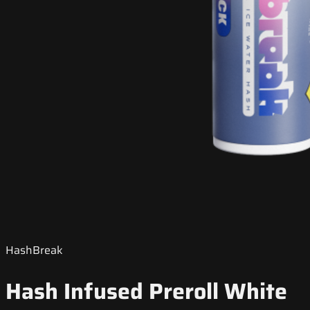
HashBreak
Hash Infused Preroll White