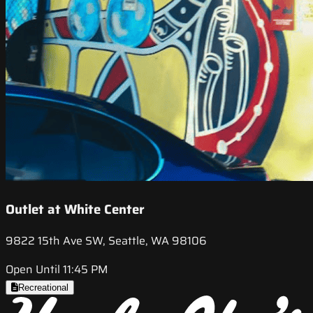
Outlet at White Center
9822 15th Ave SW, Seattle, WA 98106
Open Until 11:45 PM
Recreational