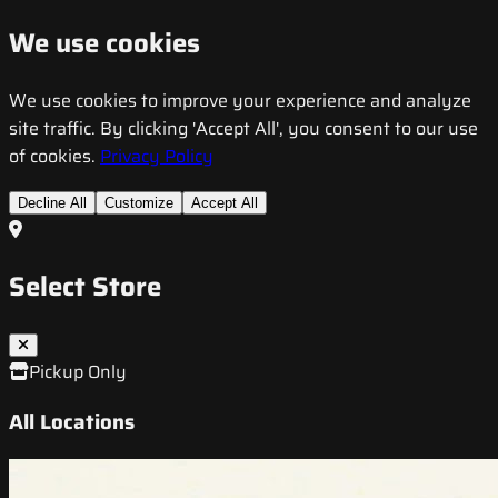
We use cookies
We use cookies to improve your experience and analyze
site traffic. By clicking 'Accept All', you consent to our use
of cookies.
Privacy Policy
Decline All
Customize
Accept All
Select Store
Pickup Only
All Locations