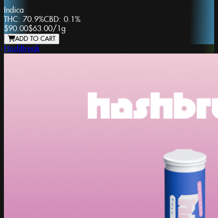
Indica
THC:
70.9%
CBD:
0.1%
$90.00
$63.00
/
1g
ADD TO CART
HashBreak