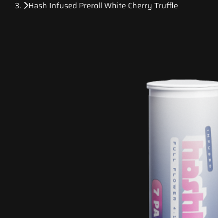
Hash Infused Preroll White Cherry Truffle