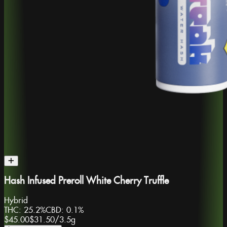
Hash Infused Preroll White Cherry Truffle
Hybrid
THC:
25.2%
CBD:
0.1%
$45.00
$31.50
/
3.5g