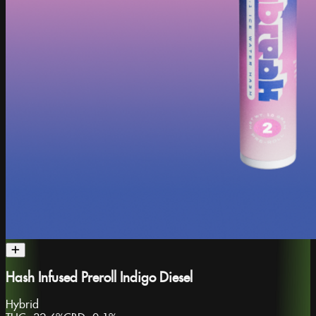
Hash Infused Preroll Indigo Diesel
Hybrid