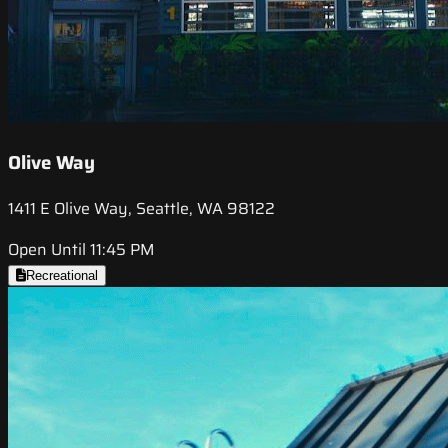
Olive Way
1411 E Olive Way, Seattle, WA 98122
Open Until 11:45 PM
Recreational