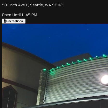
501 15th Ave E, Seattle, WA 98112
Open Until 11:45 PM
Recreational