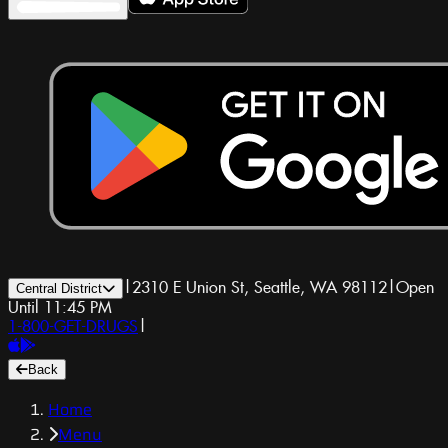
|
2310 E Union St, Seattle, WA 98112
|
Open
Central District
Until 11:45 PM
1-800-GET-DRUGS
|
Back
Home
Menu