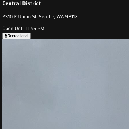
Central District
2310 E Union St, Seattle, WA 98112
Open Until 11:45 PM
Recreational