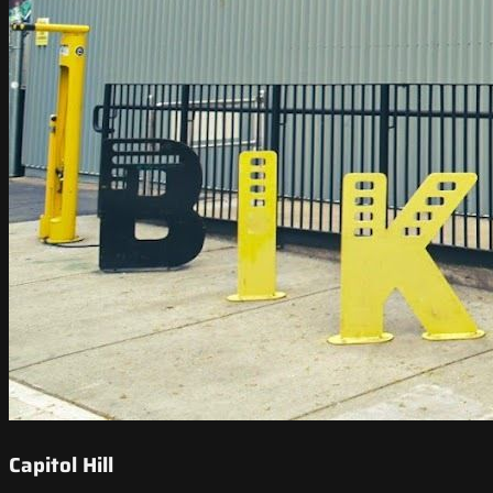
Capitol Hill