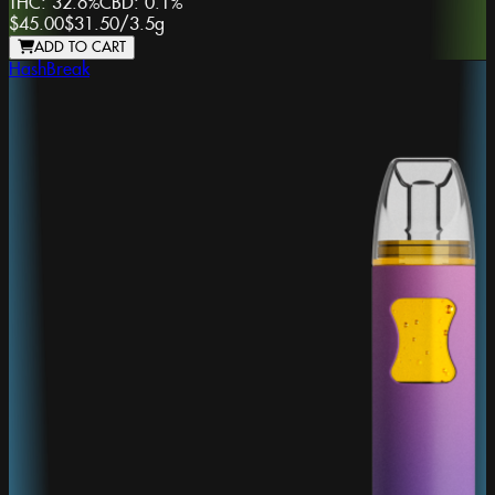
THC:
32.6%
CBD:
0.1%
$45.00
$31.50
/
3.5g
ADD TO CART
HashBreak