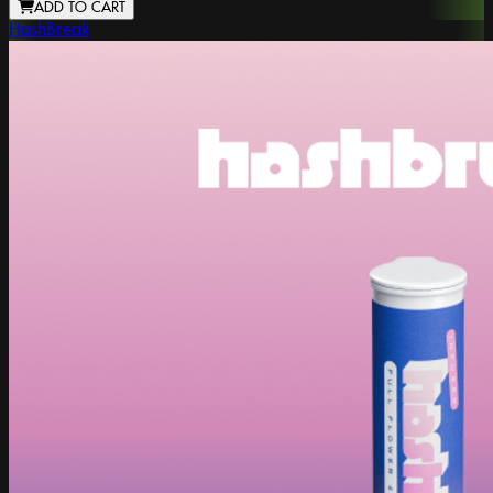
ADD TO CART
HashBreak