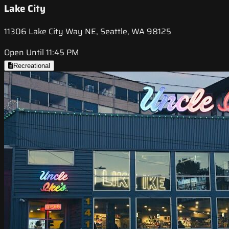
Lake City
11306 Lake City Way NE, Seattle, WA 98125
Open Until 11:45 PM
Recreational