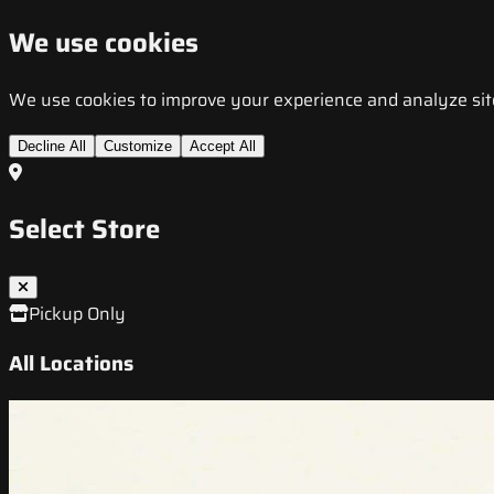
We use cookies
We use cookies to improve your experience and analyze site t
Decline All
Customize
Accept All
Select Store
Pickup Only
All Locations