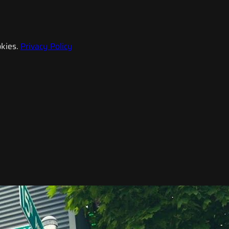
kies.
Privacy Policy