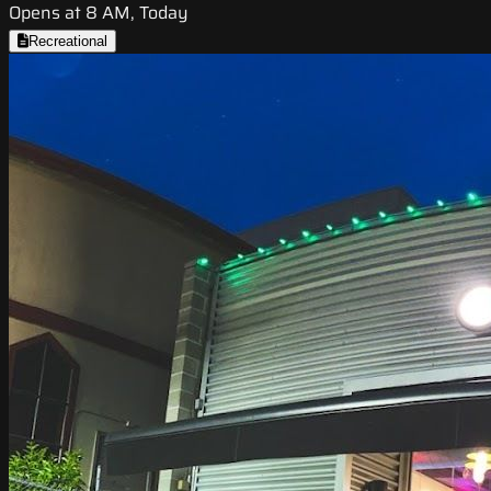
Opens at 8 AM, Today
Recreational