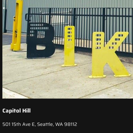
Capitol Hill
501 15th Ave E, Seattle, WA 98112