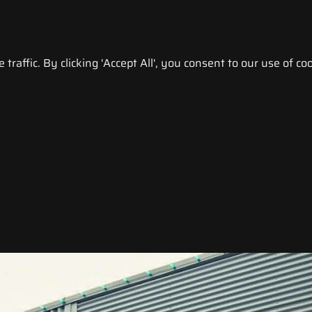
raffic. By clicking 'Accept All', you consent to our use of coo