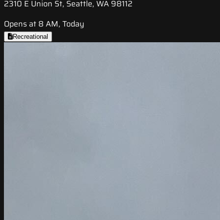
2310 E Union St, Seattle, WA 98112
Opens at 8 AM, Today
Recreational