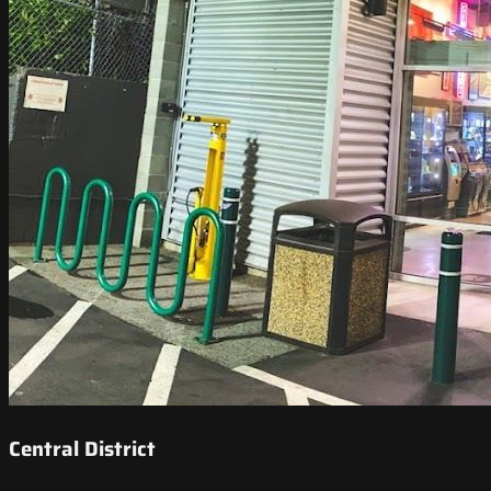
Central District