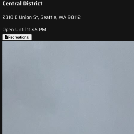
Central District
2310 E Union St, Seattle, WA 98112
Open Until 11:45 PM
Recreational