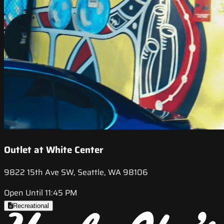
Outlet at White Center
9822 15th Ave SW, Seattle, WA 98106
Open Until 11:45 PM
Recreational