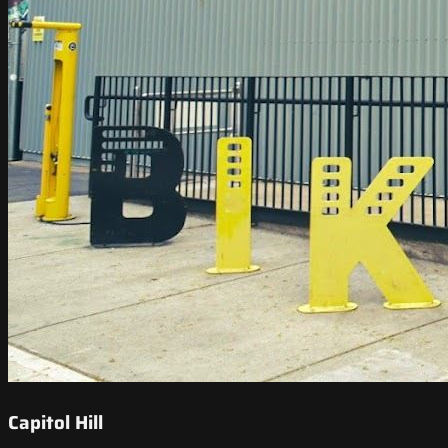
Capitol Hill