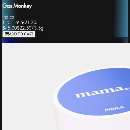
Gas Monkey
Indica
THC:
19.5-21.7%
$45.00
$22.50
/
3.5g
ADD TO CART
Mama J's