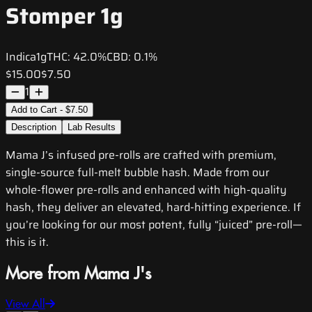
Stomper 1g
Indica
1g
THC:
42.0%
CBD:
0.1%
$15.00
$7.50
1
Add to Cart - $7.50
Description
Lab Results
Mama J’s infused pre-rolls are crafted with premium,
single-source full-melt bubble hash. Made from our
whole-flower pre-rolls and enhanced with high-quality
hash, they deliver an elevated, hard-hitting experience. If
you’re looking for our most potent, fully “juiced” pre-roll—
this is it.
More from Mama J's
View All