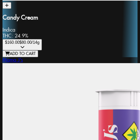
Candy Cream
Indica
THC:
24.9%
$160.00
$80.00
/14g
ADD TO CART
Mama J's