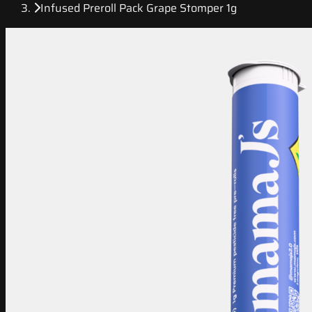
Infused Preroll Pack Grape Stomper 1g