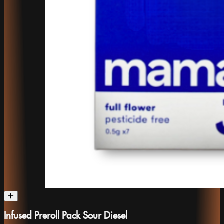
Infused Preroll Pack Sour Diesel