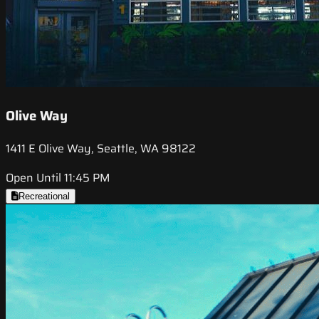
Olive Way
1411 E Olive Way, Seattle, WA 98122
Open Until 11:45 PM
Recreational