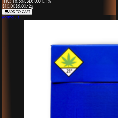
THC:
18.5%
CBD:
0.0-0.1%
$10.00
$5.00
/
2g
ADD TO CART
Mama J's