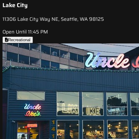
Lake City
11306 Lake City Way NE, Seattle, WA 98125
Open Until 11:45 PM
Recreational