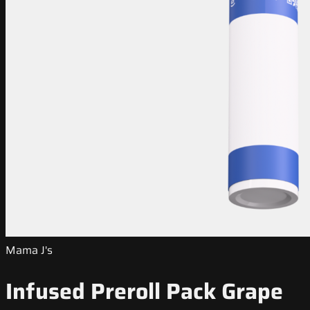
Mama J's
Infused Preroll Pack Grape