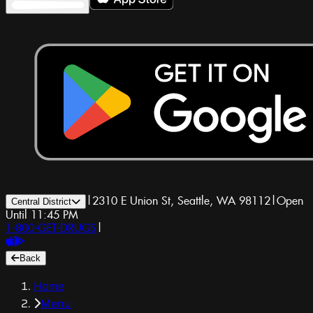
|
2310 E Union St, Seattle, WA 98112
|
Open
Central District
Until 11:45 PM
1-800-GET-DRUGS
|
Back
Home
Menu