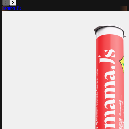
Mama J's