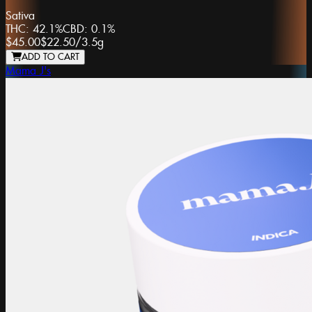
Sativa
THC:
42.1%
CBD:
0.1%
$45.00
$22.50
/
3.5g
ADD TO CART
Mama J's