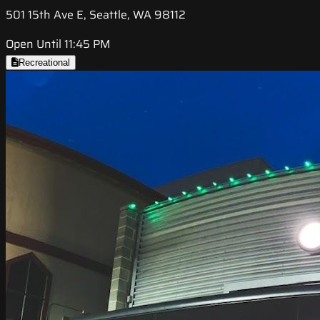
501 15th Ave E, Seattle, WA 98112
Open Until 11:45 PM
Recreational