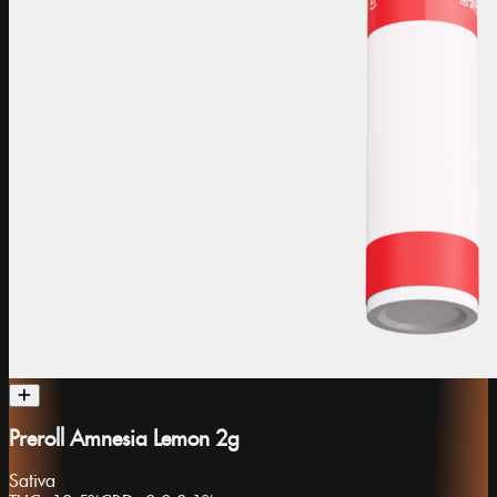
Preroll Amnesia Lemon 2g
Sativa