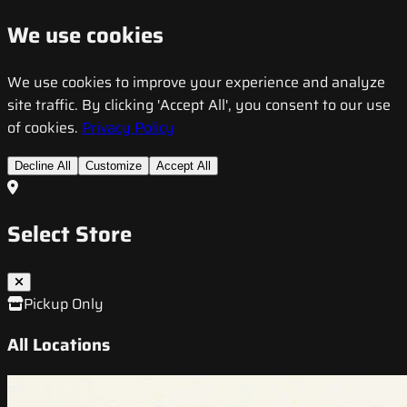
We use cookies
We use cookies to improve your experience and analyze
site traffic. By clicking 'Accept All', you consent to our use
of cookies.
Privacy Policy
Decline All
Customize
Accept All
Select Store
Pickup Only
All Locations