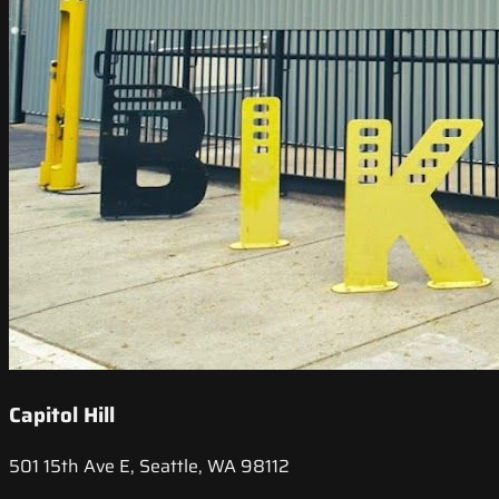
Capitol Hill
501 15th Ave E, Seattle, WA 98112