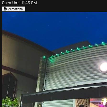
Open Until 11:45 PM
Recreational