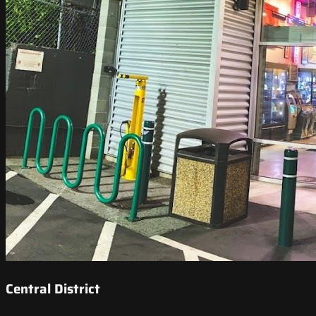
Central District