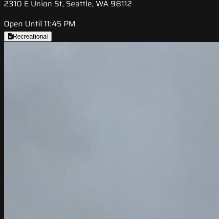
2310 E Union St, Seattle, WA 98112
Open Until 11:45 PM
Recreational