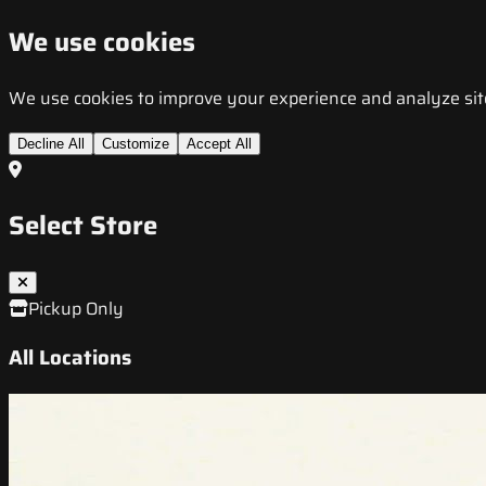
We use cookies
We use cookies to improve your experience and analyze site t
Decline All
Customize
Accept All
Select Store
Pickup Only
All Locations