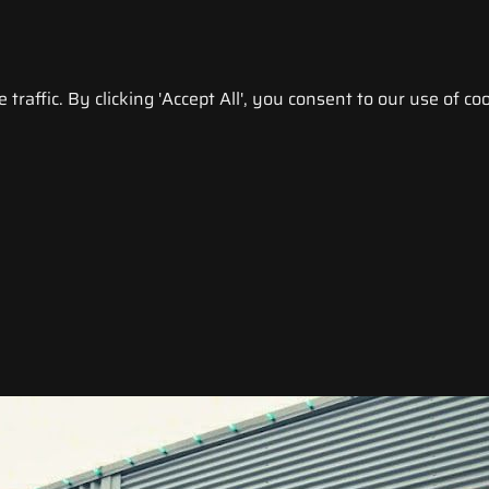
raffic. By clicking 'Accept All', you consent to our use of coo