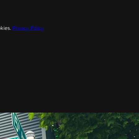
kies.
Privacy Policy