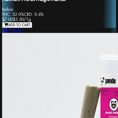
Indica
THC:
32.0%
CBD:
0.4%
$7.00
$3.50
/
1g
ADD TO CART
Phat Panda