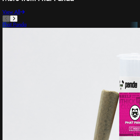
View All
Phat Panda