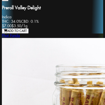
Preroll Valley Delight
Indica
THC:
34.0%
CBD:
0.1%
$7.00
$3.50
/
1g
ADD TO CART
Phat Panda