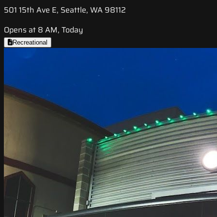
501 15th Ave E, Seattle, WA 98112
Opens at 8 AM, Today
Recreational