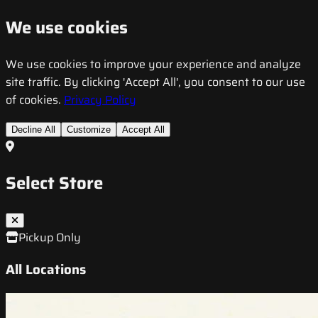
We use cookies
We use cookies to improve your experience and analyze
site traffic. By clicking 'Accept All', you consent to our use
of cookies.
Privacy Policy
Decline All
Customize
Accept All
Select Store
Pickup Only
All Locations