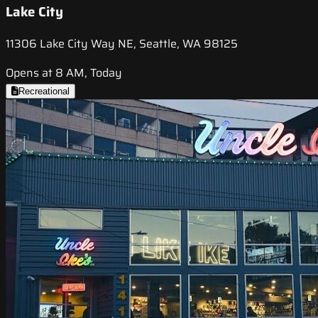
Lake City
11306 Lake City Way NE, Seattle, WA 98125
Opens at 8 AM, Today
Recreational