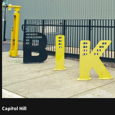
Capitol Hill