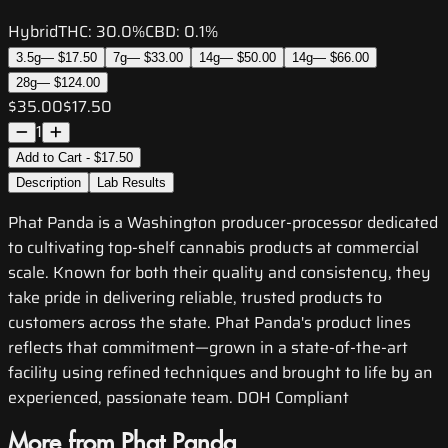
Hybrid
THC:
30.0%
CBD:
0.1%
3.5g
—
$17.50
7g
—
$33.00
14g
—
$50.00
14g
—
$66.00
28g
—
$124.00
$35.00
$17.50
1
Add to Cart - $17.50
Description
Lab Results
Phat Panda is a Washington producer-processor dedicated
to cultivating top-shelf cannabis products at commercial
scale. Known for both their quality and consistency, they
take pride in delivering reliable, trusted products to
customers across the state. Phat Panda's product lines
reflects that commitment—grown in a state-of-the-art
facility using refined techniques and brought to life by an
experienced, passionate team. DOH Compliant
More from Phat Panda