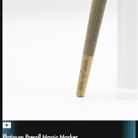
Platinum Preroll Magic Marker