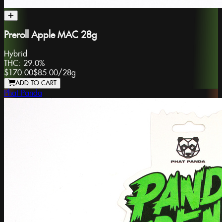
Preroll Apple MAC 28g
Hybrid
THC:
29.0%
$170.00
$85.00
/
28g
ADD TO CART
Phat Panda