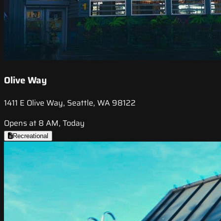
Olive Way
1411 E Olive Way, Seattle, WA 98122
Opens at 8 AM, Today
Recreational