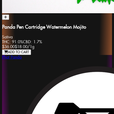
Panda Pen Cartridge Watermelon Mojito
Sativa
THC:
91.0%
CBD:
1.7%
$36.00
$18.00
/
1g
ADD TO CART
Phat Panda