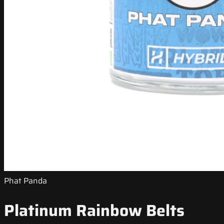
Phat Panda
Platinum Rainbow Belts