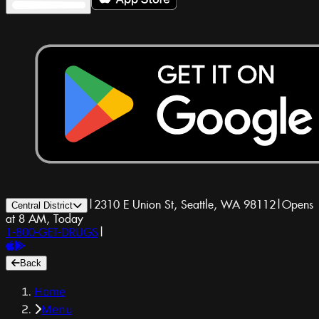
|
2310 E Union St, Seattle, WA 98112
|
Opens
Central District
at 8 AM, Today
1-800-GET-DRUGS
|
Back
Home
Menu