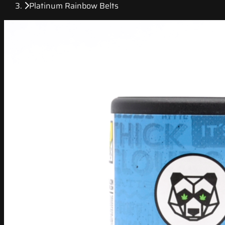
Platinum Rainbow Belts