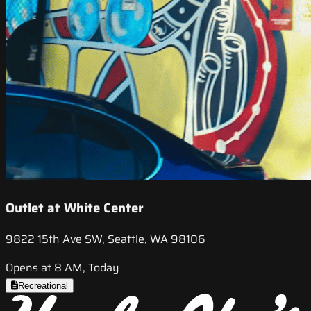
Outlet at White Center
9822 15th Ave SW, Seattle, WA 98106
Opens at 8 AM, Today
Recreational