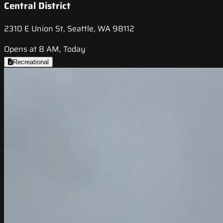
Central District
2310 E Union St, Seattle, WA 98112
Opens at 8 AM, Today
Recreational