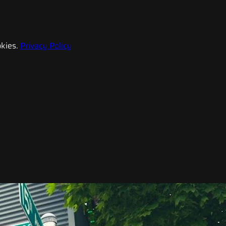
kies.
Privacy Policy