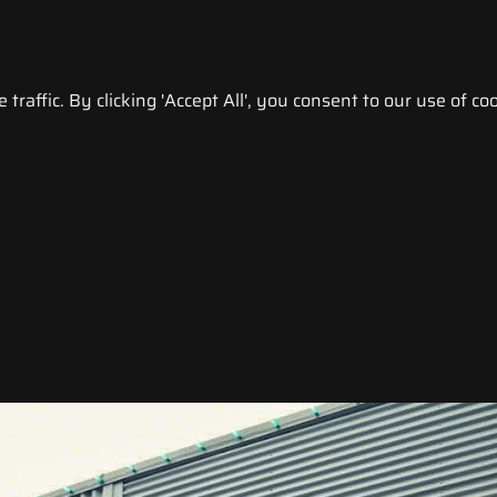
raffic. By clicking 'Accept All', you consent to our use of coo