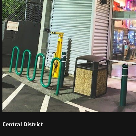
Central District