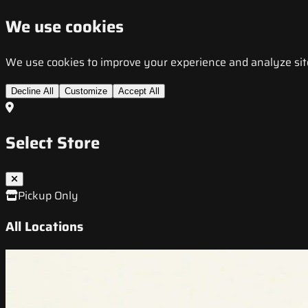
We use cookies
We use cookies to improve your experience and analyze site t
Decline All
Customize
Accept All
Select Store
Pickup Only
All Locations