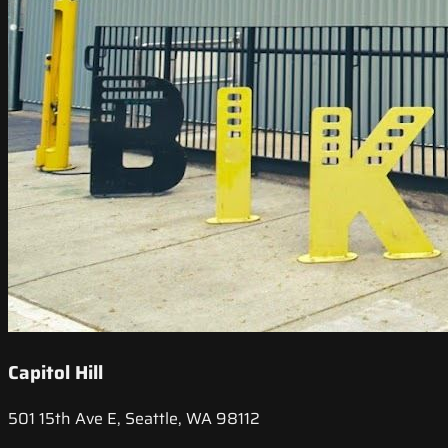
Capitol Hill
501 15th Ave E, Seattle, WA 98112