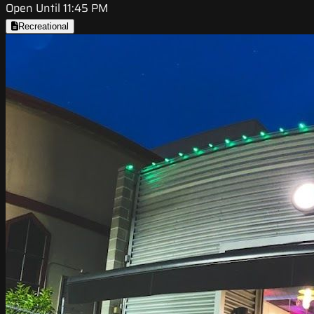
Open Until 11:45 PM
Recreational