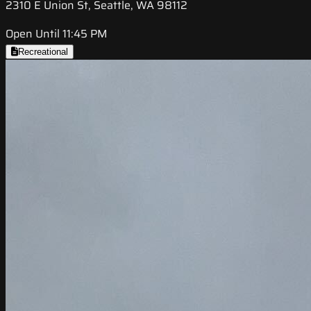
2310 E Union St, Seattle, WA 98112
Open Until 11:45 PM
Recreational