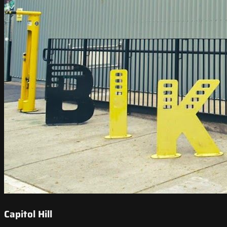
Capitol Hill