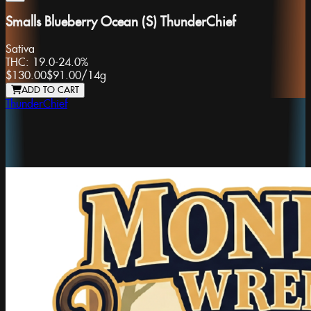
Smalls Blueberry Ocean (S) ThunderChief
Sativa
THC:
19.0-24.0%
$130.00
$91.00
/
14g
ADD TO CART
ThunderChief