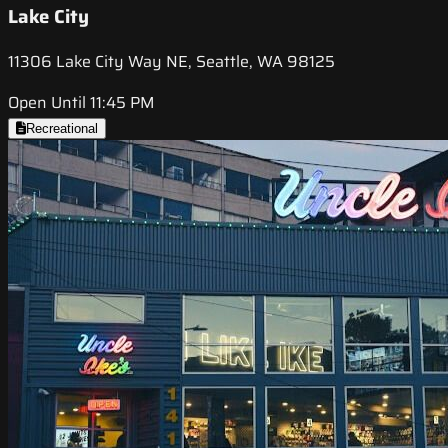
Lake City
11306 Lake City Way NE, Seattle, WA 98125
Open Until 11:45 PM
Recreational