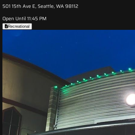
501 15th Ave E, Seattle, WA 98112
Open Until 11:45 PM
Recreational