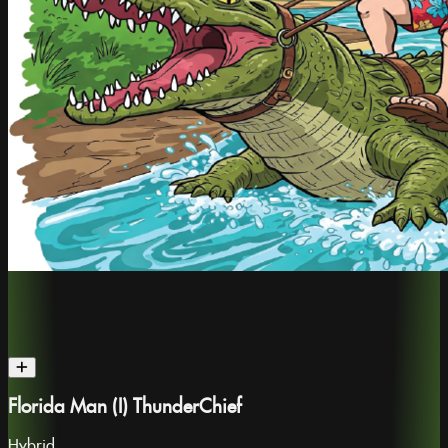
Florida Man (I) ThunderChief
Hybrid