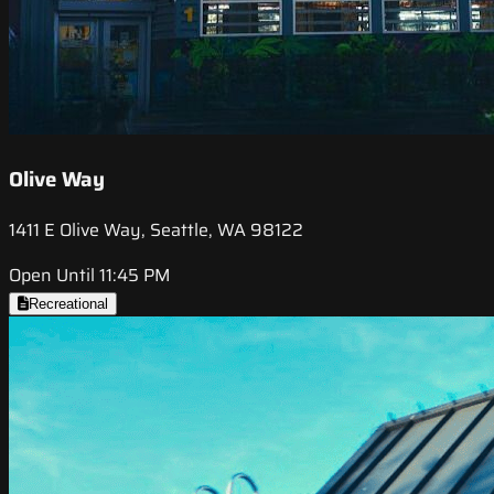
Olive Way
1411 E Olive Way, Seattle, WA 98122
Open Until 11:45 PM
Recreational