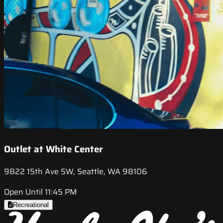
Outlet at White Center
9822 15th Ave SW, Seattle, WA 98106
Open Until 11:45 PM
Recreational