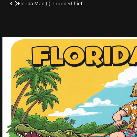
Florida Man (I) ThunderChief