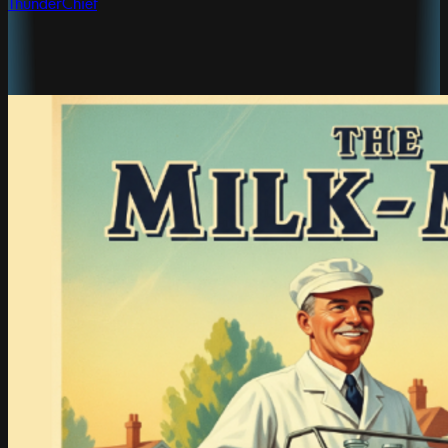
ThunderChief