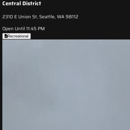
Central District
2310 E Union St, Seattle, WA 98112
Open Until 11:45 PM
Recreational