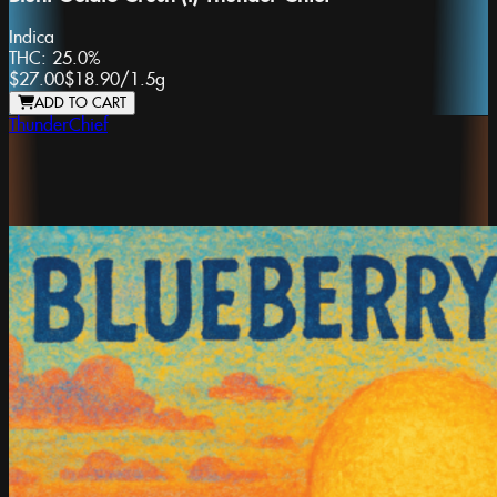
Indica
THC:
25.0%
$27.00
$18.90
/
1.5g
ADD TO CART
ThunderChief