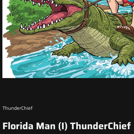
ThunderChief
Florida Man (I) ThunderChief