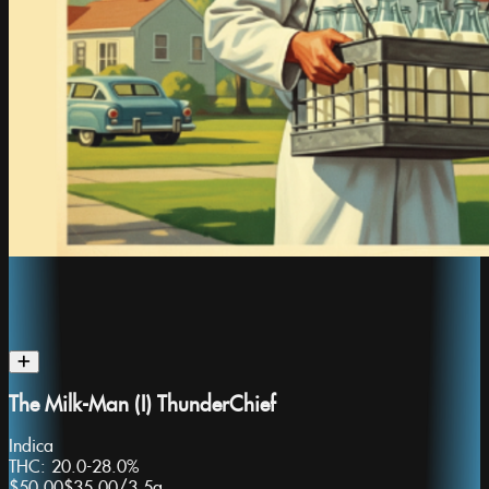
The Milk-Man (I) ThunderChief
Indica
THC:
20.0-28.0%
$50.00
$35.00
/
3.5g