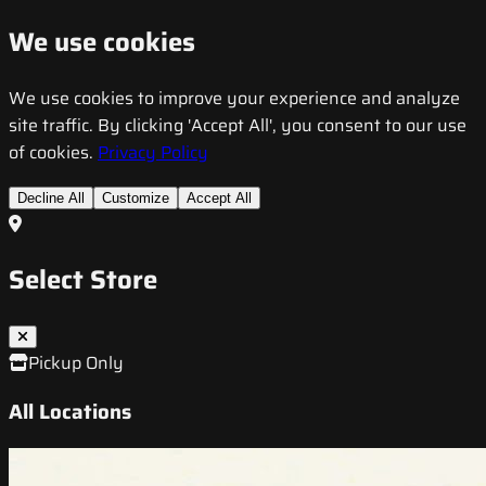
We use cookies
We use cookies to improve your experience and analyze
site traffic. By clicking 'Accept All', you consent to our use
of cookies.
Privacy Policy
Decline All
Customize
Accept All
Select Store
Pickup Only
All Locations