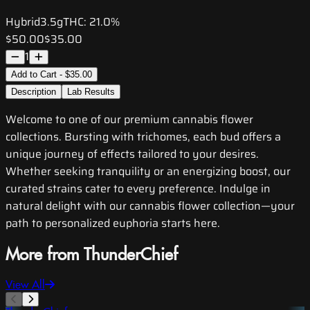
Hybrid
3.5g
THC:
21.0%
$50.00
$35.00
1
Add to Cart - $35.00
Description
Lab Results
Welcome to one of our premium cannabis flower
collections. Bursting with trichomes, each bud offers a
unique journey of effects tailored to your desires.
Whether seeking tranquility or an energizing boost, our
curated strains cater to every preference. Indulge in
natural delight with our cannabis flower collection—your
path to personalized euphoria starts here.
More from ThunderChief
View All