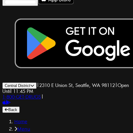
|
2310 E Union St, Seattle, WA 98112
|
Open
Central District
Until 11:45 PM
1-800-GET-DRUGS
|
Back
Home
Menu