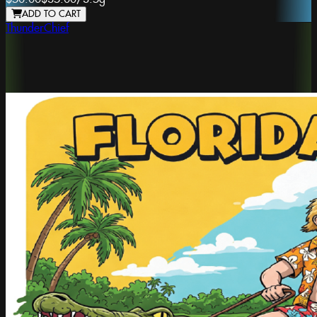
ADD TO CART
ThunderChief