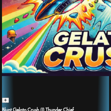
Blunt Gelato Crush (I) Thunder Chief