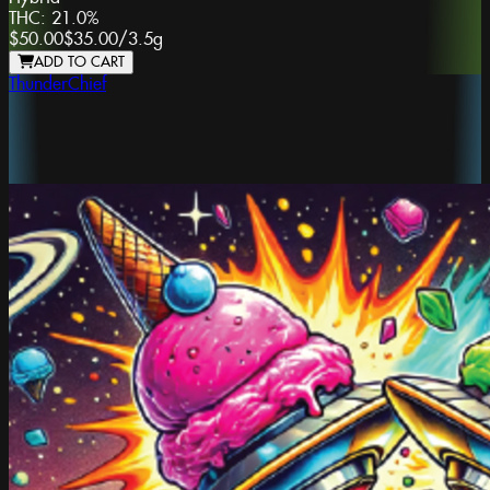
THC:
21.0%
$50.00
$35.00
/
3.5g
ADD TO CART
ThunderChief