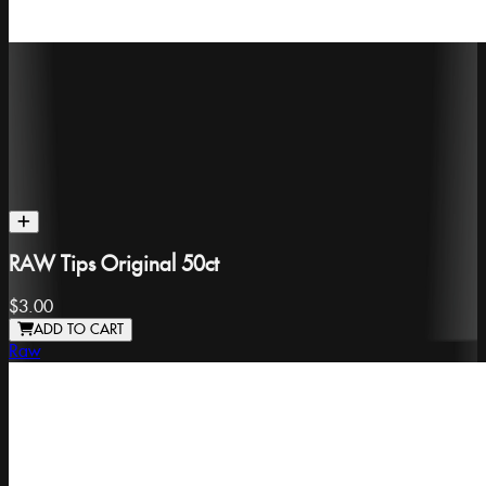
RAW Tips Original 50ct
$3.00
ADD TO CART
Raw