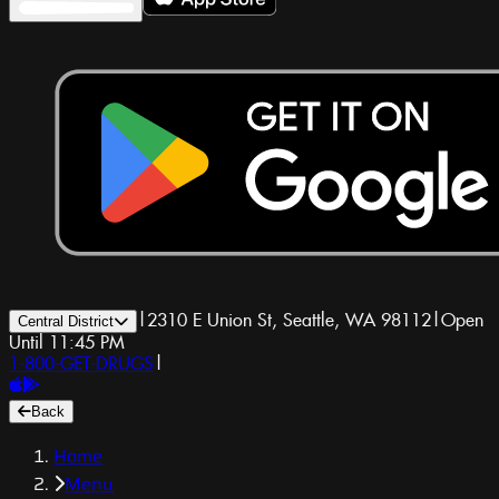
|
2310 E Union St, Seattle, WA 98112
|
Open
Central District
Until 11:45 PM
1-800-GET-DRUGS
|
Back
Home
Menu