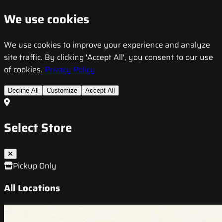
We use cookies
We use cookies to improve your experience and analyze
site traffic. By clicking 'Accept All', you consent to our use
of cookies.
Privacy Policy
Decline All
Customize
Accept All
Select Store
Pickup Only
All Locations