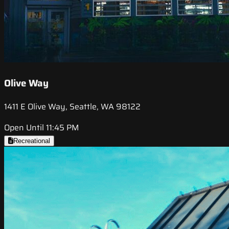
Olive Way
1411 E Olive Way, Seattle, WA 98122
Open Until 11:45 PM
Recreational