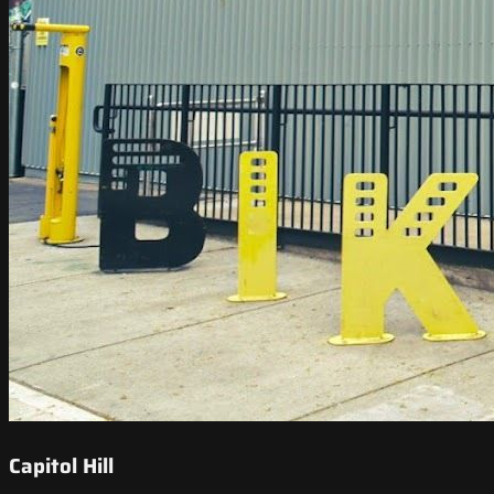
Capitol Hill