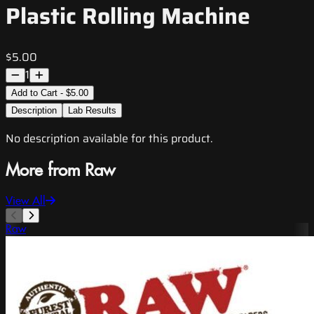
Plastic Rolling Machine
$5.00
1
Add to Cart - $5.00
Description
Lab Results
No description available for this product.
More from Raw
View All
Raw