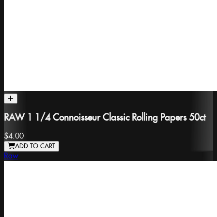
RAW 1 1/4 Connoisseur Classic Rolling Papers 50ct
$4.00
ADD TO CART
Raw