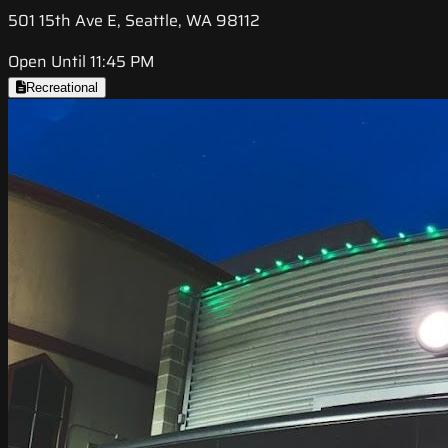
501 15th Ave E, Seattle, WA 98112
Open Until 11:45 PM
Recreational