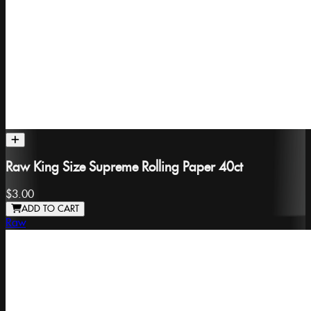
Raw King Size Supreme Rolling Paper 40ct
$3.00
ADD TO CART
Raw