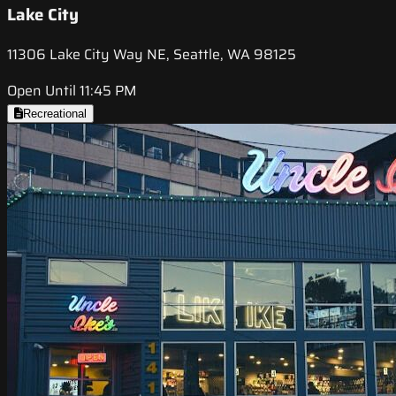
Lake City
11306 Lake City Way NE, Seattle, WA 98125
Open Until 11:45 PM
Recreational