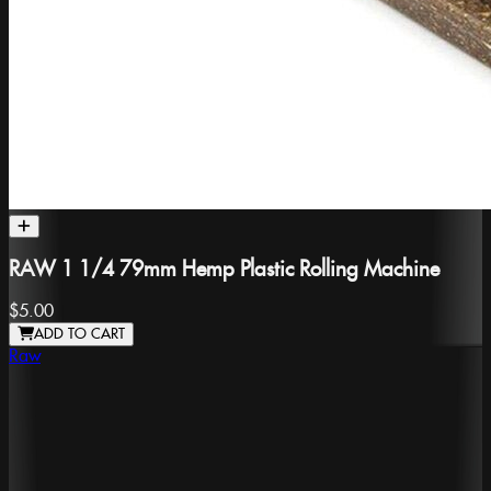
RAW 1 1/4 79mm Hemp Plastic Rolling Machine
$5.00
ADD TO CART
Raw