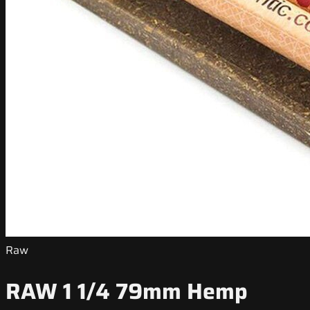
Raw
RAW 1 1/4 79mm Hemp