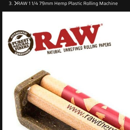
RAW 1 1/4 79mm Hemp Plastic Rolling Machine