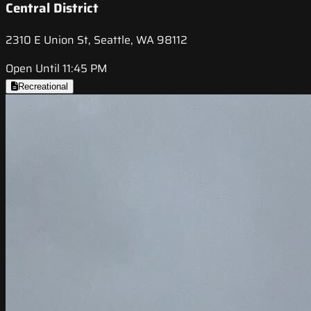
Central District
2310 E Union St, Seattle, WA 98112
Open Until 11:45 PM
Recreational