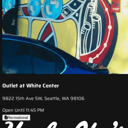
Outlet at White Center
9822 15th Ave SW, Seattle, WA 98106
Open Until 11:45 PM
Recreational