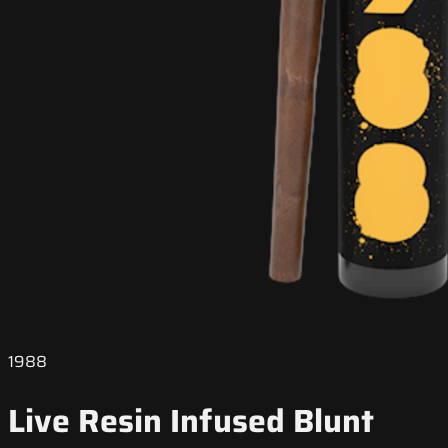
1988
Live Resin Infused Blunt