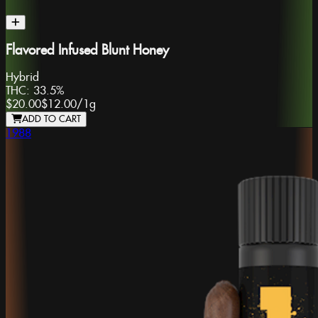
Flavored Infused Blunt Honey
Hybrid
THC:
33.5%
$20.00
$12.00
/
1g
ADD TO CART
1988