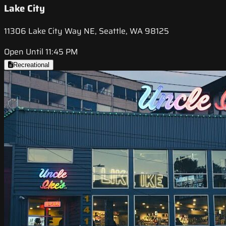
Lake City
11306 Lake City Way NE, Seattle, WA 98125
Open Until 11:45 PM
Recreational