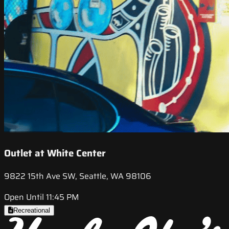
Outlet at White Center
9822 15th Ave SW, Seattle, WA 98106
Open Until 11:45 PM
Recreational