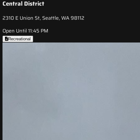
Central District
2310 E Union St, Seattle, WA 98112
Open Until 11:45 PM
Recreational