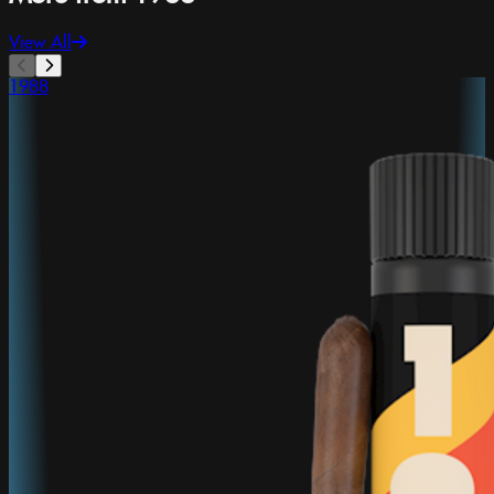
View All
1988