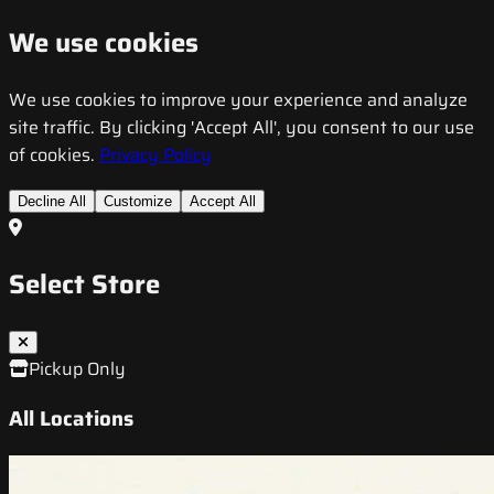
We use cookies
We use cookies to improve your experience and analyze
site traffic. By clicking 'Accept All', you consent to our use
of cookies.
Privacy Policy
Decline All
Customize
Accept All
Select Store
Pickup Only
All Locations