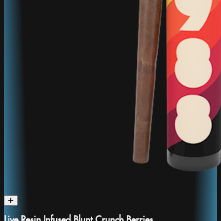
Live Resin Infused Blunt Crunch Berries