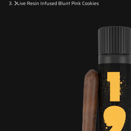
Live Resin Infused Blunt Pink Cookies