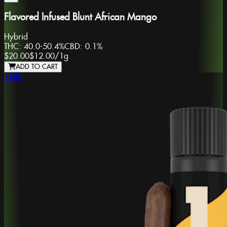
Flavored Infused Blunt African Mango
Hybrid
THC:
40.0-50.4%
CBD:
0.1%
$20.00
$12.00
/
1g
ADD TO CART
1988