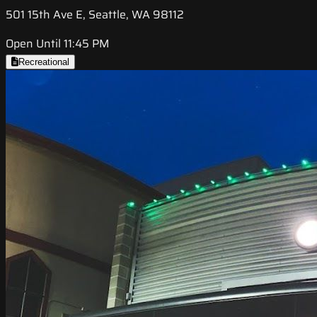
501 15th Ave E, Seattle, WA 98112
Open Until 11:45 PM
Recreational