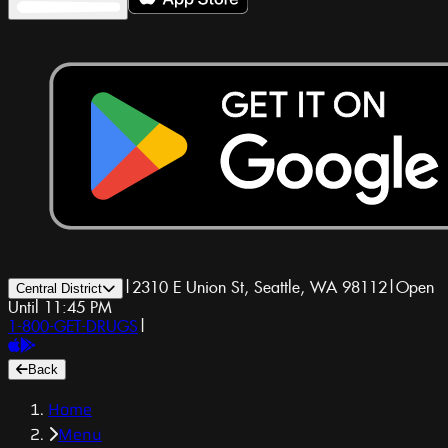
|
2310 E Union St, Seattle, WA 98112
|
Open
Central District
Until 11:45 PM
1-800-GET-DRUGS
|
Back
Home
Menu