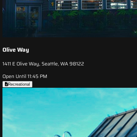
Olive Way
1411 E Olive Way, Seattle, WA 98122
Open Until 11:45 PM
Recreational