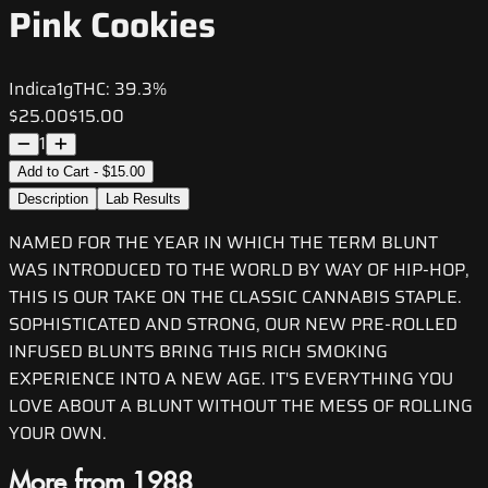
Pink Cookies
Indica
1g
THC:
39.3%
$25.00
$15.00
1
Add to Cart - $15.00
Description
Lab Results
NAMED FOR THE YEAR IN WHICH THE TERM BLUNT
WAS INTRODUCED TO THE WORLD BY WAY OF HIP-HOP,
THIS IS OUR TAKE ON THE CLASSIC CANNABIS STAPLE.
SOPHISTICATED AND STRONG, OUR NEW PRE-ROLLED
INFUSED BLUNTS BRING THIS RICH SMOKING
EXPERIENCE INTO A NEW AGE. IT'S EVERYTHING YOU
LOVE ABOUT A BLUNT WITHOUT THE MESS OF ROLLING
YOUR OWN.
More from 1988