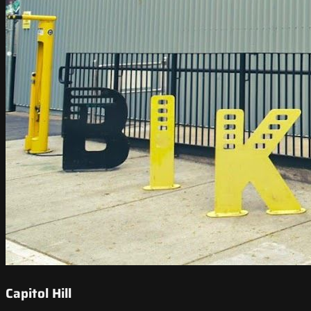
Capitol Hill