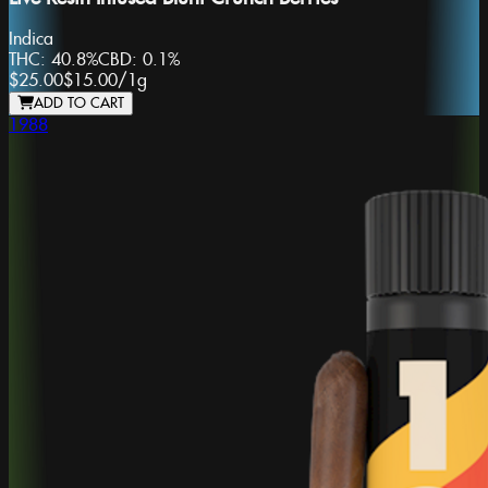
Indica
THC:
40.8%
CBD:
0.1%
$25.00
$15.00
/
1g
ADD TO CART
1988