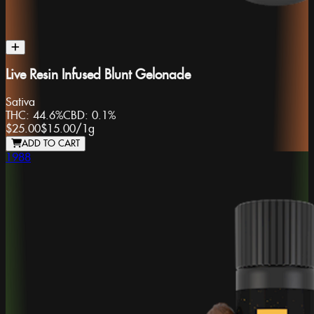
Live Resin Infused Blunt Gelonade
Sativa
THC:
44.6%
CBD:
0.1%
$25.00
$15.00
/
1g
ADD TO CART
1988