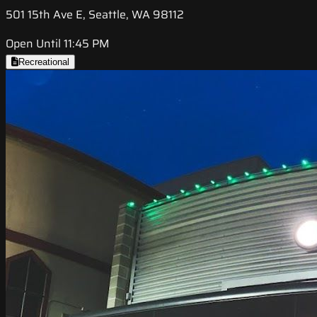
501 15th Ave E, Seattle, WA 98112
Open Until 11:45 PM
Recreational