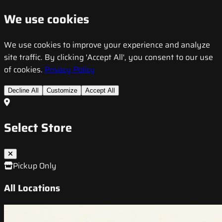
We use cookies
We use cookies to improve your experience and analyze
site traffic. By clicking 'Accept All', you consent to our use
of cookies.
Privacy Policy
Decline All
Customize
Accept All
Select Store
Pickup Only
All Locations