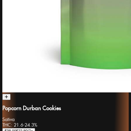
Popcorn Durban Cookies
Sativa
THC:
21.6-24.3%