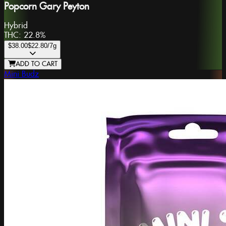
Popcorn Gary Peyton
Hybrid
THC:
22.8%
$38.00
$22.80
/7g
ADD TO CART
Mini Budz