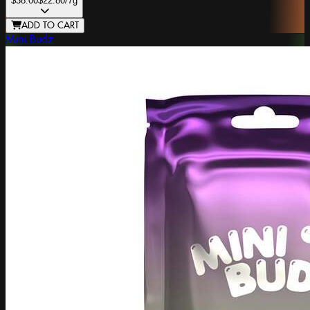
$38.00
$22.80
/7g
ADD TO CART
Mini Budz