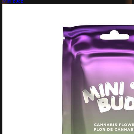
Mini Budz