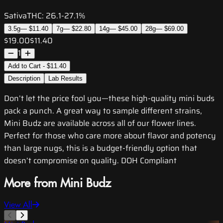
Sativa
THC:
26.1-27.1%
3.5g
—
$11.40
7g
—
$22.80
14g
—
$45.00
28g
—
$69.00
$19.00
$11.40
1
Add to Cart - $11.40
Description
Lab Results
Don’t let the price fool you—these high-quality mini buds
pack a punch. A great way to sample different strains,
Mini Budz are available across all of our flower lines.
Perfect for those who care more about flavor and potency
than large nugs, this is a budget-friendly option that
doesn’t compromise on quality. DOH Compliant
More from Mini Budz
View All