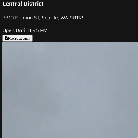
Central District
2310 E Union St, Seattle, WA 98112
Open Until 11:45 PM
Recreational