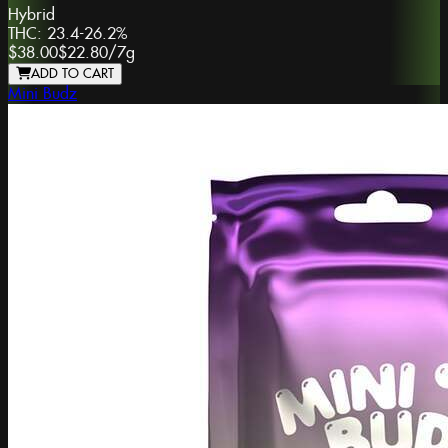
Hybrid
THC:
23.4-26.2%
$38.00
$22.80
/
7g
ADD TO CART
Mini Budz