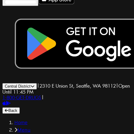
|
2310 E Union St, Seattle, WA 98112
|
Open
Central District
Until 11:45 PM
1-800-GET-DRUGS
|
Back
Home
Menu