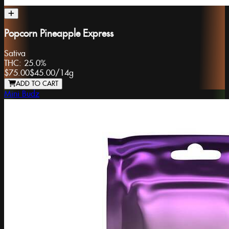
Popcorn Pineapple Express
Sativa
THC:
25.0%
$75.00
$45.00
/
14g
ADD TO CART
Mini Budz