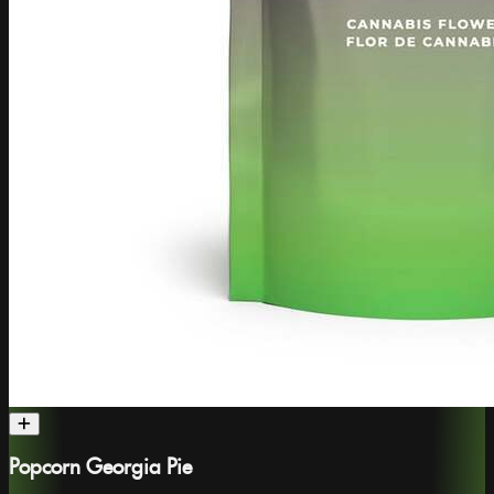
Popcorn Georgia Pie