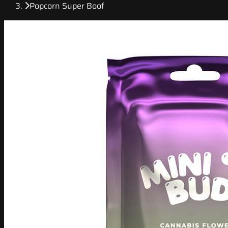
Popcorn Super Boof