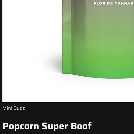
Mini Budz
Popcorn Super Boof