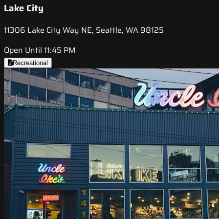
Lake City
11306 Lake City Way NE, Seattle, WA 98125
Open Until 11:45 PM
Recreational