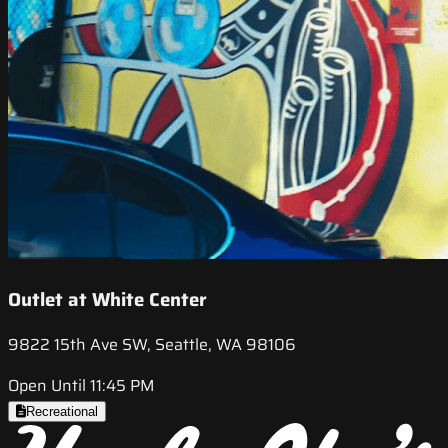
Outlet at White Center
9822 15th Ave SW, Seattle, WA 98106
Open Until 11:45 PM
Recreational