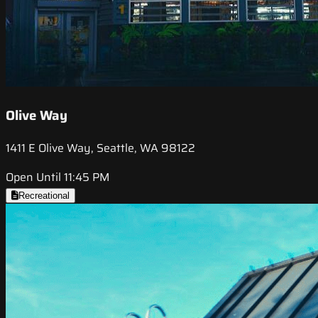
Olive Way
1411 E Olive Way, Seattle, WA 98122
Open Until 11:45 PM
Recreational