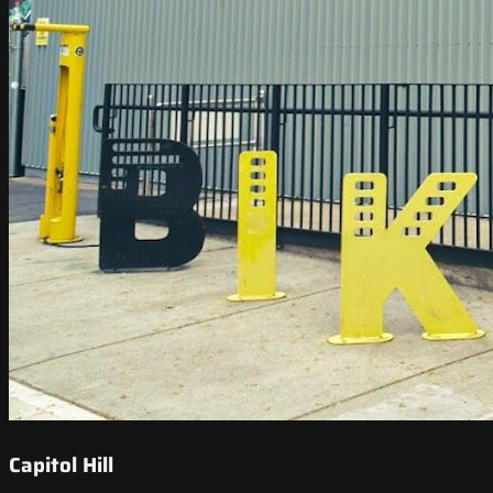
Capitol Hill