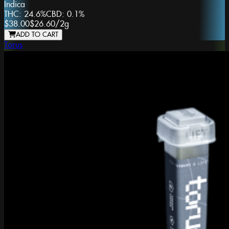
Indica
THC:
24.6%
CBD:
0.1%
$38.00
$26.60
/
2g
ADD TO CART
Torus