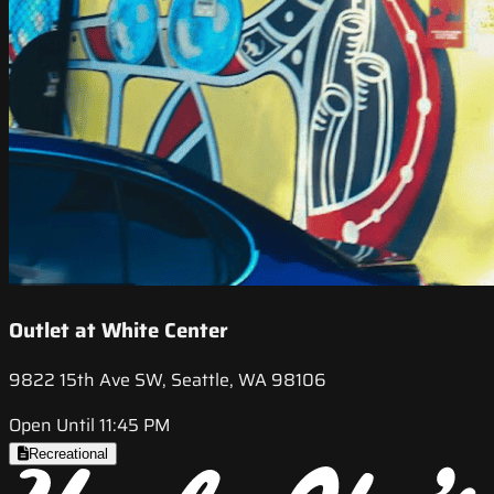
Outlet at White Center
9822 15th Ave SW, Seattle, WA 98106
Open Until 11:45 PM
Recreational