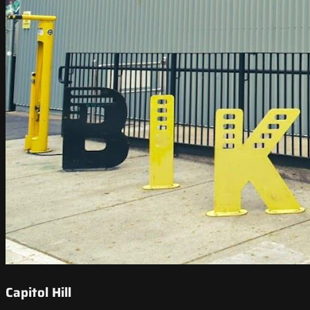
Capitol Hill