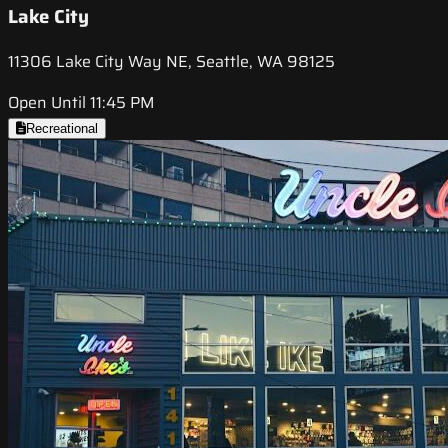
Lake City
11306 Lake City Way NE, Seattle, WA 98125
Open Until 11:45 PM
Recreational