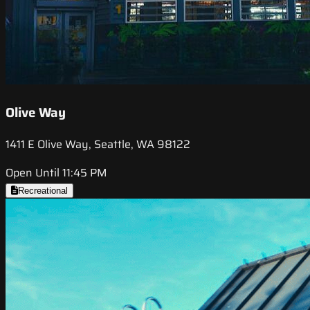
Olive Way
1411 E Olive Way, Seattle, WA 98122
Open Until 11:45 PM
Recreational