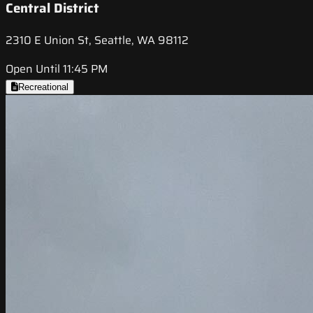
Central District
2310 E Union St, Seattle, WA 98112
Open Until 11:45 PM
Recreational