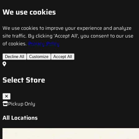
We use cookies
We use cookies to improve your experience and analyze
site traffic. By clicking 'Accept All', you consent to our use
of cookies.
Privacy Policy
Decline All
Customize
Accept All
Select Store
Pickup Only
All Locations