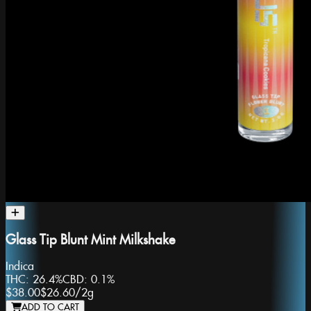
Glass Tip Blunt Mint Milkshake
Indica
THC:
26.4%
CBD:
0.1%
$38.00
$26.60
/
2g
ADD TO CART