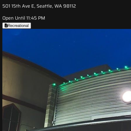
501 15th Ave E, Seattle, WA 98112
Open Until 11:45 PM
Recreational