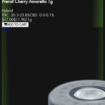
Preroll Cherry Amaretto 1g
Hybrid
THC:
20.3-23.8%
CBD:
0.0-0.1%
$17.00
$11.90
/
1g
ADD TO CART
Torus