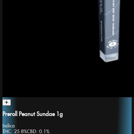
Preroll Peanut Sundae 1g
Indica
THC:
25.8%
CBD:
0.1%