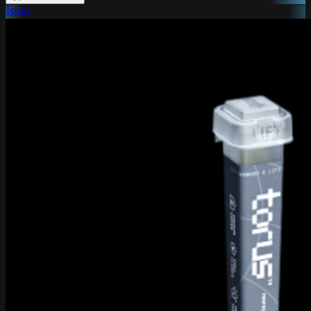
Torus