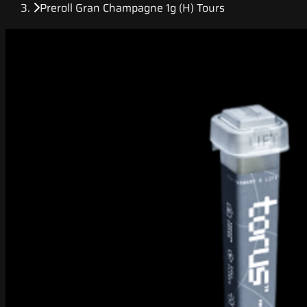
Preroll Gran Champagne 1g (H) Tours