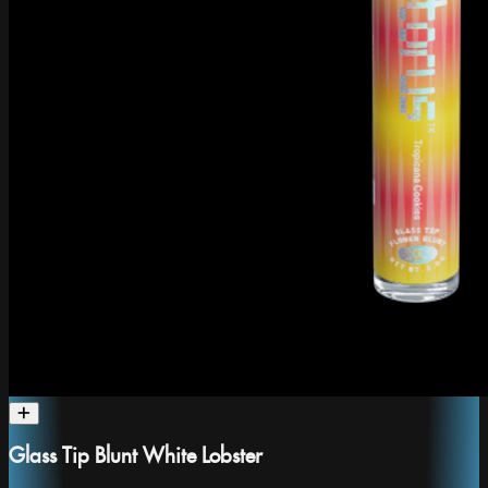
Glass Tip Blunt White Lobster