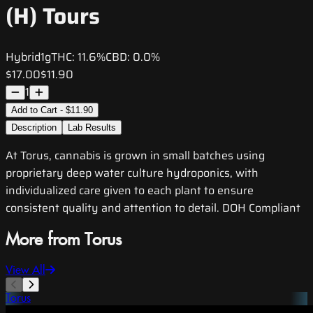
(H) Tours
Hybrid
1g
THC:
11.6%
CBD:
0.0%
$17.00
$11.90
1
Add to Cart - $11.90
Description
Lab Results
At Torus, cannabis is grown in small batches using
proprietary deep water culture hydroponics, with
individualized care given to each plant to ensure
consistent quality and attention to detail. DOH Compliant
More from Torus
View All
Torus