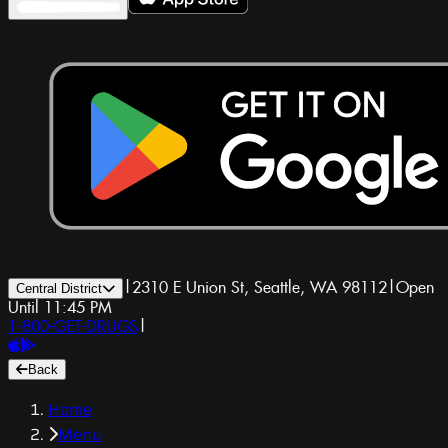
|
2310 E Union St, Seattle, WA 98112
|
Open
Central District
Until 11:45 PM
1-800-GET-DRUGS
|
Back
Home
Menu