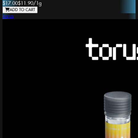
$17.00
$11.90
/
1g
ADD TO CART
Torus