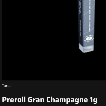
Torus
Preroll Gran Champagne 1g