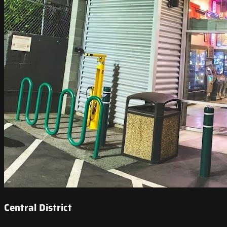
Central District