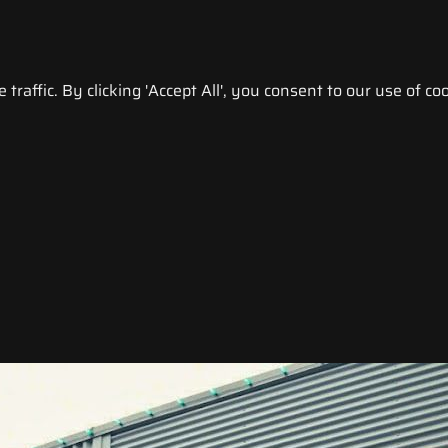
raffic. By clicking 'Accept All', you consent to our use of coo