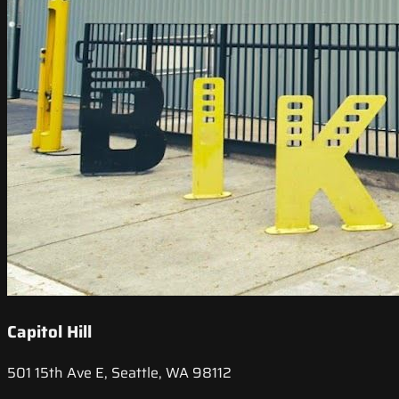
Capitol Hill
501 15th Ave E, Seattle, WA 98112