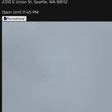
2310 E Union St, Seattle, WA 98112
Open Until 11:45 PM
Recreational