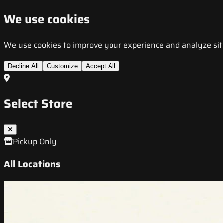
We use cookies
We use cookies to improve your experience and analyze site t
Decline All
Customize
Accept All
Select Store
Pickup Only
All Locations