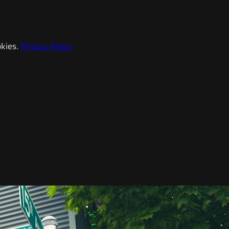
kies.
Privacy Policy