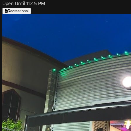
Open Until 11:45 PM
Recreational