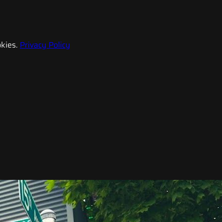
kies.
Privacy Policy