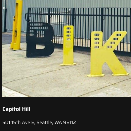
Capitol Hill
501 15th Ave E, Seattle, WA 98112