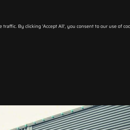
raffic. By clicking 'Accept All', you consent to our use of coo