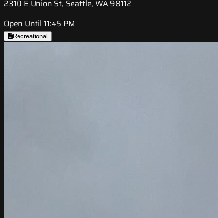
2310 E Union St, Seattle, WA 98112
Open Until 11:45 PM
Recreational