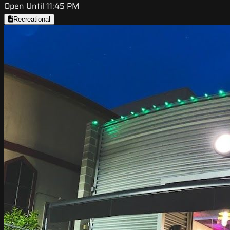
Open Until 11:45 PM
Recreational