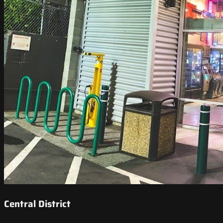
Central District