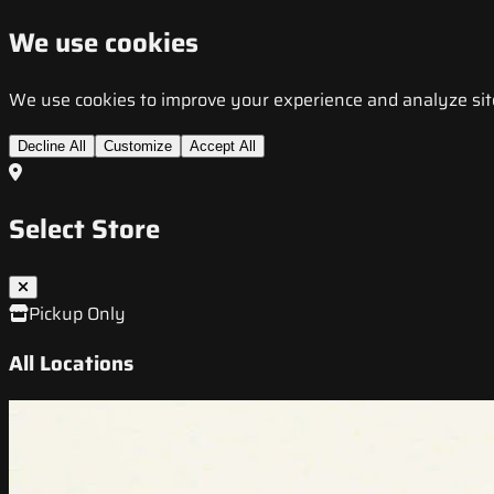
We use cookies
We use cookies to improve your experience and analyze site t
Decline All
Customize
Accept All
Select Store
Pickup Only
All Locations