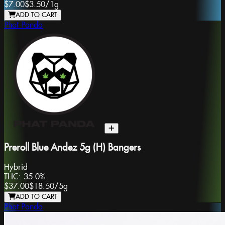
$7.00
$3.50
/
1g
ADD TO CART
Phat Panda
Preroll Blue Andez 5g (H) Bangers
Hybrid
THC:
35.0%
$37.00
$18.50
/
5g
ADD TO CART
Phat Panda