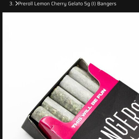
Preroll Lemon Cherry Gelato 5g (I) Bangers