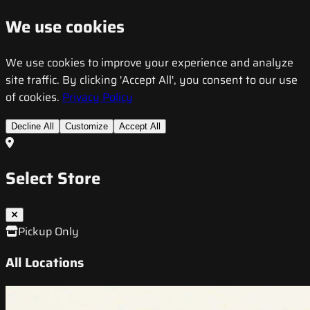
We use cookies
We use cookies to improve your experience and analyze
site traffic. By clicking 'Accept All', you consent to our use
of cookies.
Privacy Policy
Decline All
Customize
Accept All
Select Store
Pickup Only
All Locations