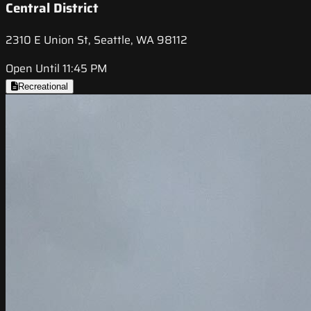
Central District
2310 E Union St, Seattle, WA 98112
Open Until 11:45 PM
Recreational