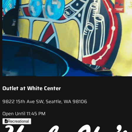
Outlet at White Center
9822 15th Ave SW, Seattle, WA 98106
Open Until 11:45 PM
Recreational