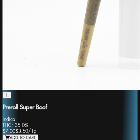
Preroll Super Boof
Indica
THC:
35.0%
$7.00
$3.50
/
1g
ADD TO CART