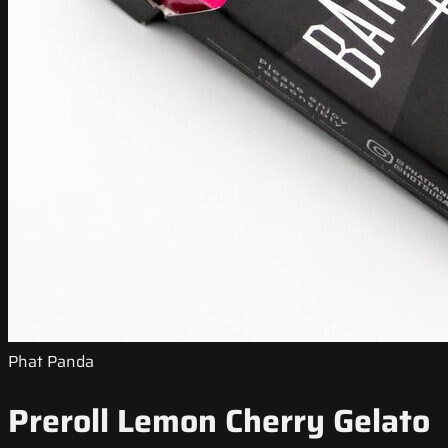
Phat Panda
Preroll Lemon Cherry Gelato