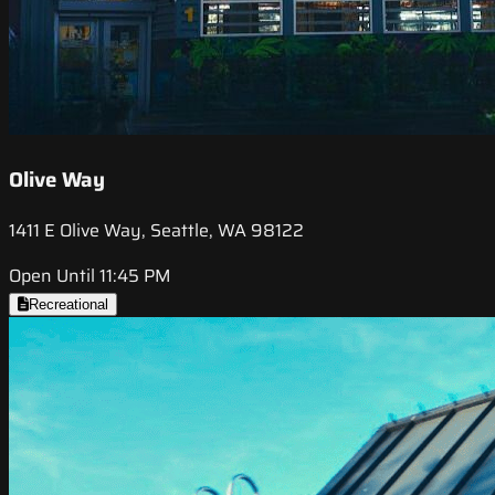
Olive Way
1411 E Olive Way, Seattle, WA 98122
Open Until 11:45 PM
Recreational