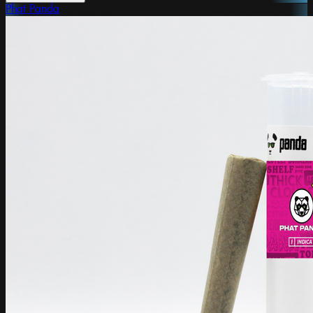
Phat Panda