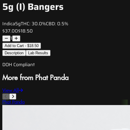
5g (I) Bangers
Indica
5g
THC:
30.0%
CBD:
0.5%
$37.00
$18.50
1
Add to Cart - $18.50
Description
Lab Results
DOH Compliant
More from Phat Panda
View All
Phat Panda