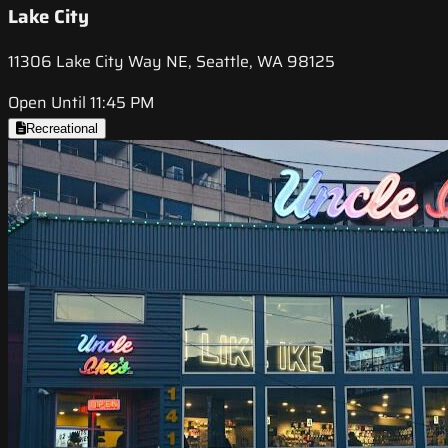
Lake City
11306 Lake City Way NE, Seattle, WA 98125
Open Until 11:45 PM
Recreational