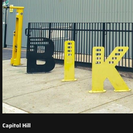
Capitol Hill