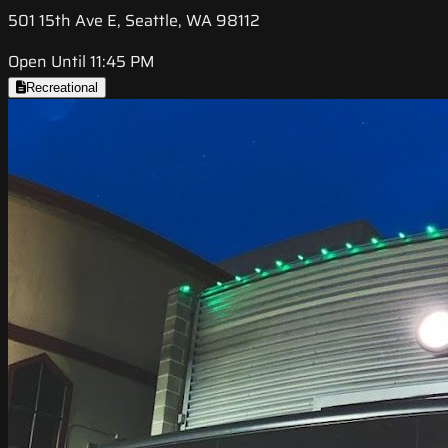
501 15th Ave E, Seattle, WA 98112
Open Until 11:45 PM
Recreational