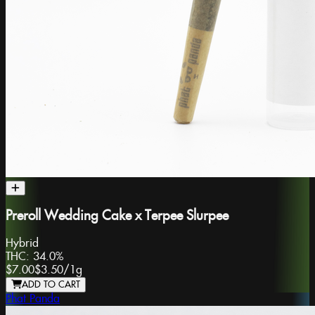
Preroll Wedding Cake x Terpee Slurpee
Hybrid
THC:
34.0%
$7.00
$3.50
/
1g
ADD TO CART
Phat Panda