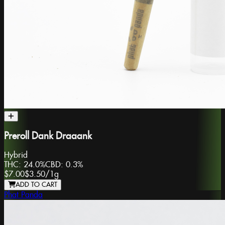
Preroll Dank Draaank
Hybrid
THC:
24.0%
CBD:
0.3%
$7.00
$3.50
/
1g
ADD TO CART
Phat Panda