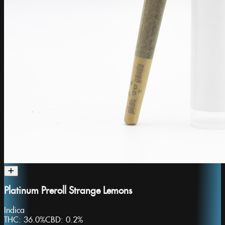
Platinum Preroll Strange Lemons
Indica
THC:
36.0%
CBD:
0.2%