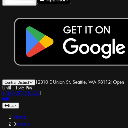
|
2310 E Union St, Seattle, WA 98112
|
Open
Central District
Until 11:45 PM
1-800-GET-DRUGS
|
Back
Home
Menu