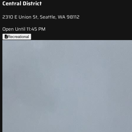
Central District
2310 E Union St, Seattle, WA 98112
Open Until 11:45 PM
Recreational