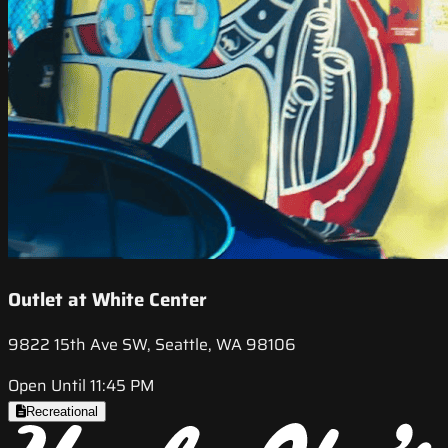
Outlet at White Center
9822 15th Ave SW, Seattle, WA 98106
Open Until 11:45 PM
Recreational