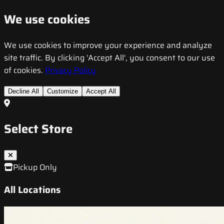
We use cookies
We use cookies to improve your experience and analyze
site traffic. By clicking 'Accept All', you consent to our use
of cookies.
Privacy Policy
Decline All
Customize
Accept All
Select Store
Pickup Only
All Locations