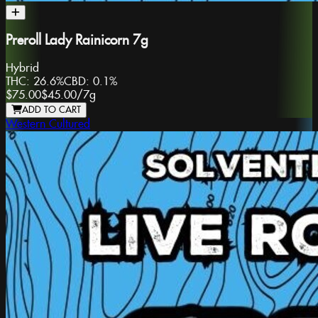
Preroll Lady Rainicorn 7g
Hybrid
THC:
26.6%
CBD:
0.1%
$75.00
$45.00
/
7g
ADD TO CART
Western Cultured