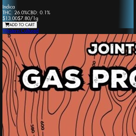
Indica
THC:
26.0%
CBD:
0.1%
$13.00
$7.80
/
1g
ADD TO CART
Western Cultured