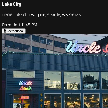
Lake City
11306 Lake City Way NE, Seattle, WA 98125
Open Until 11:45 PM
Recreational