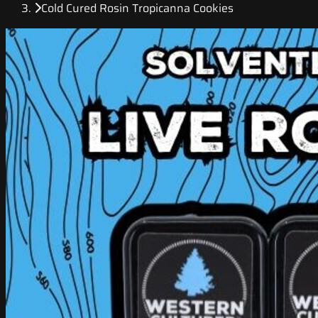
Cold Cured Rosin Tropicanna Cookies