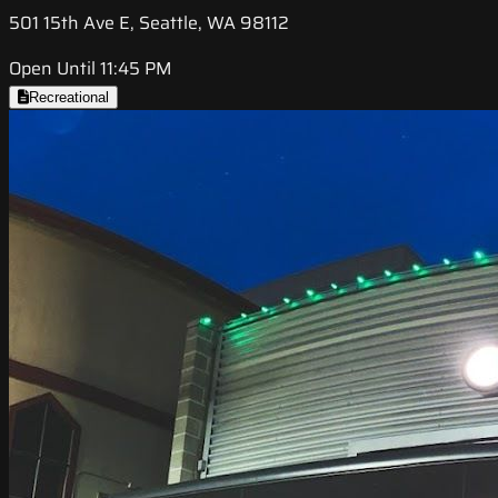
501 15th Ave E, Seattle, WA 98112
Open Until 11:45 PM
Recreational