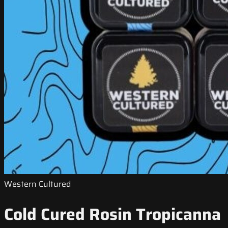
Western Cultured
Cold Cured Rosin Tropicanna