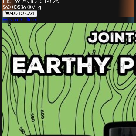
THC:
69.2%
CBD:
0.1-0.2%
$60.00
$36.00
/
1g
ADD TO CART
Western Cultured