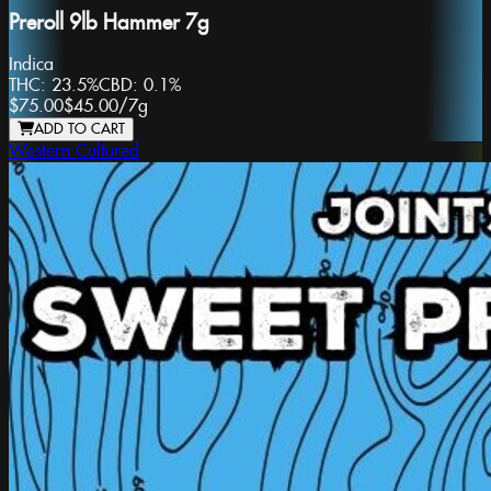
Preroll 9lb Hammer 7g
Indica
THC:
23.5%
CBD:
0.1%
$75.00
$45.00
/
7g
ADD TO CART
Western Cultured