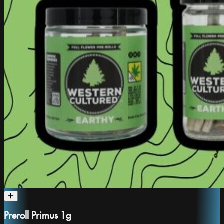
Preroll Primus 1g