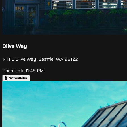
Olive Way
1411 E Olive Way, Seattle, WA 98122
Open Until 11:45 PM
Recreational