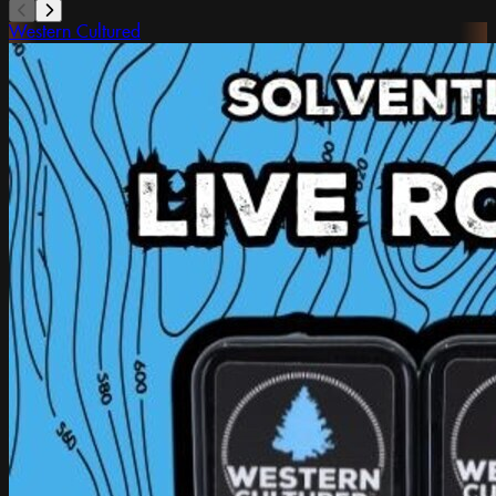
Western Cultured