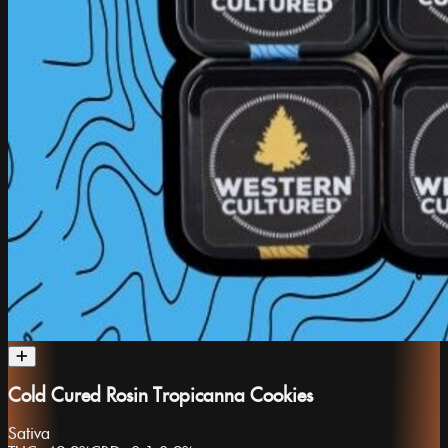
Cold Cured Rosin Tropicanna Cookies
Sativa