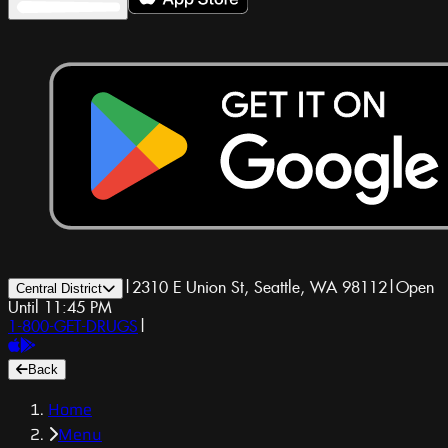
|
2310 E Union St, Seattle, WA 98112
|
Open
Central District
Until 11:45 PM
1-800-GET-DRUGS
|
Back
Home
Menu