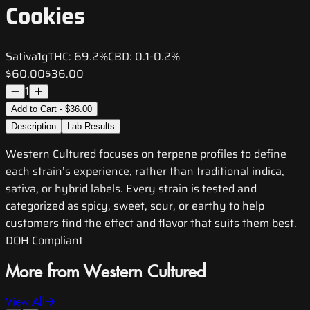
Cookies
Sativa
1g
THC:
69.2%
CBD:
0.1-0.2%
$60.00
$36.00
1
Add to Cart - $36.00
Description
Lab Results
Western Cultured focuses on terpene profiles to define
each strain’s experience, rather than traditional indica,
sativa, or hybrid labels. Every strain is tested and
categorized as spicy, sweet, sour, or earthy to help
customers find the effect and flavor that suits them best.
DOH Compliant
More from Western Cultured
View All