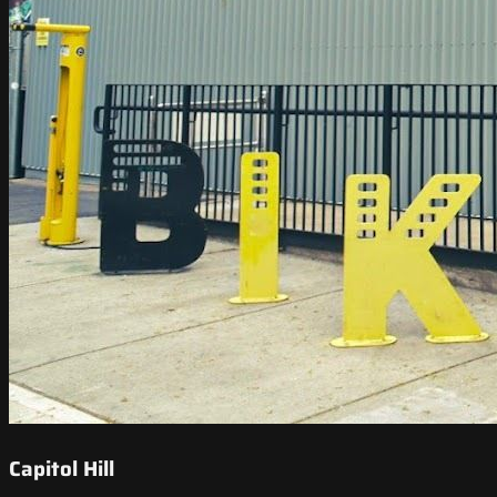
Capitol Hill