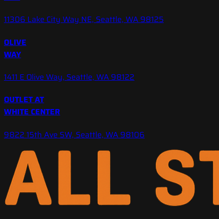
11306 Lake City Way NE, Seattle, WA 98125
OLIVE
WAY
1411 E Olive Way, Seattle, WA 98122
OUTLET AT
WHITE CENTER
9822 15th Ave SW, Seattle, WA 98106