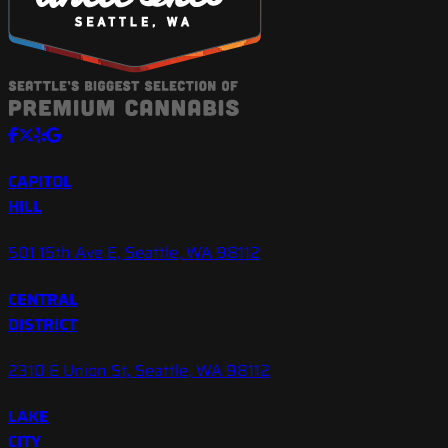
CAPITOL
HILL
501 15th Ave E, Seattle, WA 98112
CENTRAL
DISTRICT
2310 E Union St, Seattle, WA 98112
LAKE
CITY