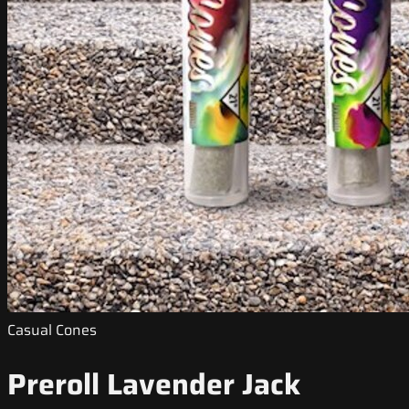
Casual Cones
Preroll Lavender Jack