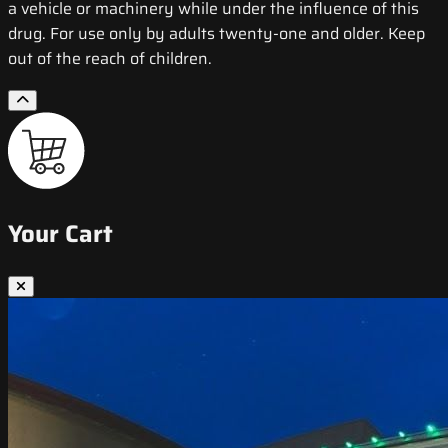
a vehicle or machinery while under the influence of this
drug. For use only by adults twenty-one and older. Keep
out of the reach of children.
Your Cart