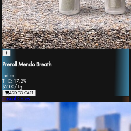
Preroll Mendo Breath
Indica
THC:
17.2%
$2.00
/
1g
ADD TO CART
Casual Cones