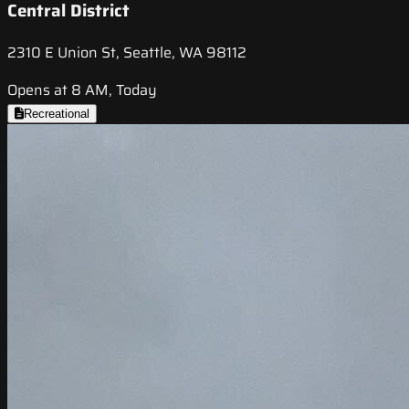
Central District
2310 E Union St, Seattle, WA 98112
Opens at 8 AM, Today
Recreational