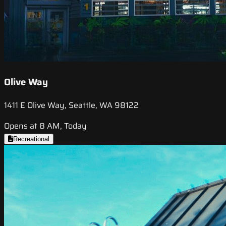
Olive Way
1411 E Olive Way, Seattle, WA 98122
Opens at 8 AM, Today
Recreational