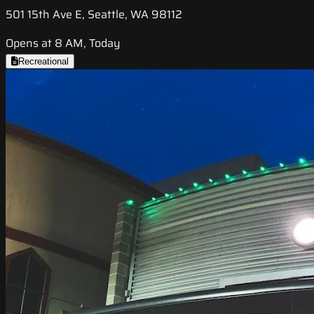
501 15th Ave E, Seattle, WA 98112
Opens at 8 AM, Today
Recreational