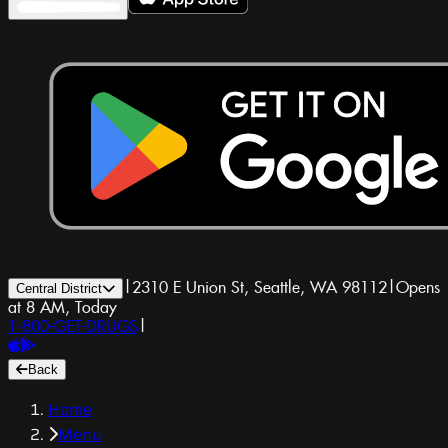
|
2310 E Union St, Seattle, WA 98112
|
Opens
Central District
at 8 AM, Today
1-800-GET-DRUGS
|
Back
Home
Menu