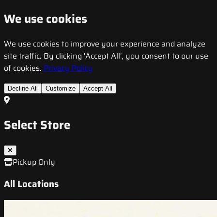
We use cookies
We use cookies to improve your experience and analyze
site traffic. By clicking 'Accept All', you consent to our use
of cookies.
Privacy Policy
Decline All
Customize
Accept All
Select Store
Pickup Only
All Locations