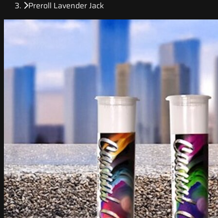
Preroll Lavender Jack