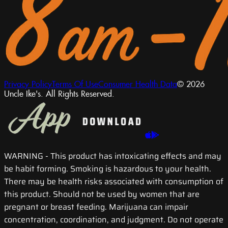
Privacy Policy
Terms Of Use
Consumer Health Data
© 2026
Uncle Ike's. All Rights Reserved.
WARNING
- This product has intoxicating effects and may
be habit forming. Smoking is hazardous to your health.
There may be health risks associated with consumption of
this product. Should not be used by women that are
pregnant or breast feeding. Marijuana can impair
concentration, coordination, and judgment. Do not operate