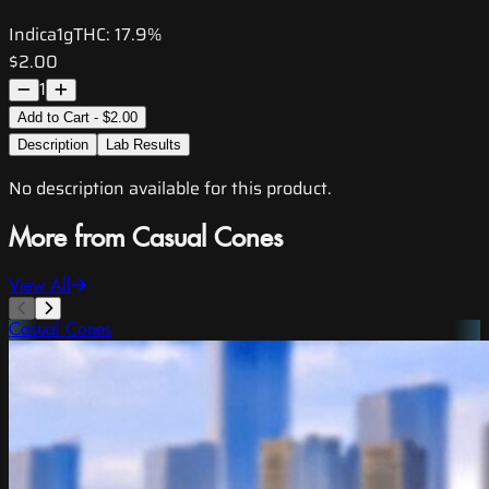
Indica
1g
THC:
17.9%
$2.00
1
Add to Cart - $2.00
Description
Lab Results
No description available for this product.
More from Casual Cones
View All
Casual Cones