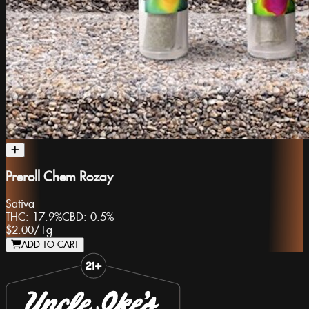
Preroll Chem Rozay
Sativa
THC:
17.9%
CBD:
0.5%
$2.00
/
1g
ADD TO CART
Slide 1 of 8