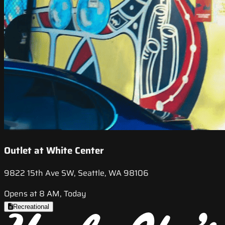
Outlet at White Center
9822 15th Ave SW, Seattle, WA 98106
Opens at 8 AM, Today
Recreational