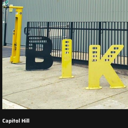
Capitol Hill