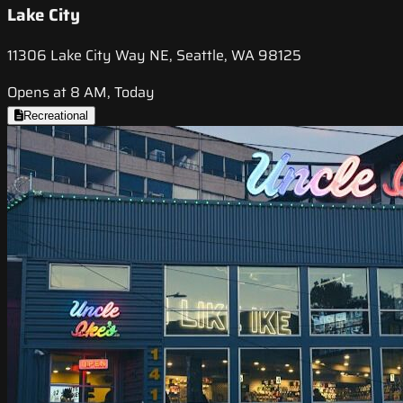
Lake City
11306 Lake City Way NE, Seattle, WA 98125
Opens at 8 AM, Today
Recreational